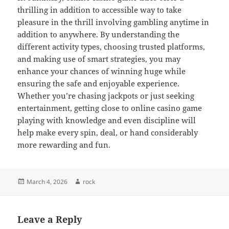
thrilling in addition to accessible way to take
pleasure in the thrill involving gambling anytime in
addition to anywhere. By understanding the
different activity types, choosing trusted platforms,
and making use of smart strategies, you may
enhance your chances of winning huge while
ensuring the safe and enjoyable experience.
Whether you’re chasing jackpots or just seeking
entertainment, getting close to online casino game
playing with knowledge and even discipline will
help make every spin, deal, or hand considerably
more rewarding and fun.
Posted
Author
March 4, 2026
rock
on
Leave a Reply