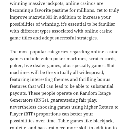
winning massive jackpots, online casinos are
becoming a favorite pastime for millions. Yet to truly
improve
maxwin303
in addition to increase your
possibilities of winning, it’s essential to be familiar
with different types associated with online casino
game titles and adopt successful strategies.
The most popular categories regarding online casino
games include video poker machines, scratch cards,
poker, live dealer games, plus specialty games. Slot
machines will be the virtually all widespread,
featuring interesting themes and thrilling bonus
features that will can lead to be able to substantial
payouts. These people operate on Random Range
Generators (RNGs), guaranteeing fair play,
nevertheless choosing games using higher Return to
Player (RTP) proportions can better your
possibilities over time. Table games like blackjack,
roulette, and baccarat need more skill in addition to