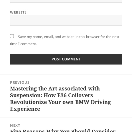
WEBSITE
Save my name, email, and website in this browser for the next
time I comment.
Post
PREVIOUS
navigation
Mastering the Art associated with
Previous
Suspension: How E36 Coilovers
post:
Revolutionize Your own BMW Driving
Experience
NEXT
Five Reasons Why You Should Consider
Next