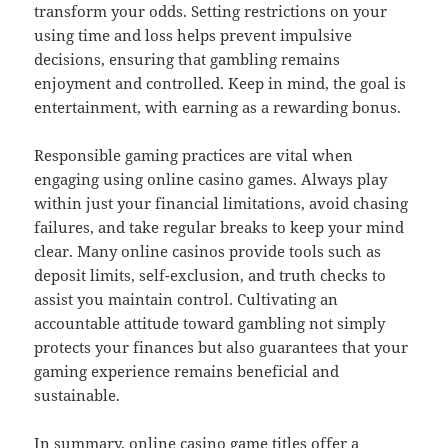
transform your odds. Setting restrictions on your
using time and loss helps prevent impulsive
decisions, ensuring that gambling remains
enjoyment and controlled. Keep in mind, the goal is
entertainment, with earning as a rewarding bonus.
Responsible gaming practices are vital when
engaging using online casino games. Always play
within just your financial limitations, avoid chasing
failures, and take regular breaks to keep your mind
clear. Many online casinos provide tools such as
deposit limits, self-exclusion, and truth checks to
assist you maintain control. Cultivating an
accountable attitude toward gambling not simply
protects your finances but also guarantees that your
gaming experience remains beneficial and
sustainable.
In summary, online casino game titles offer a