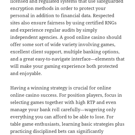
licensed and regulated systems that use safeguarded
encryption methods in order to protect your
personal in addition to financial data. Respected
sites also ensure fairness by using certified RNGs
and experience regular audits by simply
independent agencies. A good online casino should
offer some sort of wide variety involving games,
excellent client support, multiple banking options,
and a great easy-to-navigate interface—elements that
will make your gaming experience both protected
and enjoyable.
Having a winning strategy is crucial for online
online casino success. For position players, focus in
selecting games together with high RTP and even
manage your bank roll carefully—wagering only
everything you can afford to be able to lose. For
table game enthusiasts, learning basic strategies plus
practicing disciplined bets can significantly