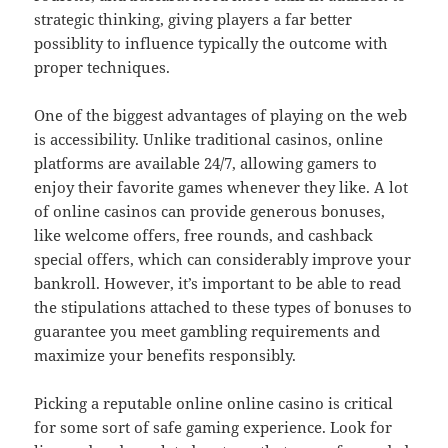
strategic thinking, giving players a far better
possiblity to influence typically the outcome with
proper techniques.
One of the biggest advantages of playing on the web
is accessibility. Unlike traditional casinos, online
platforms are available 24/7, allowing gamers to
enjoy their favorite games whenever they like. A lot
of online casinos can provide generous bonuses,
like welcome offers, free rounds, and cashback
special offers, which can considerably improve your
bankroll. However, it’s important to be able to read
the stipulations attached to these types of bonuses to
guarantee you meet gambling requirements and
maximize your benefits responsibly.
Picking a reputable online online casino is critical
for some sort of safe gaming experience. Look for