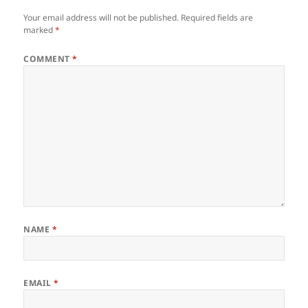
Your email address will not be published.
Required fields are
marked
*
COMMENT
*
NAME
*
EMAIL
*