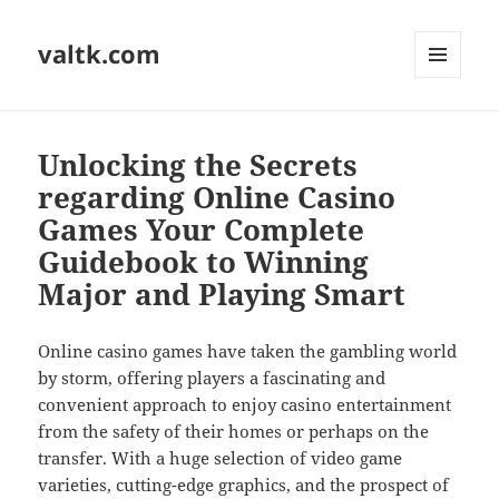
valtk.com
MENU
AND
WIDGETS
Unlocking the Secrets
regarding Online Casino
Games Your Complete
Guidebook to Winning
Major and Playing Smart
Online casino games have taken the gambling world
by storm, offering players a fascinating and
convenient approach to enjoy casino entertainment
from the safety of their homes or perhaps on the
transfer. With a huge selection of video game
varieties, cutting-edge graphics, and the prospect of