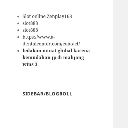
Slot online Zenplay168
slot888
slot888
https://www.a-
dentalcenter.com/contact/
ledakan minat global karena
kemudahan jp di mahjong
wins 3
SIDEBAR/BLOGROLL