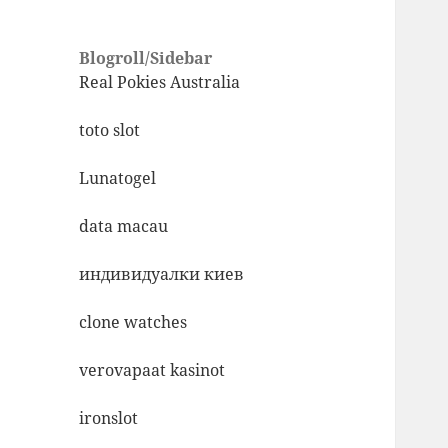
Blogroll/Sidebar
Real Pokies Australia
toto slot
Lunatogel
data macau
индивидуалки киев
clone watches
verovapaat kasinot
ironslot