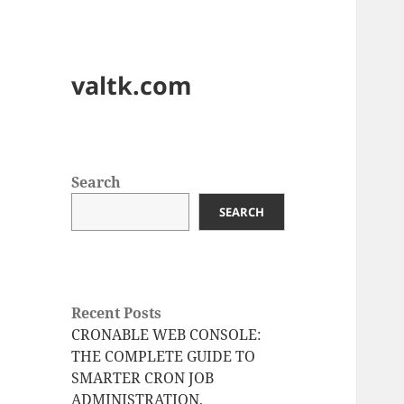
valtk.com
Search
SEARCH
Recent Posts
CRONABLE WEB CONSOLE:
THE COMPLETE GUIDE TO
SMARTER CRON JOB
ADMINISTRATION,