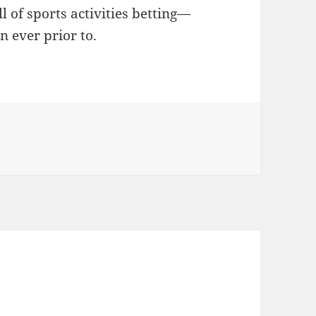
l of sports activities betting—
n ever prior to.