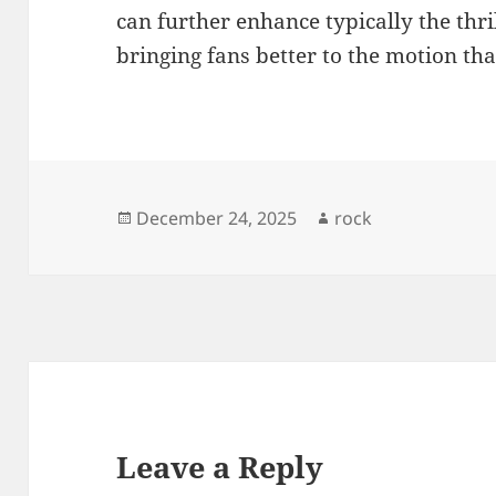
can further enhance typically the thril
bringing fans better to the motion tha
Posted
Author
December 24, 2025
rock
on
Leave a Reply