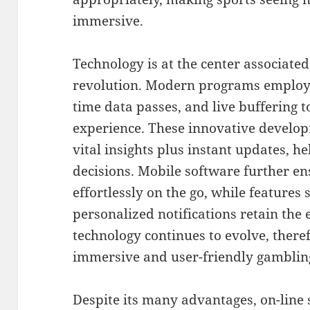
immersive.
Technology is at the center associated
revolution. Modern programs employ 
time data passes, and live buffering 
experience. These innovative develop
vital insights plus instant updates, 
decisions. Mobile software further en
effortlessly on the go, while features
personalized notifications retain the 
technology continues to evolve, there
immersive and user-friendly gamblin
Despite its many advantages, on-line 