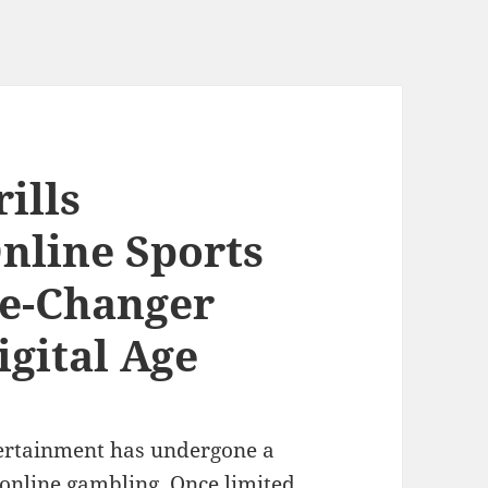
ills
Online Sports
e-Changer
igital Age
ntertainment has undergone a
 online gambling. Once limited