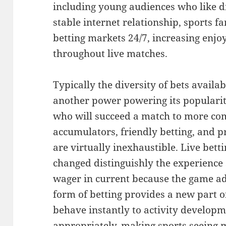
including young audiences who like di
stable internet relationship, sports f
betting markets 24/7, increasing en
throughout live matches.
Typically the diversity of bets availab
another power powering its popularit
who will succeed a match to more co
accumulators, friendly betting, and pr
are virtually inexhaustible. Live bett
changed distinguishly the experience 
wager in current because the game a
form of betting provides a new part of
behave instantly to activity develop
appropriately, making sports seeing 