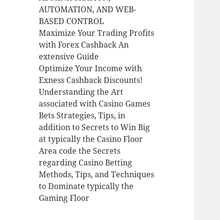
AUTOMATION, AND WEB-
BASED CONTROL
Maximize Your Trading Profits
with Forex Cashback An
extensive Guide
Optimize Your Income with
Exness Cashback Discounts!
Understanding the Art
associated with Casino Games
Bets Strategies, Tips, in
addition to Secrets to Win Big
at typically the Casino Floor
Area code the Secrets
regarding Casino Betting
Methods, Tips, and Techniques
to Dominate typically the
Gaming Floor