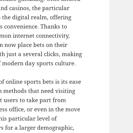
and casinos, the particular
 the digital realm, offering
s convenience. Thanks to
on internet connectivity,
n now place bets on their
th just a several clicks, making
f modern day sports culture.
 online sports bets is its ease
on methods that need visiting
t users to take part from
s office, or even in the move
is particular level of
s for a larger demographic,