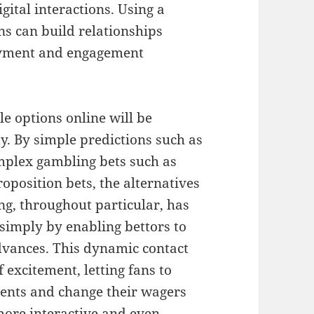
gital interactions. Using a
ans can build relationships
joyment and engagement
le options online will be
y. By simple predictions such as
mplex gambling bets such as
oposition bets, the alternatives
ing, throughout particular, has
simply by enabling bettors to
dvances. This dynamic contact
 excitement, letting fans to
ments and change their wagers
more interactive and even