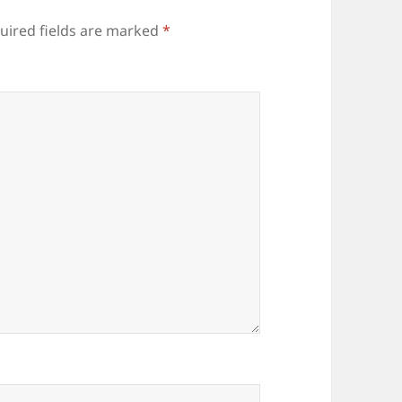
uired fields are marked
*