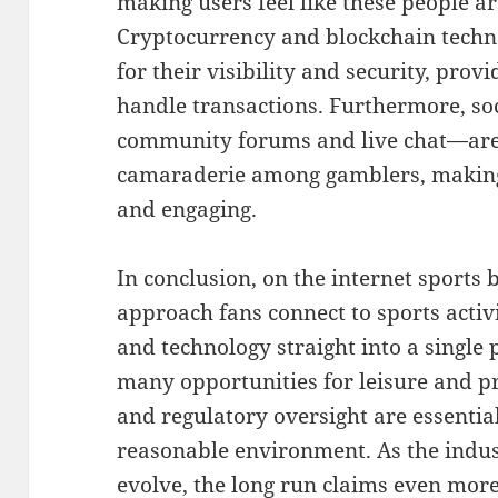
making users feel like these people ar
Cryptocurrency and blockchain techn
for their visibility and security, prov
handle transactions. Furthermore, so
community forums and live chat—are 
camaraderie among gamblers, making 
and engaging.
In conclusion, on the internet sports 
approach fans connect to sports activi
and technology straight into a single 
many opportunities for leisure and pr
and regulatory oversight are essentia
reasonable environment. As the indus
evolve, the long run claims even mor