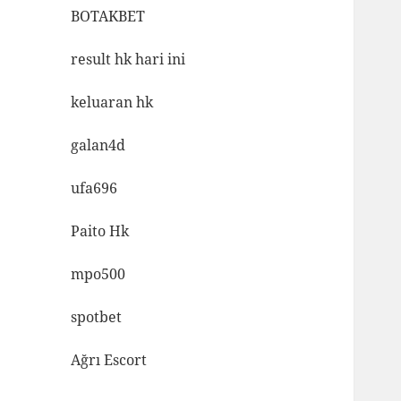
BOTAKBET
result hk hari ini
keluaran hk
galan4d
ufa696
Paito Hk
mpo500
spotbet
Ağrı Escort