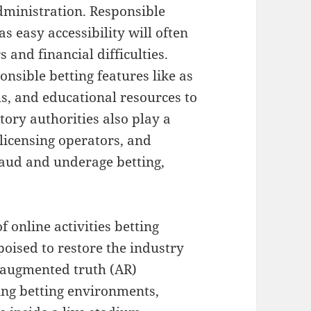
dministration. Responsible
as easy accessibility will often
 and financial difficulties.
nsible betting features like as
ols, and educational resources to
ory authorities also play a
 licensing operators, and
aud and underage betting,
 online activities betting
poised to restore the industry
d augmented truth (AR)
ing betting environments,