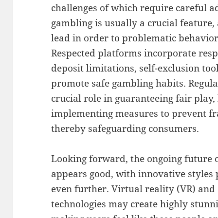
challenges of which require careful a
gambling is usually a crucial feature, 
lead in order to problematic behaviors
Respected platforms incorporate respo
deposit limitations, self-exclusion to
promote safe gambling habits. Regulat
crucial role in guaranteeing fair play,
implementing measures to prevent fr
thereby safeguarding consumers.
Looking forward, the ongoing future of
appears good, with innovative styles 
even further. Virtual reality (VR) an
technologies may create highly stunn