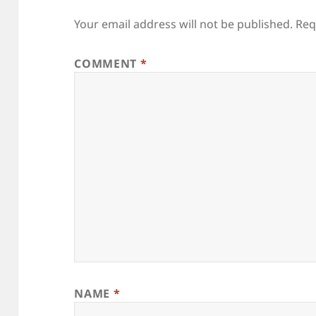
Your email address will not be published.
Req
COMMENT
*
NAME
*