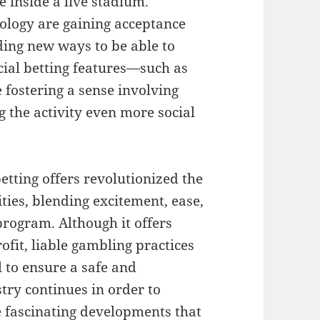
e inside a live stadium.
ology are gaining acceptance
iding new ways to be able to
cial betting features—such as
fostering a sense involving
the activity even more social
betting offers revolutionized the
ties, blending excitement, ease,
program. Although it offers
ofit, liable gambling practices
l to ensure a safe and
try continues in order to
e fascinating developments that