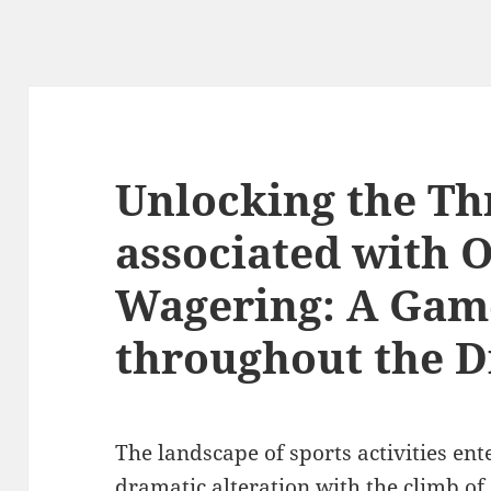
Unlocking the Thr
associated with 
Wagering: A Gam
throughout the D
The landscape of sports activities e
dramatic alteration with the climb of