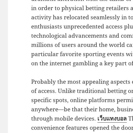
in order to physical betting retailers 
activity has relocated seamlessly in to
enthusiasts unprecedented access plu
technological advancements and comm
millions of users around the world ca
particular favorite sporting events wi
on the internet gambling a key part o
Probably the most appealing aspects of
of access. Unlike traditional betting 
specific spots, online platforms permi
anywhere—be that their home, busines
through mobile devices.
เว็บแทงบอล
Th
convenience features opened the door