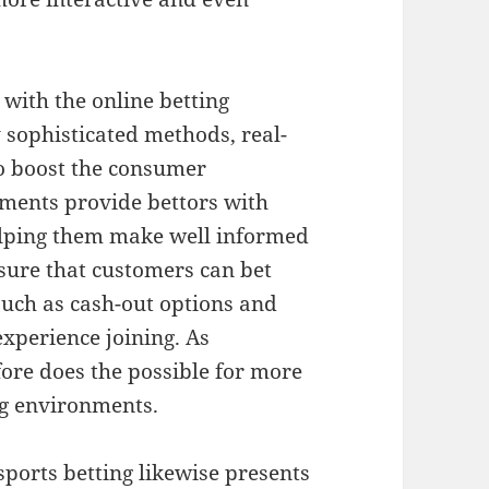
 with the online betting
sophisticated methods, real-
to boost the consumer
ments provide bettors with
helping them make well informed
sure that customers can bet
 such as cash-out options and
experience joining. As
fore does the possible for more
g environments.
sports betting likewise presents