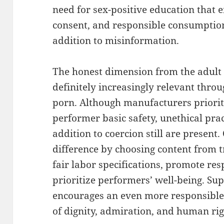
need for sex-positive education that
consent, and responsible consumptio
addition to misinformation.
The honest dimension from the adult 
definitely increasingly relevant thro
porn. Although manufacturers priorit
performer basic safety, unethical pract
addition to coercion still are presen
difference by choosing content from 
fair labor specifications, promote res
prioritize performers’ well-being. S
encourages an even more responsible 
of dignity, admiration, and human rig