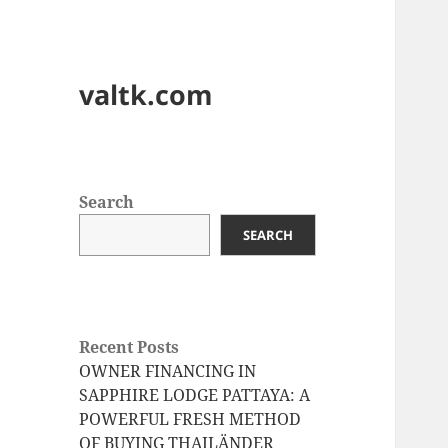
valtk.com
Search
SEARCH
Recent Posts
OWNER FINANCING IN
SAPPHIRE LODGE PATTAYA: A
POWERFUL FRESH METHOD
OF BUYING THAILÄNDER