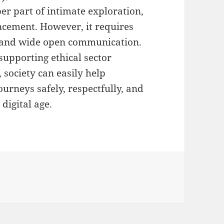
per part of intimate exploration,
ncement. However, it requires
, and wide open communication.
 supporting ethical sector
 society can easily help
urneys safely, respectfully, and
digital age.