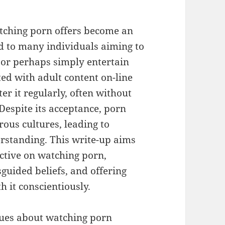
tching porn offers become an
rd to many individuals aiming to
s, or perhaps simply entertain
ted with adult content on-line
er it regularly, often without
Despite its acceptance, porn
ous cultures, leading to
rstanding. This write-up aims
ctive on watching porn,
sguided beliefs, and offering
h it conscientiously.
sues about watching porn