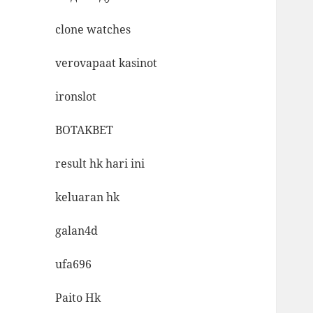
clone watches
verovapaat kasinot
ironslot
BOTAKBET
result hk hari ini
keluaran hk
galan4d
ufa696
Paito Hk