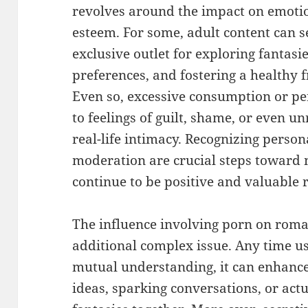
revolves around the impact on emotio
esteem. For some, adult content can s
exclusive outlet for exploring fantas
preferences, and fostering a healthy 
Even so, excessive consumption or p
to feelings of guilt, shame, or even u
real-life intimacy. Recognizing perso
moderation are crucial steps toward 
continue to be positive and valuable
The influence involving porn on roman
additional complex issue. Any time u
mutual understanding, it can enhanc
ideas, sparking conversations, or act