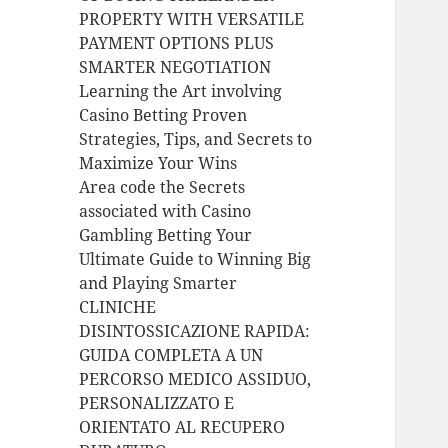
PROPERTY WITH VERSATILE
PAYMENT OPTIONS PLUS
SMARTER NEGOTIATION
Learning the Art involving
Casino Betting Proven
Strategies, Tips, and Secrets to
Maximize Your Wins
Area code the Secrets
associated with Casino
Gambling Betting Your
Ultimate Guide to Winning Big
and Playing Smarter
CLINICHE
DISINTOSSICAZIONE RAPIDA:
GUIDA COMPLETA A UN
PERCORSO MEDICO ASSIDUO,
PERSONALIZZATO E
ORIENTATO AL RECUPERO