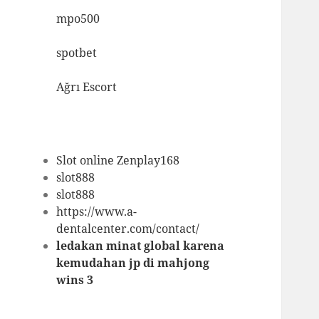
mpo500
spotbet
Ağrı Escort
Slot online Zenplay168
slot888
slot888
https://www.a-
dentalcenter.com/contact/
ledakan minat global karena
kemudahan jp di mahjong
wins 3