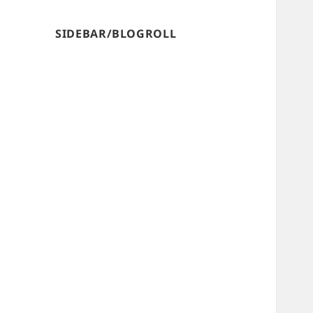
SIDEBAR/BLOGROLL