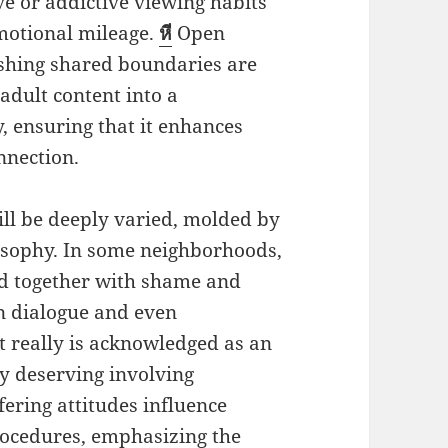
ve or addictive viewing habits
emotional mileage.
หี
Open
ishing shared boundaries are
adult content into a
, ensuring that it enhances
nnection.
ll be deeply varied, molded by
losophy. In some neighborhoods,
ted together with shame and
n dialogue and even
t really is acknowledged as an
y deserving involving
ering attitudes influence
rocedures, emphasizing the