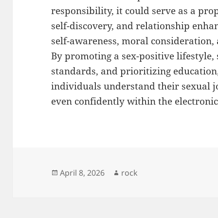
responsibility, it could serve as a pro
self-discovery, and relationship enha
self-awareness, moral consideration
By promoting a sex-positive lifestyle,
standards, and prioritizing education,
individuals understand their sexual jo
even confidently within the electronic 
Posted
Author
April 8, 2026
rock
on