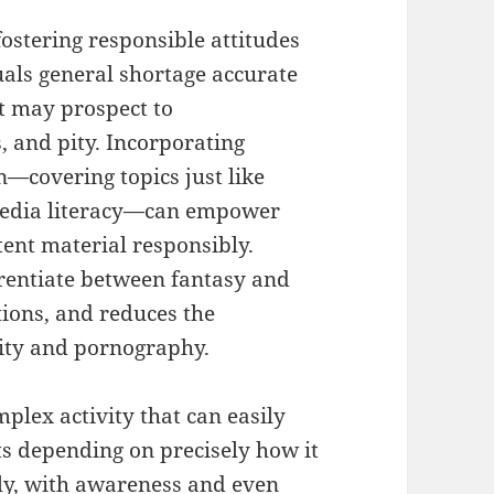
fostering responsible attitudes
als general shortage accurate
t may prospect to
, and pity. Incorporating
—covering topics just like
 media literacy—can empower
ent material responsibly.
erentiate between fantasy and
tions, and reduces the
lity and pornography.
plex activity that can easily
ts depending on precisely how it
ly, with awareness and even