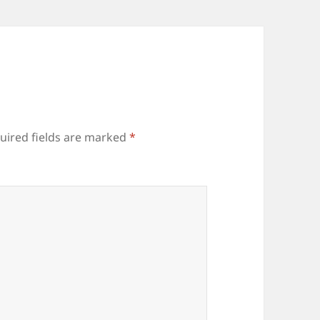
uired fields are marked
*