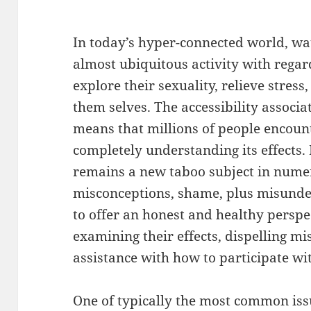
In today’s hyper-connected world, wa
almost ubiquitous activity with rega
explore their sexuality, relieve stres
them selves. The accessibility associa
means that millions of people encount
completely understanding its effects. 
remains a new taboo subject in numer
misconceptions, shame, plus misunde
to offer an honest and healthy perspe
examining their effects, dispelling mi
assistance with how to participate wit
One of typically the most common is