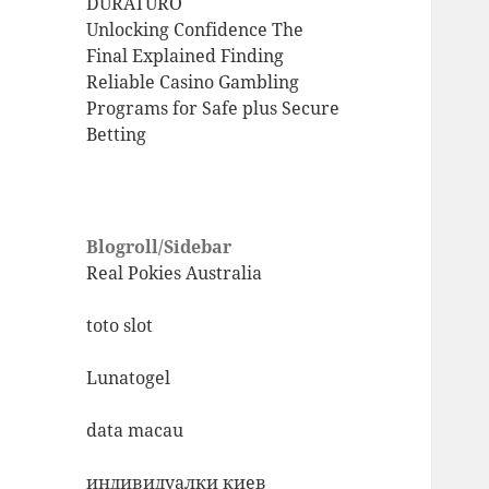
DURATURO
Unlocking Confidence The
Final Explained Finding
Reliable Casino Gambling
Programs for Safe plus Secure
Betting
Blogroll/Sidebar
Real Pokies Australia
toto slot
Lunatogel
data macau
индивидуалки киев