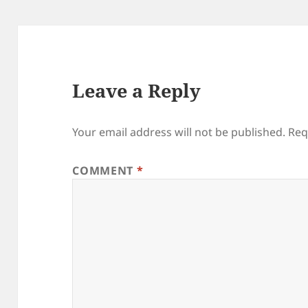
Leave a Reply
Your email address will not be published.
Req
COMMENT
*