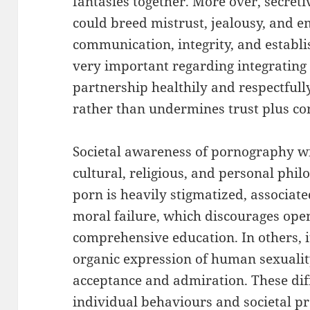
fantasies together. More over, secreti
could breed mistrust, jealousy, and 
communication, integrity, and establ
very important regarding integrating 
partnership healthily and respectfully
rather than undermines trust plus co
Societal awareness of pornography wi
cultural, religious, and personal phi
porn is heavily stigmatized, associa
moral failure, which discourages ope
comprehensive education. In others, i
organic expression of human sexualit
acceptance and admiration. These diff
individual behaviours and societal p