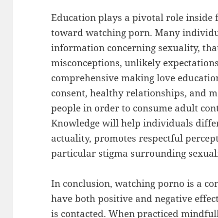
Education plays a pivotal role inside 
toward watching porn. Many individu
information concerning sexuality, tha
misconceptions, unlikely expectations
comprehensive making love education
consent, healthy relationships, and
people in order to consume adult cont
Knowledge will help individuals diff
actuality, promotes respectful percep
particular stigma surrounding sexua
In conclusion, watching porno is a com
have both positive and negative effec
is contacted. When practiced mindful