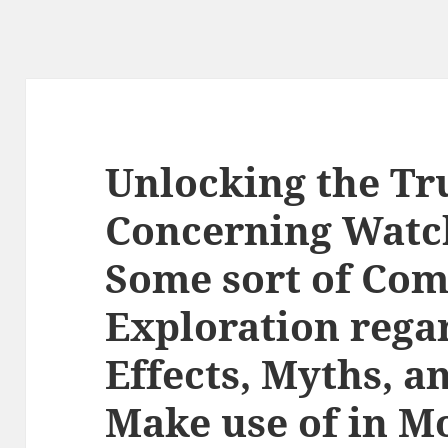
Unlocking the Tr
Concerning Watc
Some sort of Co
Exploration regar
Effects, Myths, a
Make use of in M