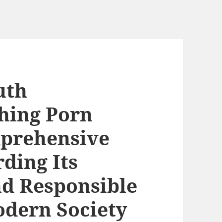
uth
hing Porn
mprehensive
ding Its
nd Responsible
odern Society