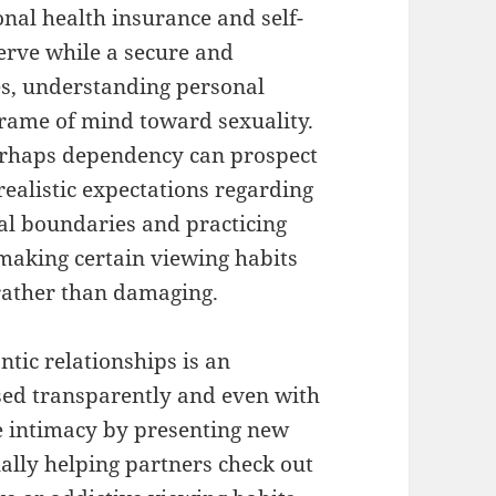
nal health insurance and self-
erve while a secure and
ies, understanding personal
frame of mind toward sexuality.
erhaps dependency can prospect
nrealistic expectations regarding
nal boundaries and practicing
making certain viewing habits
 rather than damaging.
tic relationships is an
sed transparently and even with
e intimacy by presenting new
ually helping partners check out