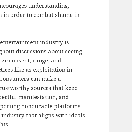
 encourages understanding,
n in order to combat shame in
entertainment industry is
ughout discussions about seeing
ize consent, range, and
ices like as exploitation in
t. Consumers can make a
trustworthy sources that keep
pectful manifestation, and
upporting honourable platforms
industry that aligns with ideals
hts.