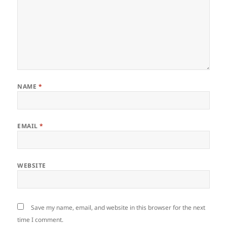
NAME
*
EMAIL
*
WEBSITE
Save my name, email, and website in this browser for the next
time I comment.