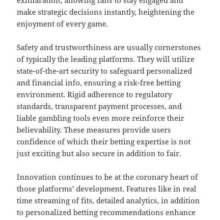
exhilaration, allowing fans to stay engaged and
make strategic decisions instantly, heightening the
enjoyment of every game.
Safety and trustworthiness are usually cornerstones
of typically the leading platforms. They will utilize
state-of-the-art security to safeguard personalized
and financial info, ensuring a risk-free betting
environment. Rigid adherence to regulatory
standards, transparent payment processes, and
liable gambling tools even more reinforce their
believability. These measures provide users
confidence of which their betting expertise is not
just exciting but also secure in addition to fair.
Innovation continues to be at the coronary heart of
those platforms’ development. Features like in real
time streaming of fits, detailed analytics, in addition
to personalized betting recommendations enhance