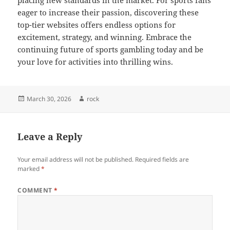
placing new standards in the market. For sports fans
eager to increase their passion, discovering these
top-tier websites offers endless options for
excitement, strategy, and winning. Embrace the
continuing future of sports gambling today and be
your love for activities into thrilling wins.
Posted
Author
March 30, 2026
rock
on
Leave a Reply
Your email address will not be published.
Required fields are
marked
*
COMMENT
*