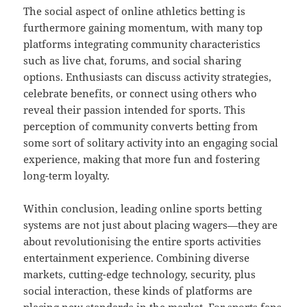
The social aspect of online athletics betting is
furthermore gaining momentum, with many top
platforms integrating community characteristics
such as live chat, forums, and social sharing
options. Enthusiasts can discuss activity strategies,
celebrate benefits, or connect using others who
reveal their passion intended for sports. This
perception of community converts betting from
some sort of solitary activity into an engaging social
experience, making that more fun and fostering
long-term loyalty.
Within conclusion, leading online sports betting
systems are not just about placing wagers—they are
about revolutionising the entire sports activities
entertainment experience. Combining diverse
markets, cutting-edge technology, security, plus
social interaction, these kinds of platforms are