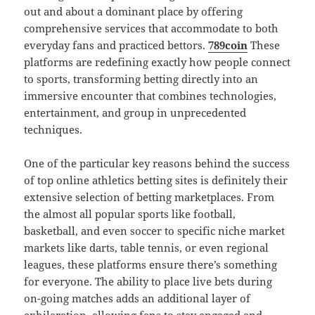
out and about a dominant place by offering
comprehensive services that accommodate to both
everyday fans and practiced bettors.
789coin
These
platforms are redefining exactly how people connect
to sports, transforming betting directly into an
immersive encounter that combines technologies,
entertainment, and group in unprecedented
techniques.
One of the particular key reasons behind the success
of top online athletics betting sites is definitely their
extensive selection of betting marketplaces. From
the almost all popular sports like football,
basketball, and even soccer to specific niche market
markets like darts, table tennis, or even regional
leagues, these platforms ensure there’s something
for everyone. The ability to place live bets during
on-going matches adds an additional layer of