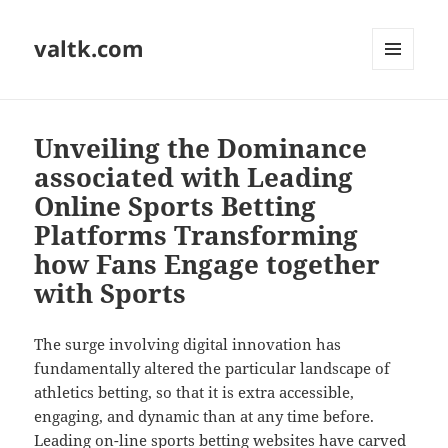
valtk.com
MENU
AND
WIDGETS
Unveiling the Dominance
associated with Leading
Online Sports Betting
Platforms Transforming
how Fans Engage together
with Sports
The surge involving digital innovation has
fundamentally altered the particular landscape of
athletics betting, so that it is extra accessible,
engaging, and dynamic than at any time before.
Leading on-line sports betting websites have carved