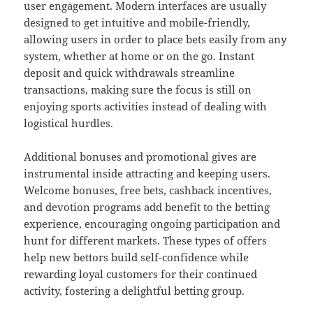
user engagement. Modern interfaces are usually
designed to get intuitive and mobile-friendly,
allowing users in order to place bets easily from any
system, whether at home or on the go. Instant
deposit and quick withdrawals streamline
transactions, making sure the focus is still on
enjoying sports activities instead of dealing with
logistical hurdles.
Additional bonuses and promotional gives are
instrumental inside attracting and keeping users.
Welcome bonuses, free bets, cashback incentives,
and devotion programs add benefit to the betting
experience, encouraging ongoing participation and
hunt for different markets. These types of offers
help new bettors build self-confidence while
rewarding loyal customers for their continued
activity, fostering a delightful betting group.