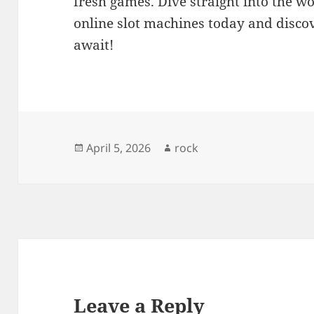
fresh games. Dive straight into the w
online slot machines today and discov
await!
Posted
Author
April 5, 2026
rock
on
Leave a Reply