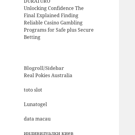
DURATURO
Unlocking Confidence The
Final Explained Finding
Reliable Casino Gambling
Programs for Safe plus Secure
Betting
Blogroll/Sidebar
Real Pokies Australia
toto slot
Lunatogel
data macau
индивидуалки киев