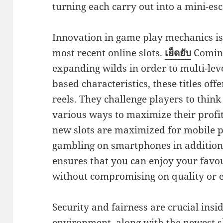
turning each carry out into a mini-es
Innovation in game play mechanics is
most recent online slots.
เย็ดยับ
Coming
expanding wilds in order to multi-lev
based characteristics, these titles of
reels. They challenge players to think
various ways to maximize their profi
new slots are maximized for mobile p
gambling on smartphones in addition 
ensures that you can enjoy your favou
without compromising on quality or 
Security and fairness are crucial insi
environment, along with the newest slo