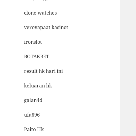
clone watches
verovapaat kasinot
ironslot
BOTAKBET
result hk hari ini
keluaran hk
galan4d
ufa696
Paito Hk