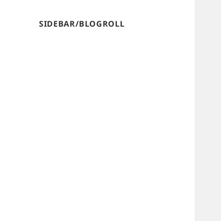
SIDEBAR/BLOGROLL