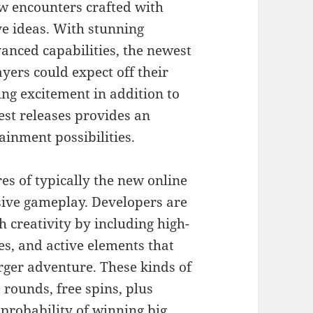
ew encounters crafted with
ve ideas. With stunning
anced capabilities, the newest
yers could expect off their
ng excitement in addition to
test releases provides an
ainment possibilities.
es of typically the new online
sive gameplay. Developers are
h creativity by including high-
es, and active elements that
arger adventure. These kinds of
 rounds, free spins, plus
 probability of winning big.