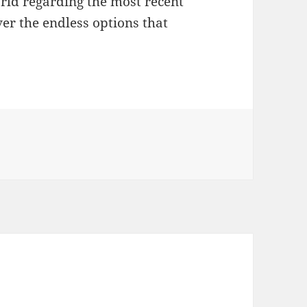
orld regarding the most recent
er the endless options that