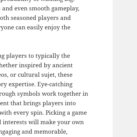
es and even smooth gameplay,
 both seasoned players and
yone can easily enjoy the
ng players to typically the
hether inspired by ancient
os, or cultural sujet, these
ry expertise. Eye-catching
orough symbols work together in
nt that brings players into
 with every spin. Picking a game
d interests will make your own
engaging and memorable,