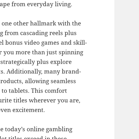
cape from everyday living.
 one other hallmark with the
 from cascading reels plus
el bonus video games and skill-
fer you more than just spinning
 strategically plus explore
ts. Additionally, many brand-
roducts, allowing seamless
to tablets. This comfort
rite titles wherever you are,
even excitement.
de today’s online gambling
t titles exceed in these