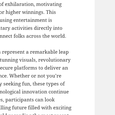
f exhilaration, motivating
for higher winnings. This
 using entertainment is
ary activities directly into
nect folks across the world.
s represent a remarkable leap
tunning visuals, revolutionary
ecure platforms to deliver an
nce. Whether or not you’re
 seeking fun, these types of
chnological innovation continue
s, participants can look
ling future filled with exciting