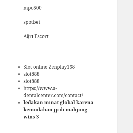
mpo500
spotbet
Ağrı Escort
Slot online Zenplay168
slot888
slot888
https://www.a-
dentalcenter.com/contact/
ledakan minat global karena
kemudahan jp di mahjong
wins 3