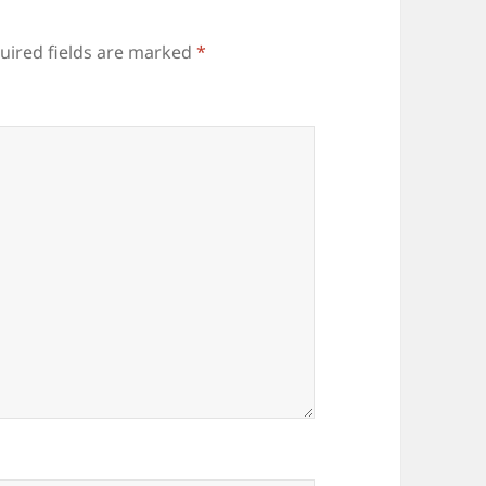
uired fields are marked
*