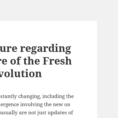
ture regarding
e of the Fresh
olution
stantly changing, including the
mergence involving the new on
 usually are not just updates of