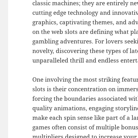
classic machines; they are entirely n
cutting edge technology and innovati
graphics, captivating themes, and adv
on the web slots are defining what pla
gambling adventures. For lovers seeki
novelty, discovering these types of la
unparalleled thrill and endless entert
One involving the most striking featur
slots is their concentration on immer
forcing the boundaries associated wit
quality animations, engaging storylin
make each spin sense like part of a l
games often consist of multiple bonus
multipliers designed to increase your