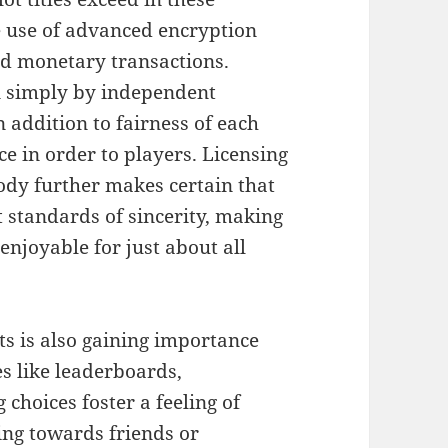
e use of advanced encryption
nd monetary transactions.
n simply by independent
 addition to fairness of each
e in order to players. Licensing
dy further makes certain that
t standards of sincerity, making
enjoyable for just about all
ts is also gaining importance
s like leaderboards,
choices foster a feeling of
ng towards friends or