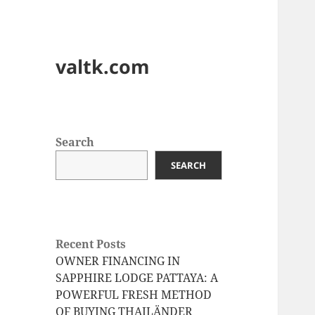
valtk.com
Search
SEARCH
Recent Posts
OWNER FINANCING IN
SAPPHIRE LODGE PATTAYA: A
POWERFUL FRESH METHOD
OF BUYING THAILÄNDER