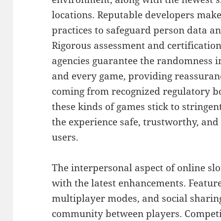
locations. Reputable developers mak
practices to safeguard person data a
Rigorous assessment and certificatio
agencies guarantee the randomness in
and every game, providing reassuranc
coming from recognized regulatory bo
these kinds of games stick to stringen
the experience safe, trustworthy, and 
users.
The interpersonal aspect of online slo
with the latest enhancements. Feature
multiplayer modes, and social sharing 
community between players. Competi