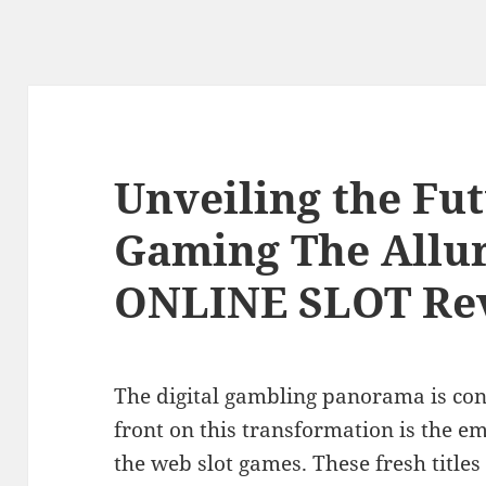
Unveiling the Fu
Gaming The Allur
ONLINE SLOT Rev
The digital gambling panorama is con
front on this transformation is the e
the web slot games. These fresh titles