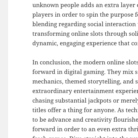
unknown people adds an extra layer o
players in order to spin the purpose 
blending regarding social interaction
transforming online slots through solit
dynamic, engaging experience that con
In conclusion, the modern online slot
forward in digital gaming. They mix s
mechanics, themed storytelling, and s
extraordinary entertainment experie
chasing substantial jackpots or merely
titles offer a thing for anyone. As te
to be advance and creativity flourishe
forward in order to an even extra thril