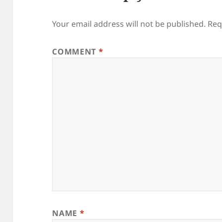
Your email address will not be published.
Req
COMMENT
*
NAME
*