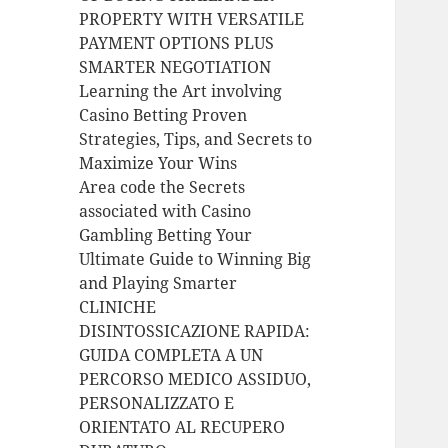
PROPERTY WITH VERSATILE
PAYMENT OPTIONS PLUS
SMARTER NEGOTIATION
Learning the Art involving
Casino Betting Proven
Strategies, Tips, and Secrets to
Maximize Your Wins
Area code the Secrets
associated with Casino
Gambling Betting Your
Ultimate Guide to Winning Big
and Playing Smarter
CLINICHE
DISINTOSSICAZIONE RAPIDA:
GUIDA COMPLETA A UN
PERCORSO MEDICO ASSIDUO,
PERSONALIZZATO E
ORIENTATO AL RECUPERO