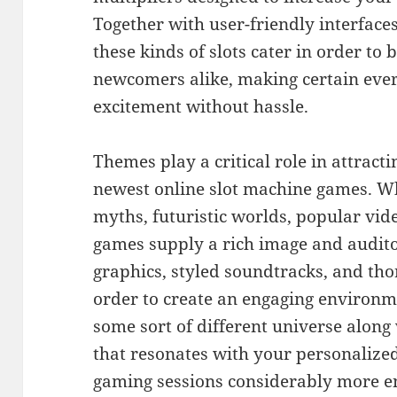
Together with user-friendly interfac
these kinds of slots cater in order to
newcomers alike, making certain ever
excitement without hassle.
Themes play a critical role in attracti
newest online slot machine games. W
myths, futuristic worlds, popular vide
games supply a rich image and audito
graphics, styled soundtracks, and th
order to create an engaging environme
some sort of different universe along
that resonates with your personalize
gaming sessions considerably more 