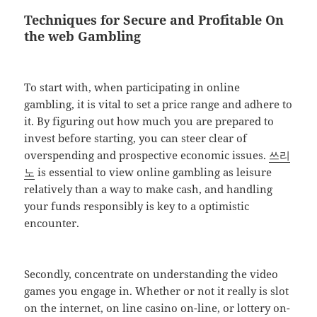
Techniques for Secure and Profitable On
the web Gambling
To start with, when participating in online
gambling, it is vital to set a price range and adhere to
it. By figuring out how much you are prepared to
invest before starting, you can steer clear of
overspending and prospective economic issues.
쓰리
노
is essential to view online gambling as leisure
relatively than a way to make cash, and handling
your funds responsibly is key to a optimistic
encounter.
Secondly, concentrate on understanding the video
games you engage in. Whether or not it really is slot
on the internet, on line casino on-line, or lottery on-