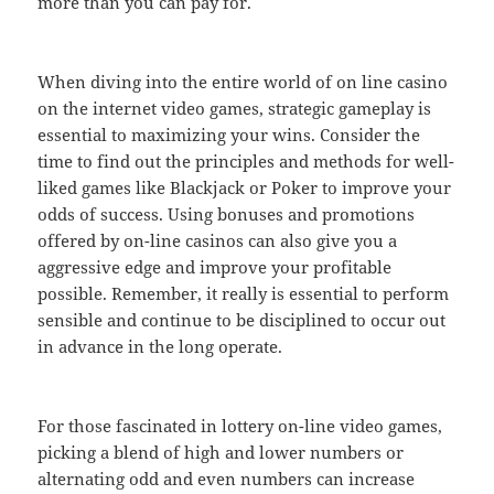
more than you can pay for.
When diving into the entire world of on line casino
on the internet video games, strategic gameplay is
essential to maximizing your wins. Consider the
time to find out the principles and methods for well-
liked games like Blackjack or Poker to improve your
odds of success. Using bonuses and promotions
offered by on-line casinos can also give you a
aggressive edge and improve your profitable
possible. Remember, it really is essential to perform
sensible and continue to be disciplined to occur out
in advance in the long operate.
For those fascinated in lottery on-line video games,
picking a blend of high and lower numbers or
alternating odd and even numbers can increase