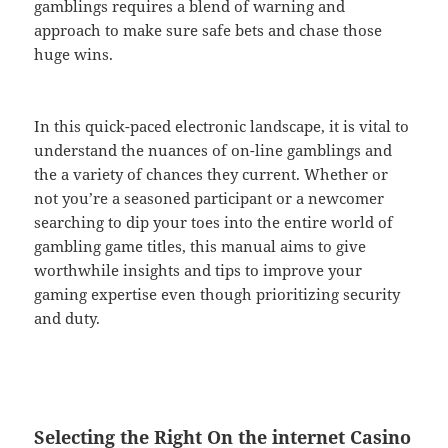
gamblings requires a blend of warning and
approach to make sure safe bets and chase those
huge wins.
In this quick-paced electronic landscape, it is vital to
understand the nuances of on-line gamblings and
the a variety of chances they current. Whether or
not you’re a seasoned participant or a newcomer
searching to dip your toes into the entire world of
gambling game titles, this manual aims to give
worthwhile insights and tips to improve your
gaming expertise even though prioritizing security
and duty.
Selecting the Right On the internet Casino