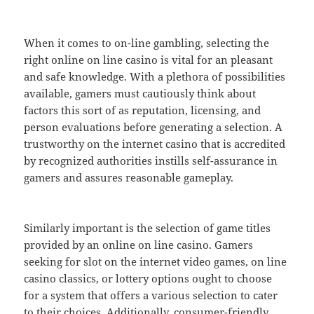
When it comes to on-line gambling, selecting the
right online on line casino is vital for an pleasant
and safe knowledge. With a plethora of possibilities
available, gamers must cautiously think about
factors this sort of as reputation, licensing, and
person evaluations before generating a selection. A
trustworthy on the internet casino that is accredited
by recognized authorities instills self-assurance in
gamers and assures reasonable gameplay.
Similarly important is the selection of game titles
provided by an online on line casino. Gamers
seeking for slot on the internet video games, on line
casino classics, or lottery options ought to choose
for a system that offers a various selection to cater
to their choices. Additionally, consumer-friendly