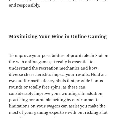
and responsibly.
Maximizing Your Wins in Online Gaming
To improve your possibilities of profitable in Slot on
the web online games, it really is essential to
understand the recreation mechanics and how
diverse characteristics impact your results. Hold an
eye out for particular symbols that provide bonus
rounds or totally free spins, as these can
considerably improve your winnings. In addition,
practising accountable betting by environment
limitations on your wagers can assist you make the
most of your gaming expertise with out risking a lot