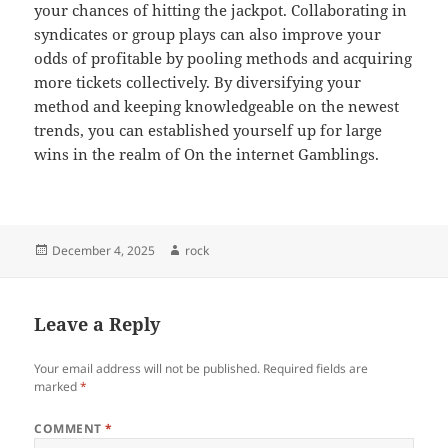
your chances of hitting the jackpot. Collaborating in
syndicates or group plays can also improve your
odds of profitable by pooling methods and acquiring
more tickets collectively. By diversifying your
method and keeping knowledgeable on the newest
trends, you can established yourself up for large
wins in the realm of On the internet Gamblings.
Posted
Author
December 4, 2025
rock
on
Leave a Reply
Your email address will not be published.
Required fields are
marked
*
COMMENT
*