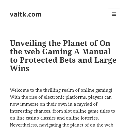
valtk.com
MENU
AND
WIDGETS
Unveiling the Planet of On
the web Gaming A Manual
to Protected Bets and Large
Wins
Welcome to the thrilling realm of online gaming!
With the rise of electronic platforms, players can
now immerse on their own in a myriad of
interesting chances, from slot online game titles to
on line casino classics and online lotteries.
Nevertheless, navigating the planet of on the web