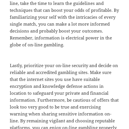
line, take the time to learn the guidelines and
techniques that can boost your odds of profitable. By
familiarizing your self with the intricacies of every
single match, you can make a lot more informed
decisions and probably boost your outcomes.
Remember, information is electrical power in the
globe of on-line gambling.
Lastly, prioritize your on-line security and decide on
reliable and accredited gambling sites. Make sure
that the internet sites you use have suitable
encryption and knowledge defense actions in
location to safeguard your private and financial
information. Furthermore, be cautious of offers that
look too very good to be true and exercising
warning when sharing sensitive information on-
line. By remaining vigilant and choosing reputable
platforms, you can enjoy on-line gambling properly