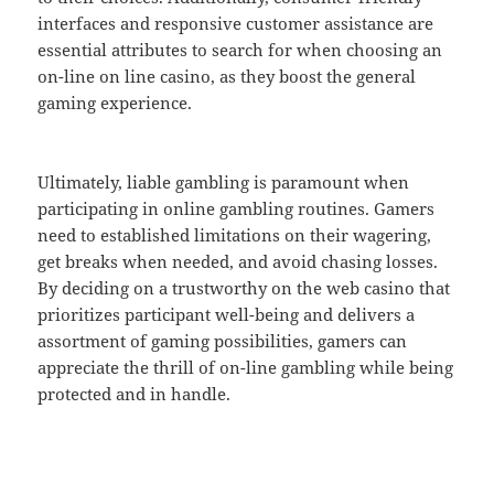
interfaces and responsive customer assistance are
essential attributes to search for when choosing an
on-line on line casino, as they boost the general
gaming experience.
Ultimately, liable gambling is paramount when
participating in online gambling routines. Gamers
need to established limitations on their wagering,
get breaks when needed, and avoid chasing losses.
By deciding on a trustworthy on the web casino that
prioritizes participant well-being and delivers a
assortment of gaming possibilities, gamers can
appreciate the thrill of on-line gambling while being
protected and in handle.