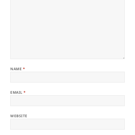
NAME
*
EMAIL
*
WEBSITE