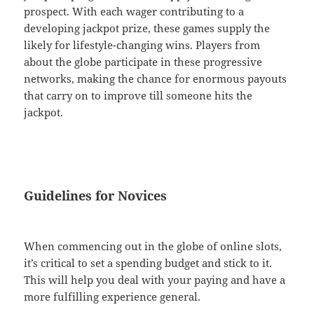
prospect. With each wager contributing to a
developing jackpot prize, these games supply the
likely for lifestyle-changing wins. Players from
about the globe participate in these progressive
networks, making the chance for enormous payouts
that carry on to improve till someone hits the
jackpot.
Guidelines for Novices
When commencing out in the globe of online slots,
it’s critical to set a spending budget and stick to it.
This will help you deal with your paying and have a
more fulfilling experience general.