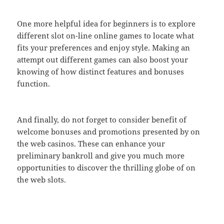
One more helpful idea for beginners is to explore
different slot on-line online games to locate what
fits your preferences and enjoy style. Making an
attempt out different games can also boost your
knowing of how distinct features and bonuses
function.
And finally, do not forget to consider benefit of
welcome bonuses and promotions presented by on
the web casinos. These can enhance your
preliminary bankroll and give you much more
opportunities to discover the thrilling globe of on
the web slots.