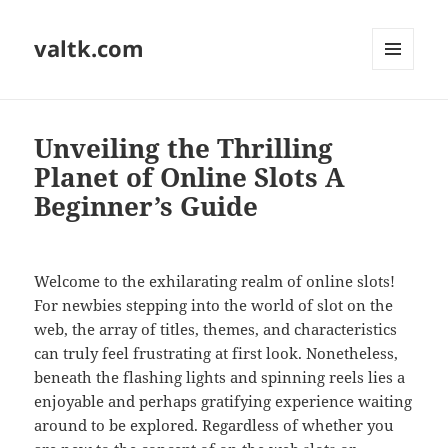
valtk.com
MENU
AND
WIDGETS
Unveiling the Thrilling
Planet of Online Slots A
Beginner’s Guide
Welcome to the exhilarating realm of online slots!
For newbies stepping into the world of slot on the
web, the array of titles, themes, and characteristics
can truly feel frustrating at first look. Nonetheless,
beneath the flashing lights and spinning reels lies a
enjoyable and perhaps gratifying experience waiting
around to be explored. Regardless of whether you