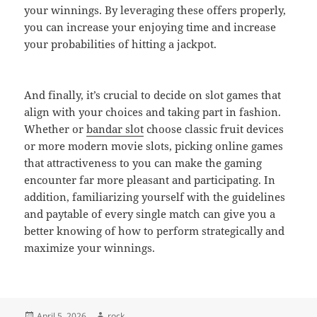
your winnings. By leveraging these offers properly,
you can increase your enjoying time and increase
your probabilities of hitting a jackpot.
And finally, it’s crucial to decide on slot games that
align with your choices and taking part in fashion.
Whether or
bandar slot
choose classic fruit devices
or more modern movie slots, picking online games
that attractiveness to you can make the gaming
encounter far more pleasant and participating. In
addition, familiarizing yourself with the guidelines
and paytable of every single match can give you a
better knowing of how to perform strategically and
maximize your winnings.
Posted
Author
April 5, 2026
rock