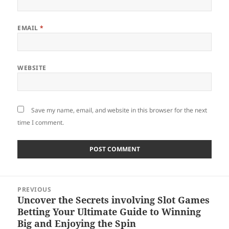
EMAIL
*
WEBSITE
Save my name, email, and website in this browser for the next
time I comment.
Post
PREVIOUS
navigation
Uncover the Secrets involving Slot Games
Previous
Betting Your Ultimate Guide to Winning
post:
Big and Enjoying the Spin