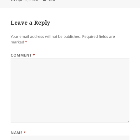
on
Leave a Reply
Your email address will not be published.
Required fields are
marked
*
COMMENT
*
NAME
*