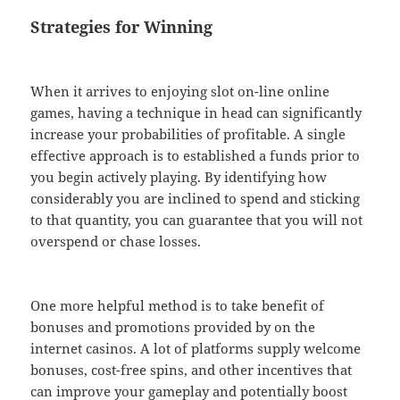
Strategies for Winning
When it arrives to enjoying slot on-line online
games, having a technique in head can significantly
increase your probabilities of profitable. A single
effective approach is to established a funds prior to
you begin actively playing. By identifying how
considerably you are inclined to spend and sticking
to that quantity, you can guarantee that you will not
overspend or chase losses.
One more helpful method is to take benefit of
bonuses and promotions provided by on the
internet casinos. A lot of platforms supply welcome
bonuses, cost-free spins, and other incentives that
can improve your gameplay and potentially boost