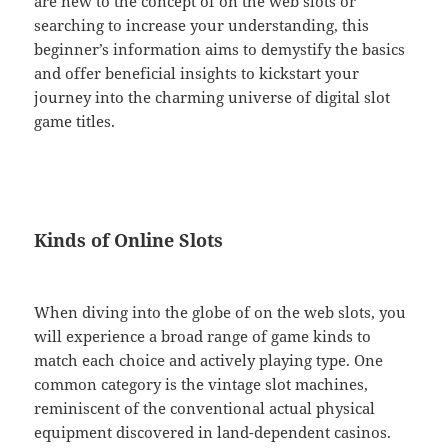
are new to the concept of on the web slots or
searching to increase your understanding, this
beginner’s information aims to demystify the basics
and offer beneficial insights to kickstart your
journey into the charming universe of digital slot
game titles.
Kinds of Online Slots
When diving into the globe of on the web slots, you
will experience a broad range of game kinds to
match each choice and actively playing type. One
common category is the vintage slot machines,
reminiscent of the conventional actual physical
equipment discovered in land-dependent casinos.