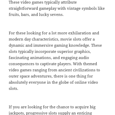
These video games typically attribute
straightforward gameplay with vintage symbols like
fruits, bars, and lucky sevens.
For these looking for a lot more exhilaration and
modern day characteristics, movie slots offer a
dynamic and immersive gaming knowledge. These
slots typically incorporate superior graphics,
fascinating animations, and engaging audio
consequences to captivate players. With themed
video games ranging from ancient civilizations to
outer space adventures, there is one thing for
absolutely everyone in the globe of online video
slots.
If you are looking for the chance to acquire big
jackpots, progressive slots supply an enticing