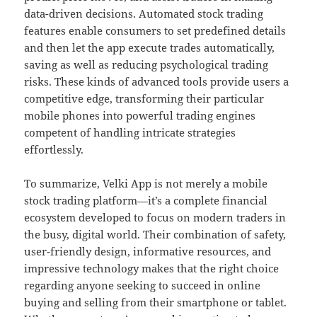
data-driven decisions. Automated stock trading
features enable consumers to set predefined details
and then let the app execute trades automatically,
saving as well as reducing psychological trading
risks. These kinds of advanced tools provide users a
competitive edge, transforming their particular
mobile phones into powerful trading engines
competent of handling intricate strategies
effortlessly.
To summarize, Velki App is not merely a mobile
stock trading platform—it’s a complete financial
ecosystem developed to focus on modern traders in
the busy, digital world. Their combination of safety,
user-friendly design, informative resources, and
impressive technology makes that the right choice
regarding anyone seeking to succeed in online
buying and selling from their smartphone or tablet.