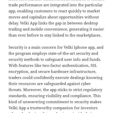
trade performance are integrated into the particular
app, enabling customers to react quickly to market
moves and capitalize about opportunities without
delay. Velki App links the gap in between desktop
trading and mobile convenience, generating it easier
than ever before to stay linked to the marketplaces.
Security is a main concern for Velki Iphone app, and
the program employs state-of-the-art security and
security methods to safeguard user info and funds.
With features like two-factor authentication, SSL
encryption, and secure hardware infrastructure,
traders could confidently execute dealings knowing
their resources are safeguarded against cyber
threats. Moreover, the app sticks to strict regulatory
standards, ensuring visibility and compliance. This
kind of unwavering commitment to security makes
Velki App a trustworthy companion for investors