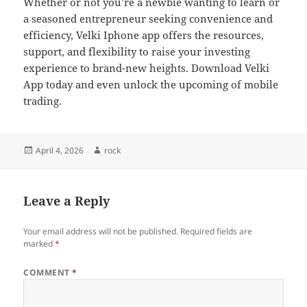
Whether or not you’re a newbie wanting to learn or
a seasoned entrepreneur seeking convenience and
efficiency, Velki Iphone app offers the resources,
support, and flexibility to raise your investing
experience to brand-new heights. Download Velki
App today and even unlock the upcoming of mobile
trading.
Posted
Author
April 4, 2026
rock
on
Leave a Reply
Your email address will not be published.
Required fields are
marked
*
COMMENT
*