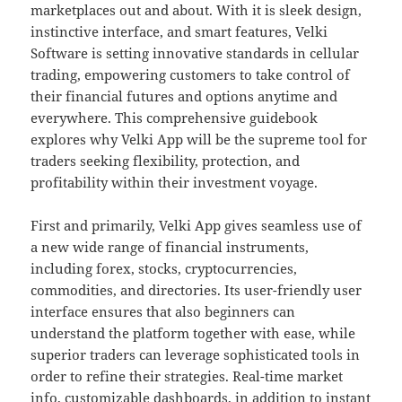
marketplaces out and about. With it is sleek design,
instinctive interface, and smart features, Velki
Software is setting innovative standards in cellular
trading, empowering customers to take control of
their financial futures and options anytime and
everywhere. This comprehensive guidebook
explores why Velki App will be the supreme tool for
traders seeking flexibility, protection, and
profitability within their investment voyage.
First and primarily, Velki App gives seamless use of
a new wide range of financial instruments,
including forex, stocks, cryptocurrencies,
commodities, and directories. Its user-friendly user
interface ensures that also beginners can
understand the platform together with ease, while
superior traders can leverage sophisticated tools in
order to refine their strategies. Real-time market
info, customizable dashboards, in addition to instant