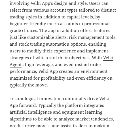
involving Velki App’s design and style. Users can
select from various account types tailored to distinct
trading styles in addition to capital levels, by
beginner-friendly micro accounts to professional-
grade choices. The app in addition offers features
just like customizable alerts, risk management tools,
and stock trading automation options, enabling
users to modify their experience and implement
strategies of which suit their objectives. With
Velki
Agent
, high leverage, and even instant order
performance, Velki App creates an environment
maximized for profitability and even efficiency on
typically the move.
Technological innovation continually drive Velki
App forward. Typically the platform integrates
artificial intelligence and equipment learning
algorithms to be able to analyze market tendencies,
predict price moves, and assist traders in making