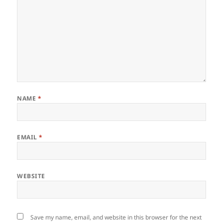
NAME
*
EMAIL
*
WEBSITE
Save my name, email, and website in this browser for the next