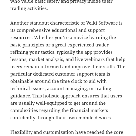
who value basic safety and privacy inside their
trading activities.
Another standout characteristic of Velki Software is
its comprehensive educational and support
resources. Whether you’re a novice learning the
basic principles or a great experienced trader
refining your tactics, typically the app provides
lessons, market analysis, and live webinars that help
users remain informed and improve their skills. The
particular dedicated customer support team is
obtainable around the time clock to aid with
technical issues, account managing, or trading
guidance. This holistic approach ensures that users
are usually well-equipped to get around the
complexities regarding the financial markets
confidently through their own mobile devices.
Flexibility and customization have reached the core