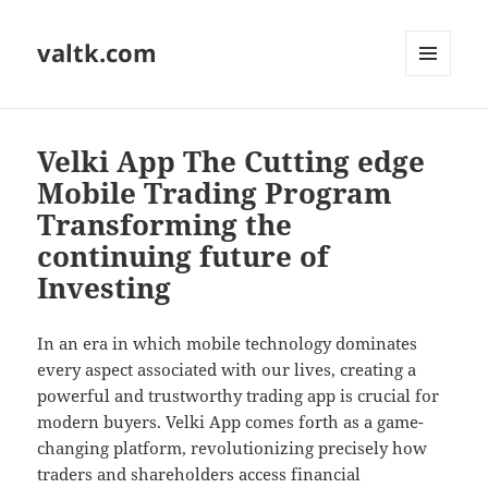
valtk.com
MENU
AND
WIDGETS
Velki App The Cutting edge
Mobile Trading Program
Transforming the
continuing future of
Investing
In an era in which mobile technology dominates
every aspect associated with our lives, creating a
powerful and trustworthy trading app is crucial for
modern buyers. Velki App comes forth as a game-
changing platform, revolutionizing precisely how
traders and shareholders access financial