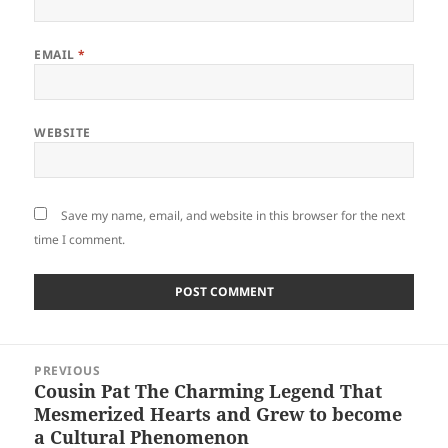
EMAIL
*
WEBSITE
Save my name, email, and website in this browser for the next
time I comment.
Post
PREVIOUS
navigation
Cousin Pat The Charming Legend That
Previous
Mesmerized Hearts and Grew to become
post:
a Cultural Phenomenon