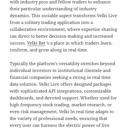
with industry pros and fellow traders to enhance
their particular understanding of industry
dynamics. This sociable aspect transforms Velki Live
from a solitary trading application into a
collaborative environment, where expertise sharing
can direct to better decision-making and increased
success.
Velki Bet
’s a place in which traders learn,
conform, and grow along in real-time.
Typically the platform’s versatility stretches beyond
individual investors to institutional clientele and
financial companies seeking a strong in real time
data solution. Velki Live offers designed packages
with sophisticated API integrations, customizable
dashboards, and devoted support. Whether used for
high-frequency stock trading, market research, or
even risk management, Velki In real time adapts to
the variety of professional needs, ensuring that
every user can harness the electric power of live