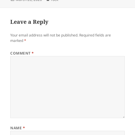
on
Leave a Reply
Your email address will not be published.
Required fields are
marked
*
COMMENT
*
NAME
*