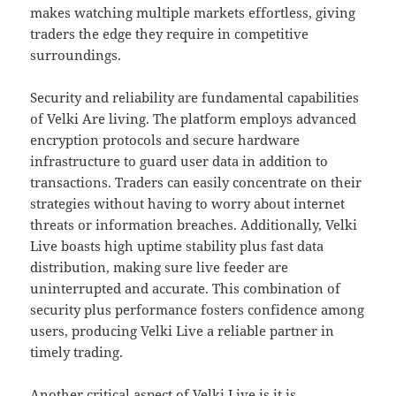
makes watching multiple markets effortless, giving
traders the edge they require in competitive
surroundings.
Security and reliability are fundamental capabilities
of Velki Are living. The platform employs advanced
encryption protocols and secure hardware
infrastructure to guard user data in addition to
transactions. Traders can easily concentrate on their
strategies without having to worry about internet
threats or information breaches. Additionally, Velki
Live boasts high uptime stability plus fast data
distribution, making sure live feeder are
uninterrupted and accurate. This combination of
security plus performance fosters confidence among
users, producing Velki Live a reliable partner in
timely trading.
Another critical aspect of Velki Live is it is