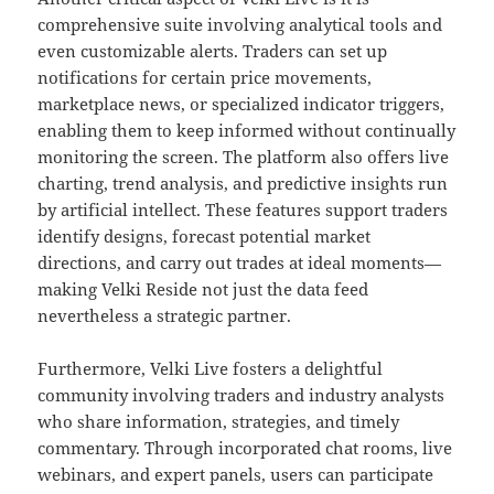
comprehensive suite involving analytical tools and
even customizable alerts. Traders can set up
notifications for certain price movements,
marketplace news, or specialized indicator triggers,
enabling them to keep informed without continually
monitoring the screen. The platform also offers live
charting, trend analysis, and predictive insights run
by artificial intellect. These features support traders
identify designs, forecast potential market
directions, and carry out trades at ideal moments—
making Velki Reside not just the data feed
nevertheless a strategic partner.
Furthermore, Velki Live fosters a delightful
community involving traders and industry analysts
who share information, strategies, and timely
commentary. Through incorporated chat rooms, live
webinars, and expert panels, users can participate