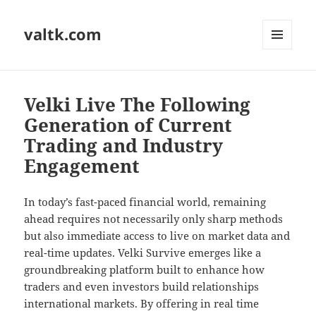
valtk.com
MENU
AND
WIDGETS
Velki Live The Following
Generation of Current
Trading and Industry
Engagement
In today’s fast-paced financial world, remaining
ahead requires not necessarily only sharp methods
but also immediate access to live on market data and
real-time updates. Velki Survive emerges like a
groundbreaking platform built to enhance how
traders and even investors build relationships
international markets. By offering in real time