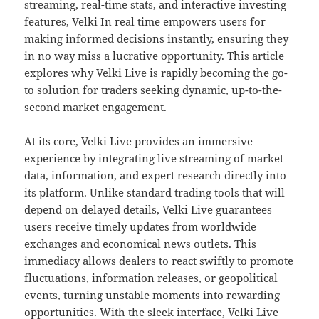
streaming, real-time stats, and interactive investing
features, Velki In real time empowers users for
making informed decisions instantly, ensuring they
in no way miss a lucrative opportunity. This article
explores why Velki Live is rapidly becoming the go-
to solution for traders seeking dynamic, up-to-the-
second market engagement.
At its core, Velki Live provides an immersive
experience by integrating live streaming of market
data, information, and expert research directly into
its platform. Unlike standard trading tools that will
depend on delayed details, Velki Live guarantees
users receive timely updates from worldwide
exchanges and economical news outlets. This
immediacy allows dealers to react swiftly to promote
fluctuations, information releases, or geopolitical
events, turning unstable moments into rewarding
opportunities. With the sleek interface, Velki Live