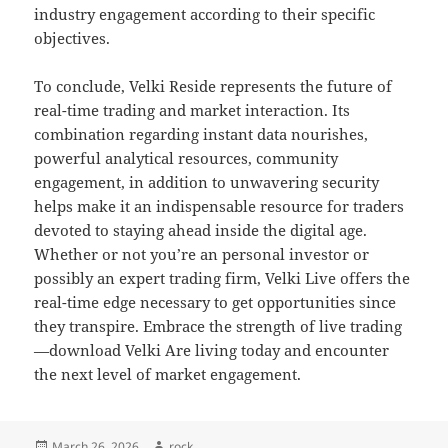
industry engagement according to their specific
objectives.
To conclude, Velki Reside represents the future of
real-time trading and market interaction. Its
combination regarding instant data nourishes,
powerful analytical resources, community
engagement, in addition to unwavering security
helps make it an indispensable resource for traders
devoted to staying ahead inside the digital age.
Whether or not you’re an personal investor or
possibly an expert trading firm, Velki Live offers the
real-time edge necessary to get opportunities since
they transpire. Embrace the strength of live trading
—download Velki Are living today and encounter
the next level of market engagement.
Posted
Author
March 26, 2026
rock