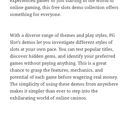
experienced gamer or just starting in the world of
online gaming, this free slots demo collection offers
something for everyone.
With a diverse range of themes and play styles, PG
Slot’s demos let you investigate different styles of
slots at your own pace. You can test popular titles,
discover hidden gems, and identify your preferred
games without paying anything. This is a great
chance to grasp the features, mechanics, and
potential of each game before wagering real money.
The simplicity of using these demos from anywhere
makes it simpler than ever to step into the
exhilarating world of online casinos.