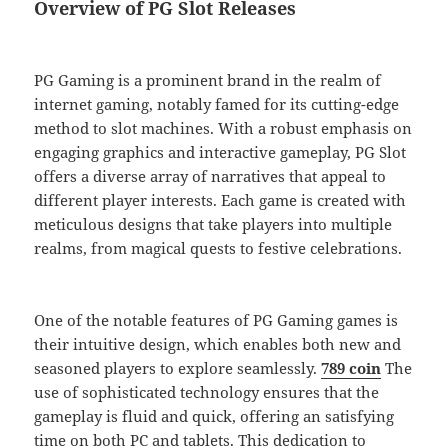
Overview of PG Slot Releases
PG Gaming is a prominent brand in the realm of
internet gaming, notably famed for its cutting-edge
method to slot machines. With a robust emphasis on
engaging graphics and interactive gameplay, PG Slot
offers a diverse array of narratives that appeal to
different player interests. Each game is created with
meticulous designs that take players into multiple
realms, from magical quests to festive celebrations.
One of the notable features of PG Gaming games is
their intuitive design, which enables both new and
seasoned players to explore seamlessly.
789 coin
The
use of sophisticated technology ensures that the
gameplay is fluid and quick, offering an satisfying
time on both PC and tablets. This dedication to