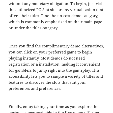
without any monetary obligation. To begin, just visit
the authorized PG Slot site or any virtual casino that
offers their titles. Find the no-cost demo category,
which is commonly emphasized on their main page
or under the titles category.
Once you find the complimentary demo alternatives,
you can click on your preferred game to begin
playing instantly. Most demos do not need
registration or a installation, making it convenient
for gamblers to jump right into the gameplay. This
accessibility lets you to sample a variety of titles and
features to discover the slots that suit your
preferences and preferences.
Finally, enjoy taking your time as you explore the
various games available in the free demo offering.