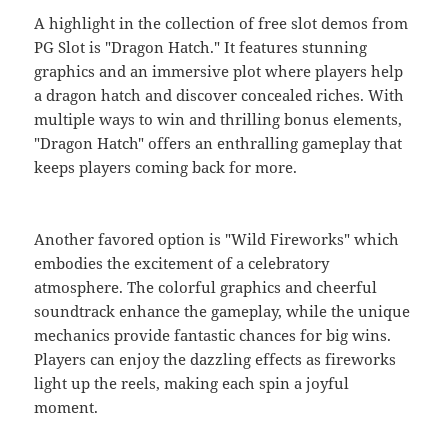
A highlight in the collection of free slot demos from
PG Slot is "Dragon Hatch." It features stunning
graphics and an immersive plot where players help
a dragon hatch and discover concealed riches. With
multiple ways to win and thrilling bonus elements,
"Dragon Hatch" offers an enthralling gameplay that
keeps players coming back for more.
Another favored option is "Wild Fireworks" which
embodies the excitement of a celebratory
atmosphere. The colorful graphics and cheerful
soundtrack enhance the gameplay, while the unique
mechanics provide fantastic chances for big wins.
Players can enjoy the dazzling effects as fireworks
light up the reels, making each spin a joyful
moment.