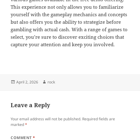
This experience not only allows you to familiarize
yourself with the gameplay mechanics and concepts
but also offers you the ability to strategize before
gambling with actual cash. With a range of games to
select, you’re sure to discover exciting choices that
capture your attention and keep you involved.
Posted
Author
April 2, 2026
rock
on
Leave a Reply
Your email address will not be published.
Required fields are
marked
*
COMMENT
*