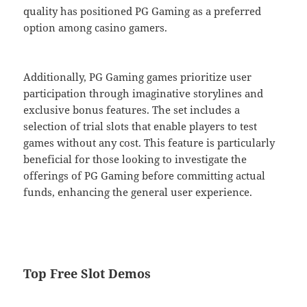
quality has positioned PG Gaming as a preferred
option among casino gamers.
Additionally, PG Gaming games prioritize user
participation through imaginative storylines and
exclusive bonus features. The set includes a
selection of trial slots that enable players to test
games without any cost. This feature is particularly
beneficial for those looking to investigate the
offerings of PG Gaming before committing actual
funds, enhancing the general user experience.
Top Free Slot Demos