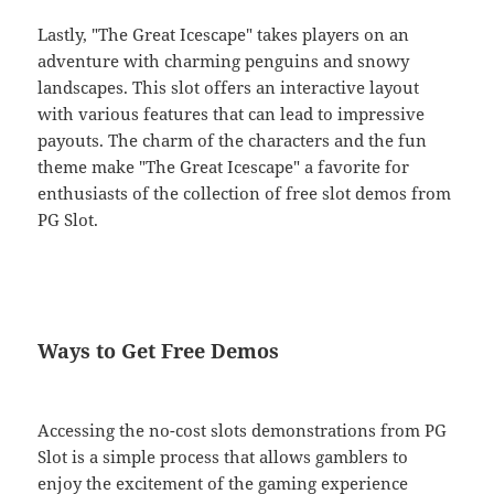
Lastly, "The Great Icescape" takes players on an
adventure with charming penguins and snowy
landscapes. This slot offers an interactive layout
with various features that can lead to impressive
payouts. The charm of the characters and the fun
theme make "The Great Icescape" a favorite for
enthusiasts of the collection of free slot demos from
PG Slot.
Ways to Get Free Demos
Accessing the no-cost slots demonstrations from PG
Slot is a simple process that allows gamblers to
enjoy the excitement of the gaming experience