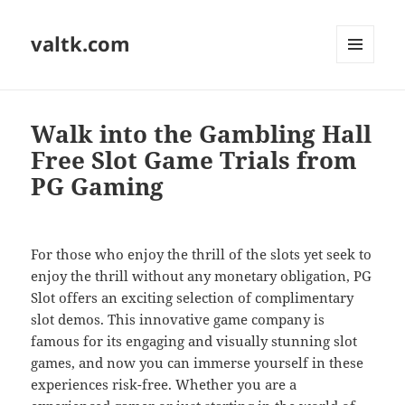
valtk.com
MENU
AND
WIDGETS
Walk into the Gambling Hall
Free Slot Game Trials from
PG Gaming
For those who enjoy the thrill of the slots yet seek to
enjoy the thrill without any monetary obligation, PG
Slot offers an exciting selection of complimentary
slot demos. This innovative game company is
famous for its engaging and visually stunning slot
games, and now you can immerse yourself in these
experiences risk-free. Whether you are a