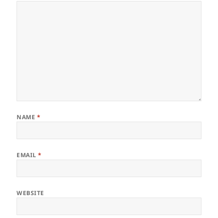
NAME
*
EMAIL
*
WEBSITE