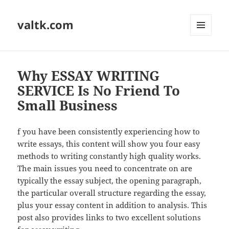
valtk.com
MENU
AND
WIDGETS
Why ESSAY WRITING
SERVICE Is No Friend To
Small Business
f you have been consistently experiencing how to
write essays, this content will show you four easy
methods to writing constantly high quality works.
The main issues you need to concentrate on are
typically the essay subject, the opening paragraph,
the particular overall structure regarding the essay,
plus your essay content in addition to analysis. This
post also provides links to two excellent solutions