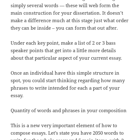
simply several words — these will web form the
main construction for your dissertation. It doesn’t
make a difference much at this stage just what order
they can be inside – you can form that out after.
Under each key point, make a list of 2 or 3 bass
speaker points that get into a little more details
about that particular aspect of your current essay.
Once an individual have this simple structure in
spot, you could start thinking regarding how many
phrases to write intended for each a part of your
essay.
Quantity of words and phrases in your composition
This is a new very important element of how to
compose essays. Let’s state you have 2050 words to