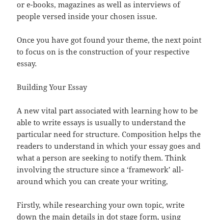
or e-books, magazines as well as interviews of
people versed inside your chosen issue.
Once you have got found your theme, the next point
to focus on is the construction of your respective
essay.
Building Your Essay
A new vital part associated with learning how to be
able to write essays is usually to understand the
particular need for structure. Composition helps the
readers to understand in which your essay goes and
what a person are seeking to notify them. Think
involving the structure since a ‘framework’ all-
around which you can create your writing,
Firstly, while researching your own topic, write
down the main details in dot stage form, using