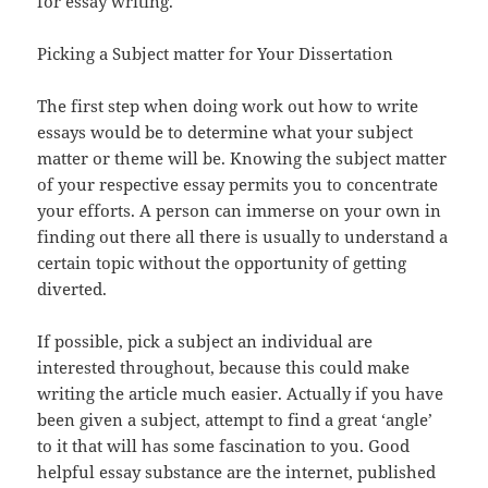
for essay writing.
Picking a Subject matter for Your Dissertation
The first step when doing work out how to write
essays would be to determine what your subject
matter or theme will be. Knowing the subject matter
of your respective essay permits you to concentrate
your efforts. A person can immerse on your own in
finding out there all there is usually to understand a
certain topic without the opportunity of getting
diverted.
If possible, pick a subject an individual are
interested throughout, because this could make
writing the article much easier. Actually if you have
been given a subject, attempt to find a great ‘angle’
to it that will has some fascination to you. Good
helpful essay substance are the internet, published