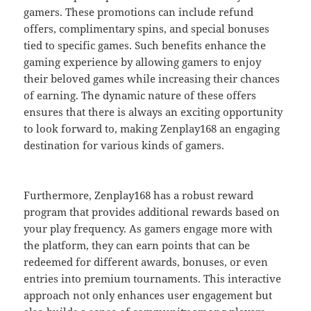
gamers. These promotions can include refund
offers, complimentary spins, and special bonuses
tied to specific games. Such benefits enhance the
gaming experience by allowing gamers to enjoy
their beloved games while increasing their chances
of earning. The dynamic nature of these offers
ensures that there is always an exciting opportunity
to look forward to, making Zenplay168 an engaging
destination for various kinds of gamers.
Furthermore, Zenplay168 has a robust reward
program that provides additional rewards based on
your play frequency. As gamers engage more with
the platform, they can earn points that can be
redeemed for different awards, bonuses, or even
entries into premium tournaments. This interactive
approach not only enhances user engagement but