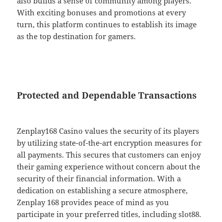
also builds a sense of community among players.
With exciting bonuses and promotions at every
turn, this platform continues to establish its image
as the top destination for gamers.
Protected and Dependable Transactions
Zenplay168 Casino values the security of its players
by utilizing state-of-the-art encryption measures for
all payments. This secures that customers can enjoy
their gaming experience without concern about the
security of their financial information. With a
dedication on establishing a secure atmosphere,
Zenplay 168 provides peace of mind as you
participate in your preferred titles, including slot88.