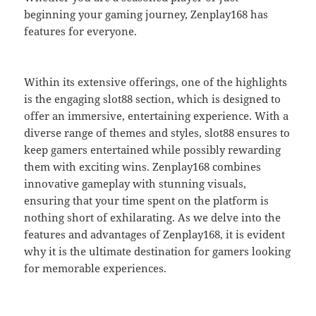
beginning your gaming journey, Zenplay168 has
features for everyone.
Within its extensive offerings, one of the highlights
is the engaging slot88 section, which is designed to
offer an immersive, entertaining experience. With a
diverse range of themes and styles, slot88 ensures to
keep gamers entertained while possibly rewarding
them with exciting wins. Zenplay168 combines
innovative gameplay with stunning visuals,
ensuring that your time spent on the platform is
nothing short of exhilarating. As we delve into the
features and advantages of Zenplay168, it is evident
why it is the ultimate destination for gamers looking
for memorable experiences.