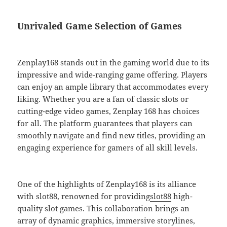
Unrivaled Game Selection of Games
Zenplay168 stands out in the gaming world due to its
impressive and wide-ranging game offering. Players
can enjoy an ample library that accommodates every
liking. Whether you are a fan of classic slots or
cutting-edge video games, Zenplay 168 has choices
for all. The platform guarantees that players can
smoothly navigate and find new titles, providing an
engaging experience for gamers of all skill levels.
One of the highlights of Zenplay168 is its alliance
with slot88, renowned for providing
slot88
high-
quality slot games. This collaboration brings an
array of dynamic graphics, immersive storylines,