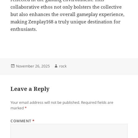
collaborative ethos not only bolsters the collective
but also enhances the overall gameplay experience,
making Zenplay168 a truly unique destination for
enthusiasts.
Posted
Author
November 26, 2025
rock
on
Leave a Reply
Your email address will not be published.
Required fields are
marked
*
COMMENT
*