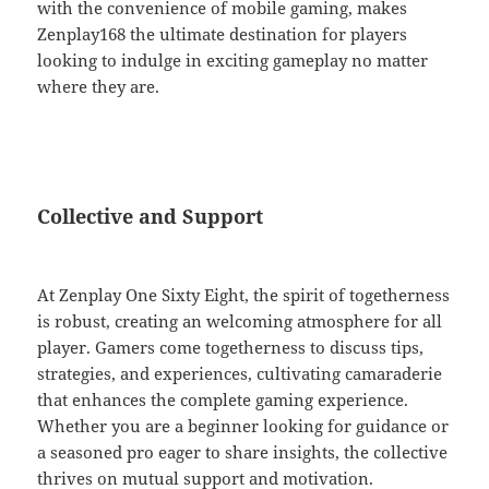
with the convenience of mobile gaming, makes
Zenplay168 the ultimate destination for players
looking to indulge in exciting gameplay no matter
where they are.
Collective and Support
At Zenplay One Sixty Eight, the spirit of togetherness
is robust, creating an welcoming atmosphere for all
player. Gamers come togetherness to discuss tips,
strategies, and experiences, cultivating camaraderie
that enhances the complete gaming experience.
Whether you are a beginner looking for guidance or
a seasoned pro eager to share insights, the collective
thrives on mutual support and motivation.