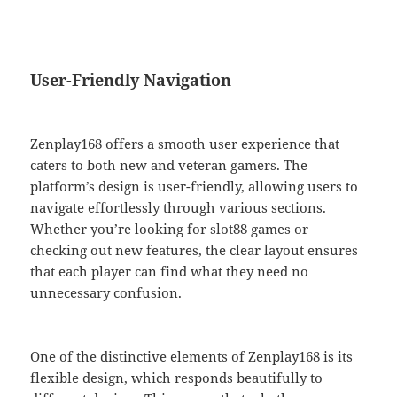
User-Friendly Navigation
Zenplay168 offers a smooth user experience that
caters to both new and veteran gamers. The
platform’s design is user-friendly, allowing users to
navigate effortlessly through various sections.
Whether you’re looking for slot88 games or
checking out new features, the clear layout ensures
that each player can find what they need no
unnecessary confusion.
One of the distinctive elements of Zenplay168 is its
flexible design, which responds beautifully to