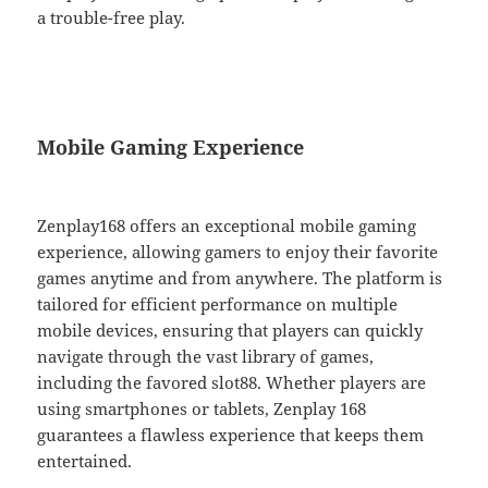
a trouble-free play.
Mobile Gaming Experience
Zenplay168 offers an exceptional mobile gaming
experience, allowing gamers to enjoy their favorite
games anytime and from anywhere. The platform is
tailored for efficient performance on multiple
mobile devices, ensuring that players can quickly
navigate through the vast library of games,
including the favored slot88. Whether players are
using smartphones or tablets, Zenplay 168
guarantees a flawless experience that keeps them
entertained.