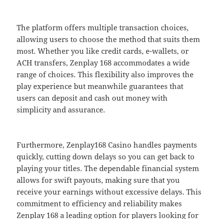
The platform offers multiple transaction choices,
allowing users to choose the method that suits them
most. Whether you like credit cards, e-wallets, or
ACH transfers, Zenplay 168 accommodates a wide
range of choices. This flexibility also improves the
play experience but meanwhile guarantees that
users can deposit and cash out money with
simplicity and assurance.
Furthermore, Zenplay168 Casino handles payments
quickly, cutting down delays so you can get back to
playing your titles. The dependable financial system
allows for swift payouts, making sure that you
receive your earnings without excessive delays. This
commitment to efficiency and reliability makes
Zenplay 168 a leading option for players looking for