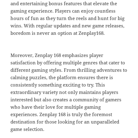
and entertaining bonus features that elevate the
gaming experience. Players can enjoy countless
hours of fun as they turn the reels and hunt for big
wins. With regular updates and new game releases,
boredom is never an option at Zenplay168.
Moreover, Zenplay 168 emphasizes player
satisfaction by offering multiple genres that cater to
different gaming styles. From thrilling adventures to
calming puzzles, the platform ensures there is
consistently something exciting to try. This
extraordinary variety not only maintains players
interested but also creates a community of gamers
who have their love for multiple gaming
experiences. Zenplay 168 is truly the foremost
destination for those looking for an unparalleled
game selection.