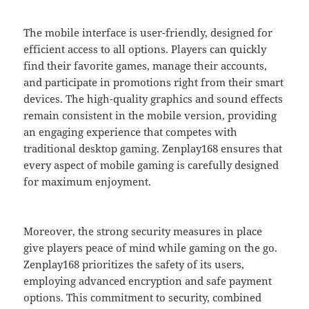
The mobile interface is user-friendly, designed for
efficient access to all options. Players can quickly
find their favorite games, manage their accounts,
and participate in promotions right from their smart
devices. The high-quality graphics and sound effects
remain consistent in the mobile version, providing
an engaging experience that competes with
traditional desktop gaming. Zenplay168 ensures that
every aspect of mobile gaming is carefully designed
for maximum enjoyment.
Moreover, the strong security measures in place
give players peace of mind while gaming on the go.
Zenplay168 prioritizes the safety of its users,
employing advanced encryption and safe payment
options. This commitment to security, combined