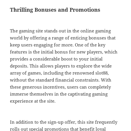
Thrilling Bonuses and Promotions
The gaming site stands out in the online gaming
world by offering a range of enticing bonuses that
keep users engaging for more. One of the key
features is the initial bonus for new players, which
provides a considerable boost to your initial
deposits. This allows players to explore the wide
array of games, including the renowned slot88,
without the standard financial constraints. With
these generous incentives, users can completely
immerse themselves in the captivating gaming
experience at the site.
In addition to the sign-up offer, this site frequently
rolls out special promotions that benefit loyal