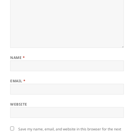
NAME
*
EMAIL
*
WEBSITE
Save my name, email, and website in this browser for the next