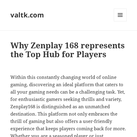
valtk.com
MENU
AND
WIDGETS
Why Zenplay 168 represents
the Top Hub for Players
Within this constantly changing world of online
gaming, discovering an ideal platform that caters to
all your gaming needs can be a challenging task. Yet,
for enthusiastic gamers seeking thrills and variety,
Zenplay168 is distinguished as an unmatched
destination. This platform not only embraces the
thrill of gaming but also offers a user-friendly
experience that keeps players coming back for more.
Whether you are a seasoned player or just