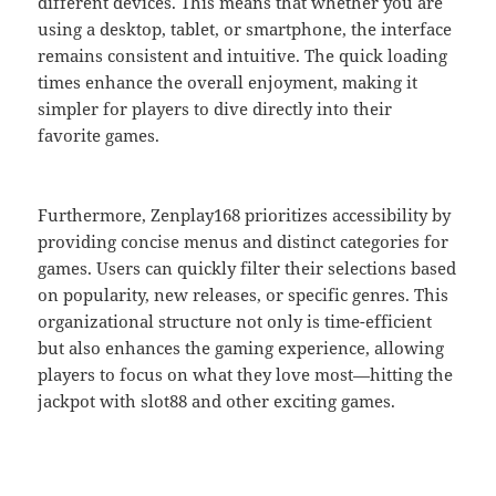
different devices. This means that whether you are
using a desktop, tablet, or smartphone, the interface
remains consistent and intuitive. The quick loading
times enhance the overall enjoyment, making it
simpler for players to dive directly into their
favorite games.
Furthermore, Zenplay168 prioritizes accessibility by
providing concise menus and distinct categories for
games. Users can quickly filter their selections based
on popularity, new releases, or specific genres. This
organizational structure not only is time-efficient
but also enhances the gaming experience, allowing
players to focus on what they love most—hitting the
jackpot with slot88 and other exciting games.