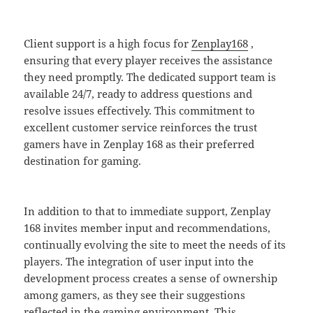
Client support is a high focus for
Zenplay168
,
ensuring that every player receives the assistance
they need promptly. The dedicated support team is
available 24/7, ready to address questions and
resolve issues effectively. This commitment to
excellent customer service reinforces the trust
gamers have in Zenplay 168 as their preferred
destination for gaming.
In addition to that to immediate support, Zenplay
168 invites member input and recommendations,
continually evolving the site to meet the needs of its
players. The integration of user input into the
development process creates a sense of ownership
among gamers, as they see their suggestions
reflected in the gaming environment. This