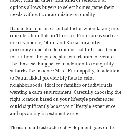
safety with all times. This kind of selection of
options allows buyers to select homes game their
needs without compromising on quality.
flats in kochi
is an essential factor when taking into
consideration flats in Thrissur. Prime areas such as
the city middle, Ollur, and Kuriachira offer
proximity to be able to commercial hubs, academic
institutions, hospitals, plus entertainment venues.
For those seeking peace in addition to tranquility,
suburbs for instance Mala, Kunnappilly, in addition
to Patturaikkal provide big flats in calm
neighborhoods, ideal for families or individuals
wanting a calm environment. Carefully choosing the
right location based on your lifestyle preferences
could significantly boost your lifestyle experience
and upcoming investment value.
Thrissur’s infrastructure development goes on to