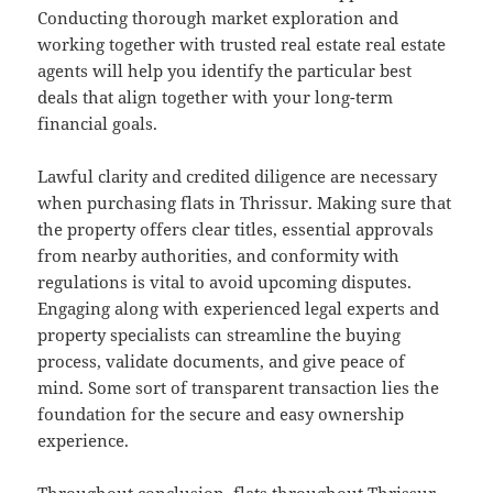
Conducting thorough market exploration and
working together with trusted real estate real estate
agents will help you identify the particular best
deals that align together with your long-term
financial goals.
Lawful clarity and credited diligence are necessary
when purchasing flats in Thrissur. Making sure that
the property offers clear titles, essential approvals
from nearby authorities, and conformity with
regulations is vital to avoid upcoming disputes.
Engaging along with experienced legal experts and
property specialists can streamline the buying
process, validate documents, and give peace of
mind. Some sort of transparent transaction lies the
foundation for the secure and easy ownership
experience.