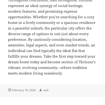
Throughout conclusion, flats throughout Thrissur
represent an ideal synergy of social heritage,
modern features, and promising expense
opportunities. Whether you’re searching for a cozy
home in a lively community or a spacious residence
in a peaceful suburb, the particular city offers the
diverse range of options to suit just about every
preference. By cautiously considering location,
amenities, legal aspects, and even market trends, an
individual can find typically the ideal flat that
fulfills your dreams. Take the first step toward your
dream home today and become section of Thrissur’s
vibrant, evolving community—where tradition
meets modern living seamlessly.
Posted
Author
February 18, 2026
rock
on