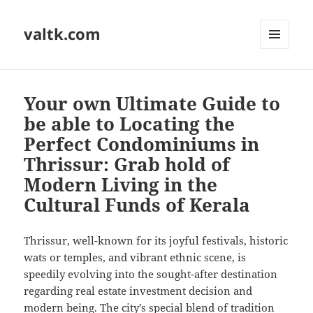
valtk.com
MENU
AND
WIDGETS
Your own Ultimate Guide to
be able to Locating the
Perfect Condominiums in
Thrissur: Grab hold of
Modern Living in the
Cultural Funds of Kerala
Thrissur, well-known for its joyful festivals, historic
wats or temples, and vibrant ethnic scene, is
speedily evolving into the sought-after destination
regarding real estate investment decision and
modern being. The city’s special blend of tradition