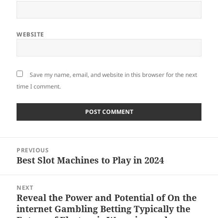
WEBSITE
Save my name, email, and website in this browser for the next
time I comment.
Post
PREVIOUS
navigation
Best Slot Machines to Play in 2024
Previous
post:
NEXT
Reveal the Power and Potential of On the
Next
internet Gambling Betting Typically the
post: