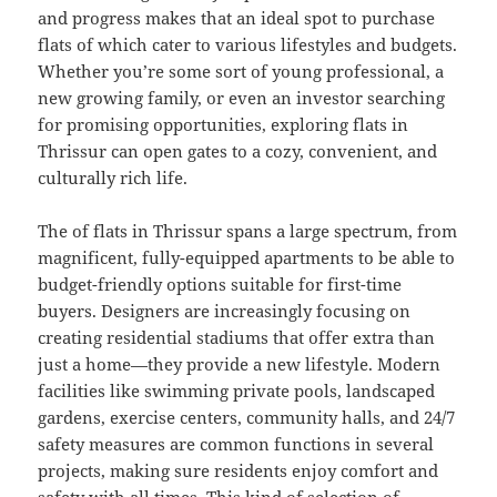
and progress makes that an ideal spot to purchase
flats of which cater to various lifestyles and budgets.
Whether you’re some sort of young professional, a
new growing family, or even an investor searching
for promising opportunities, exploring flats in
Thrissur can open gates to a cozy, convenient, and
culturally rich life.
The of flats in Thrissur spans a large spectrum, from
magnificent, fully-equipped apartments to be able to
budget-friendly options suitable for first-time
buyers. Designers are increasingly focusing on
creating residential stadiums that offer extra than
just a home—they provide a new lifestyle. Modern
facilities like swimming private pools, landscaped
gardens, exercise centers, community halls, and 24/7
safety measures are common functions in several
projects, making sure residents enjoy comfort and