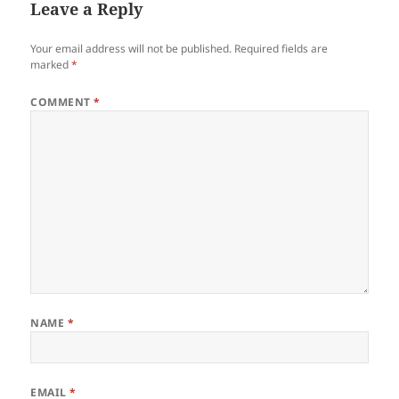
Leave a Reply
Your email address will not be published.
Required fields are
marked
*
COMMENT
*
NAME
*
EMAIL
*