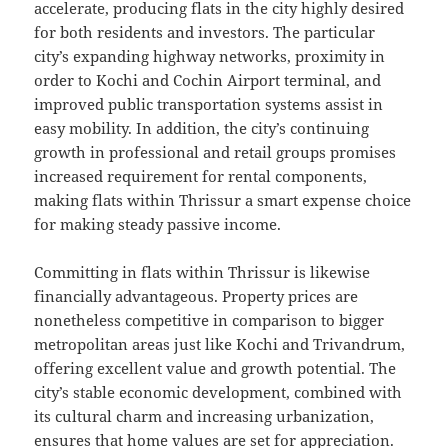
accelerate, producing flats in the city highly desired
for both residents and investors. The particular
city’s expanding highway networks, proximity in
order to Kochi and Cochin Airport terminal, and
improved public transportation systems assist in
easy mobility. In addition, the city’s continuing
growth in professional and retail groups promises
increased requirement for rental components,
making flats within Thrissur a smart expense choice
for making steady passive income.
Committing in flats within Thrissur is likewise
financially advantageous. Property prices are
nonetheless competitive in comparison to bigger
metropolitan areas just like Kochi and Trivandrum,
offering excellent value and growth potential. The
city’s stable economic development, combined with
its cultural charm and increasing urbanization,
ensures that home values are set for appreciation.