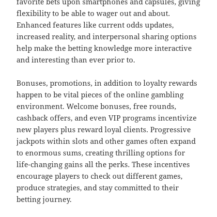
favorite bets upon smartphones and capsules, giving
flexibility to be able to wager out and about.
Enhanced features like current odds updates,
increased reality, and interpersonal sharing options
help make the betting knowledge more interactive
and interesting than ever prior to.
Bonuses, promotions, in addition to loyalty rewards
happen to be vital pieces of the online gambling
environment. Welcome bonuses, free rounds,
cashback offers, and even VIP programs incentivize
new players plus reward loyal clients. Progressive
jackpots within slots and other games often expand
to enormous sums, creating thrilling options for
life-changing gains all the perks. These incentives
encourage players to check out different games,
produce strategies, and stay committed to their
betting journey.