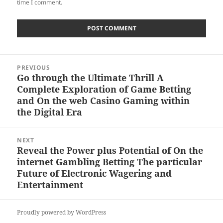
time I comment.
Post
PREVIOUS
navigation
Go through the Ultimate Thrill A
Previous
Complete Exploration of Game Betting
post:
and On the web Casino Gaming within
the Digital Era
NEXT
Reveal the Power plus Potential of On the
Next
internet Gambling Betting The particular
post:
Future of Electronic Wagering and
Entertainment
Proudly powered by WordPress