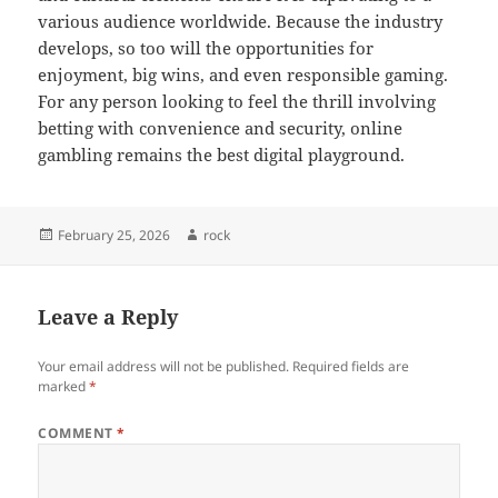
various audience worldwide. Because the industry
develops, so too will the opportunities for
enjoyment, big wins, and even responsible gaming.
For any person looking to feel the thrill involving
betting with convenience and security, online
gambling remains the best digital playground.
Posted
Author
February 25, 2026
rock
on
Leave a Reply
Your email address will not be published.
Required fields are
marked
*
COMMENT
*