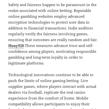
Safety and fairness happen to be paramount in the
realm associated with online betting. Reputable
online gambling websites employ advanced
encryption technologies to protect user data in
addition to financial transactions. Indie auditors
regularly verify the fairness involving games,
ensuring that outcomes are really random and fair.
Huay928
These measures advance trust and self-
confidence among players, motivating responsible
gambling and long-term loyalty in order to
legitimate platforms.
Technological innovations continue to be able to
push the limits of online gaming betting. Live
supplier games, where players interact with actual
dealers via football, replicate the real casino
experience from the comfort of home. Mobile
compatibility allows participants to enjoy their