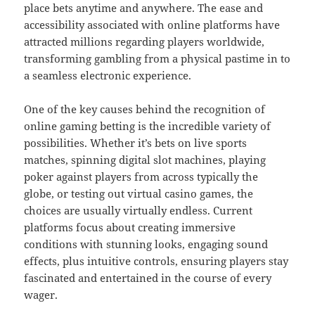
place bets anytime and anywhere. The ease and
accessibility associated with online platforms have
attracted millions regarding players worldwide,
transforming gambling from a physical pastime in to
a seamless electronic experience.
One of the key causes behind the recognition of
online gaming betting is the incredible variety of
possibilities. Whether it’s bets on live sports
matches, spinning digital slot machines, playing
poker against players from across typically the
globe, or testing out virtual casino games, the
choices are usually virtually endless. Current
platforms focus about creating immersive
conditions with stunning looks, engaging sound
effects, plus intuitive controls, ensuring players stay
fascinated and entertained in the course of every
wager.