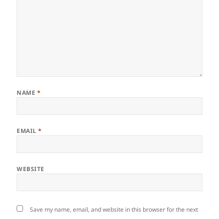
NAME
*
EMAIL
*
WEBSITE
Save my name, email, and website in this browser for the next