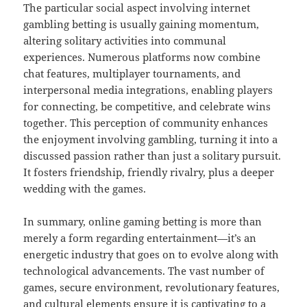
The particular social aspect involving internet
gambling betting is usually gaining momentum,
altering solitary activities into communal
experiences. Numerous platforms now combine
chat features, multiplayer tournaments, and
interpersonal media integrations, enabling players
for connecting, be competitive, and celebrate wins
together. This perception of community enhances
the enjoyment involving gambling, turning it into a
discussed passion rather than just a solitary pursuit.
It fosters friendship, friendly rivalry, plus a deeper
wedding with the games.
In summary, online gaming betting is more than
merely a form regarding entertainment—it’s an
energetic industry that goes on to evolve along with
technological advancements. The vast number of
games, secure environment, revolutionary features,
and cultural elements ensure it is captivating to a