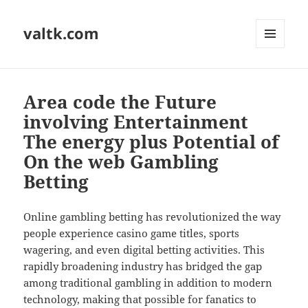
valtk.com
MENU
AND
WIDGETS
Area code the Future
involving Entertainment
The energy plus Potential of
On the web Gambling
Betting
Online gambling betting has revolutionized the way
people experience casino game titles, sports
wagering, and even digital betting activities. This
rapidly broadening industry has bridged the gap
among traditional gambling in addition to modern
technology, making that possible for fanatics to