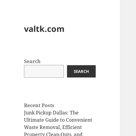
valtk.com
Search
SEARCH
Recent Posts
Junk Pickup Dallas: The
Ultimate Guide to Convenient
Waste Removal, Efficient
Property Clean-Outs, and