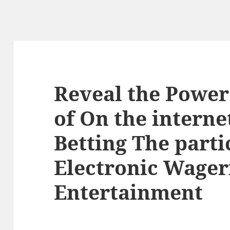
Reveal the Power
of On the intern
Betting The parti
Electronic Wager
Entertainment