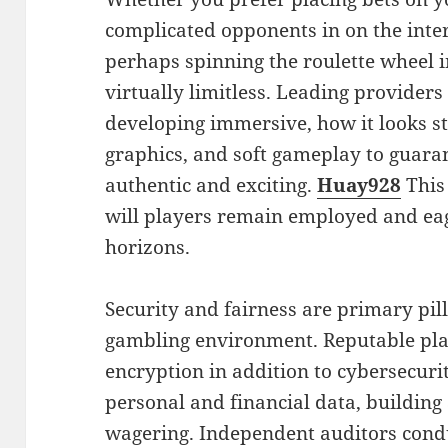
complicated opponents in on the inte
perhaps spinning the roulette wheel in
virtually limitless. Leading providers
developing immersive, how it looks s
graphics, and soft gameplay to guaran
authentic and exciting.
Huay928
This 
will players remain employed and eag
horizons.
Security and fairness are primary pill
gambling environment. Reputable pla
encryption in addition to cybersecuri
personal and financial data, buildin
wagering. Independent auditors condu