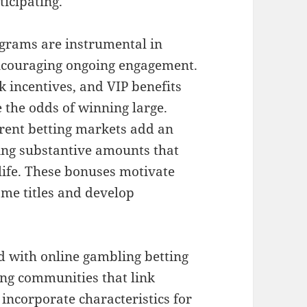
ticipating.
grams are instrumental in
ncouraging ongoing engagement.
k incentives, and VIP benefits
 the odds of winning large.
erent betting markets add an
hing substantive amounts that
life. These bonuses motivate
ame titles and develop
ed with online gambling betting
ting communities that link
 incorporate characteristics for