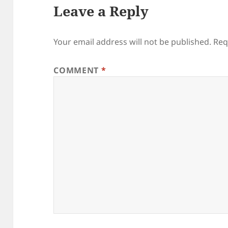
Leave a Reply
Your email address will not be published.
Req
COMMENT
*