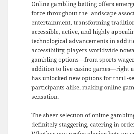
Online gambling betting offers emerg
force throughout the landscape associ
entertainment, transforming traditiona
accessible, active, and highly appealin
technological advancements in additi
accessibility, players worldwide now
gambling options—from sports wagerin
addition to live casino games—right at
has unlocked new options for thrill-se
participants alike, making online ga
sensation.
The sheer selection of online gambli
definitely staggering, catering in orde
Whether you prefer placing bets on y