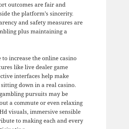
port outcomes are fair and
side the platform’s sincerity.
arency and safety measures are
ambling plus maintaining a
to increase the online casino
ures like live dealer game
ractive interfaces help make
sitting down in a real casino.
t gambling pursuits may be
ut a commute or even relaxing
 Hd visuals, immersive sensible
ntribute to making each and every