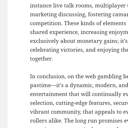
instance live talk rooms, multiplaye
marketing discussing, fostering camar
competition. These kinds of elements 
shared experience, increasing enjoym
exclusively about monetary gains; it’
celebrating victories, and enjoying the
together.
In conclusion, on the web gambling be
pastime—it’s a dynamic, modern, and 
entertainment that will continually ev
selection, cutting-edge features, secu
vibrant community, that appeals to e
rollers alike. The long run promises