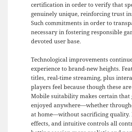
certification in order to verify that s
genuinely unique, reinforcing trust in
Such commitments in order to transp
necessary in fostering responsible g
devoted user base.
Technological improvements continue 
experience to brand-new heights. Feat
titles, real-time streaming, plus inte
players feel because though these are 
Mobile suitability makes certain tha
enjoyed anywhere—whether througho
at home—without sacrificing quality.
effects, and intuitive controls all co