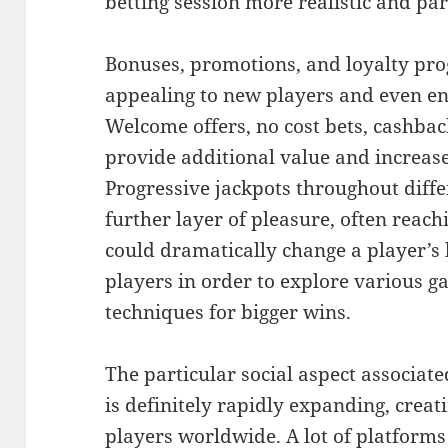
betting session more realistic and par
Bonuses, promotions, and loyalty pro
appealing to new players and even e
Welcome offers, no cost bets, cashbac
provide additional value and increase
Progressive jackpots throughout diff
further layer of pleasure, often reac
could dramatically change a player’s 
players in order to explore various g
techniques for bigger wins.
The particular social aspect associat
is definitely rapidly expanding, crea
players worldwide. A lot of platforms