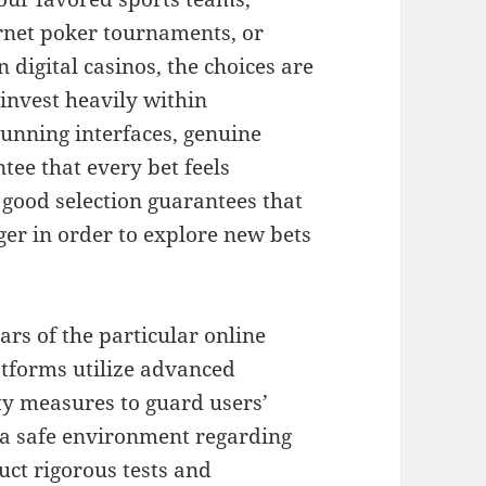
rnet poker tournaments, or
 digital casinos, the choices are
 invest heavily within
tunning interfaces, genuine
tee that every bet feels
good selection guarantees that
er in order to explore new bets
ars of the particular online
tforms utilize advanced
ty measures to guard users’
g a safe environment regarding
ct rigorous tests and