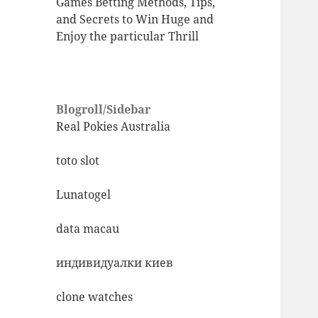
Games Betting Methods, Tips,
and Secrets to Win Huge and
Enjoy the particular Thrill
Blogroll/Sidebar
Real Pokies Australia
toto slot
Lunatogel
data macau
индивидуалки киев
clone watches