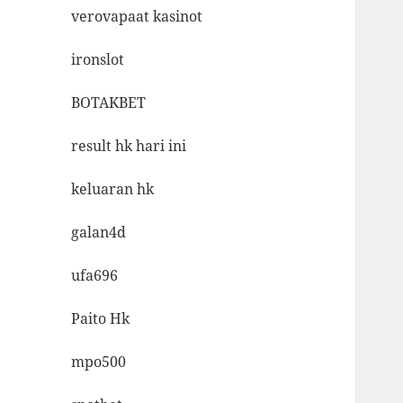
verovapaat kasinot
ironslot
BOTAKBET
result hk hari ini
keluaran hk
galan4d
ufa696
Paito Hk
mpo500