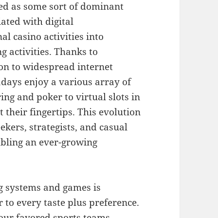
ed as some sort of dominant
ated with digital
l casino activities into
g activities. Thanks to
on to widespread internet
adays enjoy a various array of
g and poker to virtual slots in
 their fingertips. This evolution
ekers, strategists, and casual
mbling an ever-growing
ng systems and games is
r to every taste plus preference.
our favored sports teams,