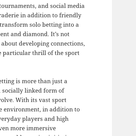
r tournaments, and social media
aderie in addition to friendly
transform solo betting into a
ent and diamond. It’s not
s about developing connections,
 particular thrill of the sport
tting is more than just a
socially linked form of
olve. With its vast sport
re environment, in addition to
veryday players and high
 even more immersive