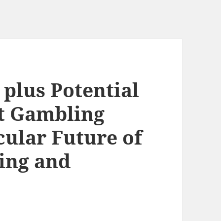
 plus Potential
et Gambling
cular Future of
ing and