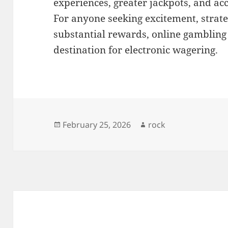
experiences, greater jackpots, and ac
For anyone seeking excitement, strate
substantial rewards, online gambling
destination for electronic wagering.
Posted
Author
February 25, 2026
rock
on