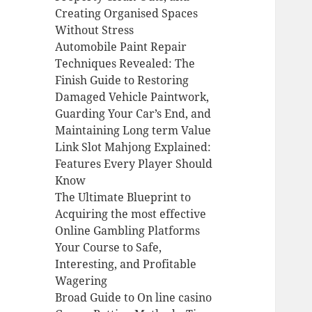
Creating Organised Spaces
Without Stress
Automobile Paint Repair
Techniques Revealed: The
Finish Guide to Restoring
Damaged Vehicle Paintwork,
Guarding Your Car’s End, and
Maintaining Long term Value
Link Slot Mahjong Explained:
Features Every Player Should
Know
The Ultimate Blueprint to
Acquiring the most effective
Online Gambling Platforms
Your Course to Safe,
Interesting, and Profitable
Wagering
Broad Guide to On line casino