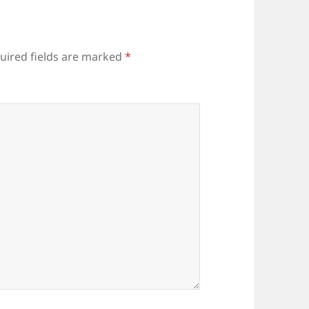
uired fields are marked
*