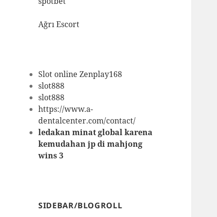
spotbet
Ağrı Escort
Slot online Zenplay168
slot888
slot888
https://www.a-
dentalcenter.com/contact/
ledakan minat global karena
kemudahan jp di mahjong
wins 3
SIDEBAR/BLOGROLL