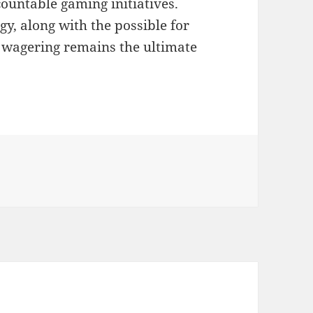
countable gaming initiatives.
gy, along with the possible for
 wagering remains the ultimate