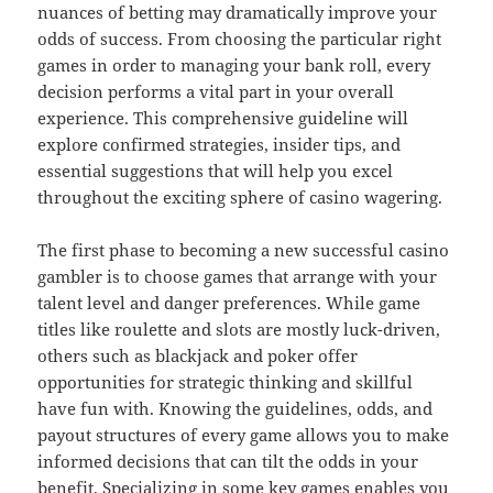
nuances of betting may dramatically improve your
odds of success. From choosing the particular right
games in order to managing your bank roll, every
decision performs a vital part in your overall
experience. This comprehensive guideline will
explore confirmed strategies, insider tips, and
essential suggestions that will help you excel
throughout the exciting sphere of casino wagering.
The first phase to becoming a new successful casino
gambler is to choose games that arrange with your
talent level and danger preferences. While game
titles like roulette and slots are mostly luck-driven,
others such as blackjack and poker offer
opportunities for strategic thinking and skillful
have fun with. Knowing the guidelines, odds, and
payout structures of every game allows you to make
informed decisions that can tilt the odds in your
benefit. Specializing in some key games enables you