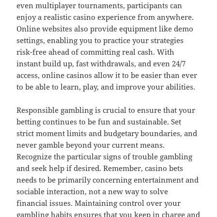
even multiplayer tournaments, participants can
enjoy a realistic casino experience from anywhere.
Online websites also provide equipment like demo
settings, enabling you to practice your strategies
risk-free ahead of committing real cash. With
instant build up, fast withdrawals, and even 24/7
access, online casinos allow it to be easier than ever
to be able to learn, play, and improve your abilities.
Responsible gambling is crucial to ensure that your
betting continues to be fun and sustainable. Set
strict moment limits and budgetary boundaries, and
never gamble beyond your current means.
Recognize the particular signs of trouble gambling
and seek help if desired. Remember, casino bets
needs to be primarily concerning entertainment and
sociable interaction, not a new way to solve
financial issues. Maintaining control over your
gambling habits ensures that you keep in charge and