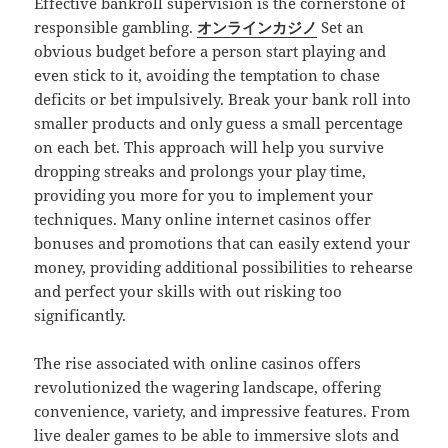
Effective bankroll supervision is the cornerstone of
responsible gambling.
オンラインカジノ
Set an
obvious budget before a person start playing and
even stick to it, avoiding the temptation to chase
deficits or bet impulsively. Break your bank roll into
smaller products and only guess a small percentage
on each bet. This approach will help you survive
dropping streaks and prolongs your play time,
providing you more for you to implement your
techniques. Many online internet casinos offer
bonuses and promotions that can easily extend your
money, providing additional possibilities to rehearse
and perfect your skills with out risking too
significantly.
The rise associated with online casinos offers
revolutionized the wagering landscape, offering
convenience, variety, and impressive features. From
live dealer games to be able to immersive slots and