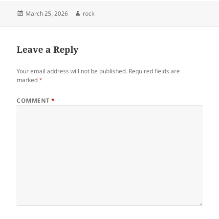
Posted
Author
March 25, 2026
rock
on
Leave a Reply
Your email address will not be published.
Required fields are
marked
*
COMMENT
*