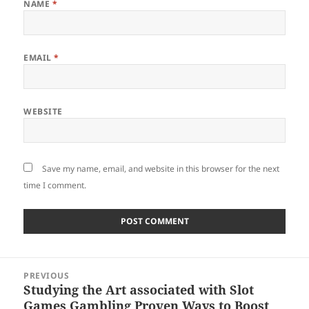
NAME
*
EMAIL
*
WEBSITE
Save my name, email, and website in this browser for the next
time I comment.
Post
PREVIOUS
navigation
Studying the Art associated with Slot
Previous
Games Gambling Proven Ways to Boost
post: