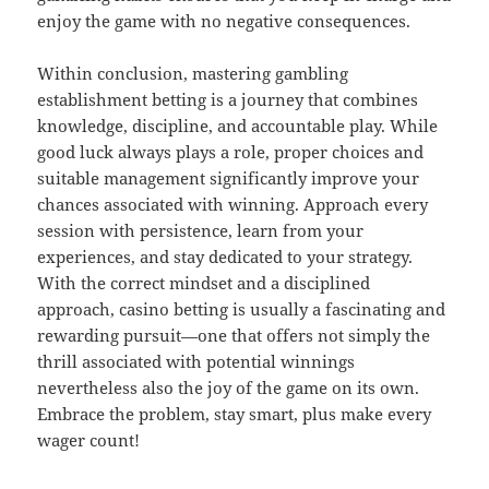
enjoy the game with no negative consequences.
Within conclusion, mastering gambling
establishment betting is a journey that combines
knowledge, discipline, and accountable play. While
good luck always plays a role, proper choices and
suitable management significantly improve your
chances associated with winning. Approach every
session with persistence, learn from your
experiences, and stay dedicated to your strategy.
With the correct mindset and a disciplined
approach, casino betting is usually a fascinating and
rewarding pursuit—one that offers not simply the
thrill associated with potential winnings
nevertheless also the joy of the game on its own.
Embrace the problem, stay smart, plus make every
wager count!