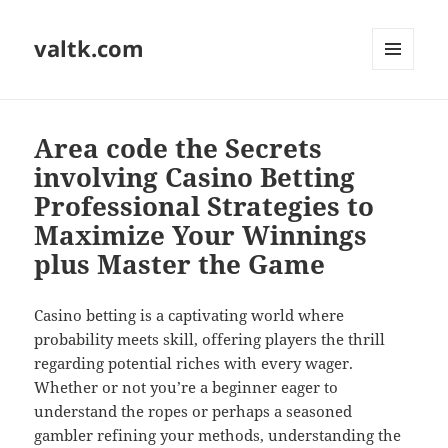
valtk.com
MENU
AND
WIDGETS
Area code the Secrets
involving Casino Betting
Professional Strategies to
Maximize Your Winnings
plus Master the Game
Casino betting is a captivating world where
probability meets skill, offering players the thrill
regarding potential riches with every wager.
Whether or not you’re a beginner eager to
understand the ropes or perhaps a seasoned
gambler refining your methods, understanding the