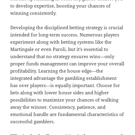
to develop expertise, boosting your chances of
winning consistently.
Developing the disciplined betting strategy is crucial
intended for long-term success. Numerous players
experiment along with betting systems like the
Martingale or even Paroli, but it’s essential to
understand that no strategy ensures wins—only
proper funds management can improve your overall
profitability. Learning the house edge—the
integrated advantage the gambling establishment
has over players—is equally important. Choose for
bets along with lower house sides and higher
possibilities to maximize your chances of walking
away the winner. Consistency, patience, and
emotional handle are fundamental characteristics of
successful gamblers.