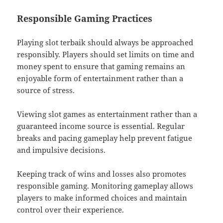
Responsible Gaming Practices
Playing slot terbaik should always be approached
responsibly. Players should set limits on time and
money spent to ensure that gaming remains an
enjoyable form of entertainment rather than a
source of stress.
Viewing slot games as entertainment rather than a
guaranteed income source is essential. Regular
breaks and pacing gameplay help prevent fatigue
and impulsive decisions.
Keeping track of wins and losses also promotes
responsible gaming. Monitoring gameplay allows
players to make informed choices and maintain
control over their experience.