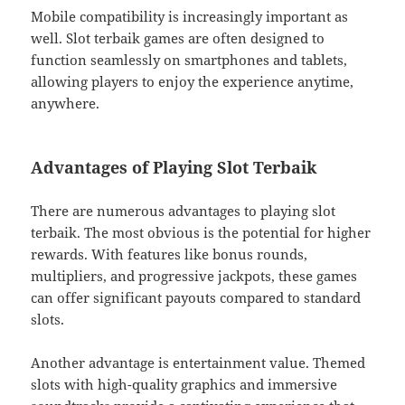
Mobile compatibility is increasingly important as
well. Slot terbaik games are often designed to
function seamlessly on smartphones and tablets,
allowing players to enjoy the experience anytime,
anywhere.
Advantages of Playing Slot Terbaik
There are numerous advantages to playing slot
terbaik. The most obvious is the potential for higher
rewards. With features like bonus rounds,
multipliers, and progressive jackpots, these games
can offer significant payouts compared to standard
slots.
Another advantage is entertainment value. Themed
slots with high-quality graphics and immersive