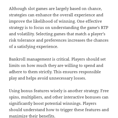
Although slot games are largely based on chance,
strategies can enhance the overall experience and
improve the likelihood of winning. One effective
strategy is to focus on understanding the game’s RTP
and volatility. Selecting games that match a player’s
risk tolerance and preferences increases the chances
of a satisfying experience.
Bankroll management is critical. Players should set
limits on how much they are willing to spend and
adhere to them strictly. This ensures responsible
play and helps avoid unnecessary losses.
Using bonus features wisely is another strategy. Free
spins, multipliers, and other interactive bonuses can
significantly boost potential winnings. Players
should understand how to trigger these features and
maximize their benefits.