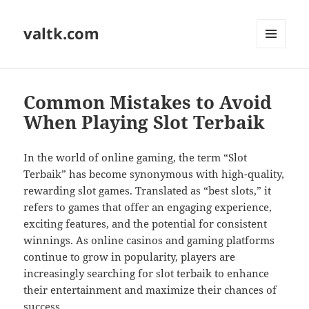
valtk.com
MENU
AND
WIDGETS
Common Mistakes to Avoid
When Playing Slot Terbaik
In the world of online gaming, the term “Slot
Terbaik” has become synonymous with high-quality,
rewarding slot games. Translated as “best slots,” it
refers to games that offer an engaging experience,
exciting features, and the potential for consistent
winnings. As online casinos and gaming platforms
continue to grow in popularity, players are
increasingly searching for slot terbaik to enhance
their entertainment and maximize their chances of
success.