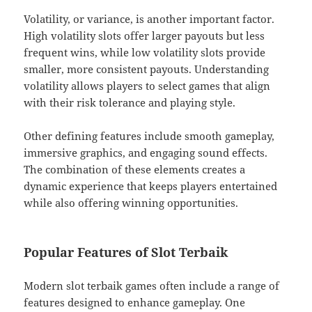
Volatility, or variance, is another important factor.
High volatility slots offer larger payouts but less
frequent wins, while low volatility slots provide
smaller, more consistent payouts. Understanding
volatility allows players to select games that align
with their risk tolerance and playing style.
Other defining features include smooth gameplay,
immersive graphics, and engaging sound effects.
The combination of these elements creates a
dynamic experience that keeps players entertained
while also offering winning opportunities.
Popular Features of Slot Terbaik
Modern slot terbaik games often include a range of
features designed to enhance gameplay. One