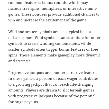
common feature is bonus rounds, which may
include free spins, multipliers, or interactive mini-
games. These bonuses provide additional chances to
win and increase the excitement of the game.
Wild and scatter symbols are also typical in slot
terbaik games. Wild symbols can substitute for other
symbols to create winning combinations, while
scatter symbols often trigger bonus features or free
spins. These elements make gameplay more dynamic
and strategic.
Progressive jackpots are another attractive feature.
In these games, a portion of each wager contributes
to a growing jackpot that can reach life-changing
amounts. Players are drawn to slot terbaik games
with progressive jackpots because of the potential
for huge payouts.