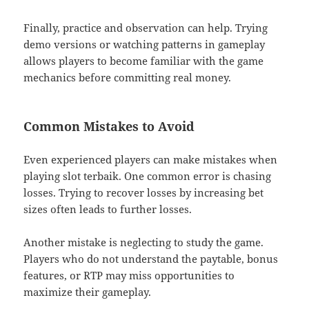
Finally, practice and observation can help. Trying
demo versions or watching patterns in gameplay
allows players to become familiar with the game
mechanics before committing real money.
Common Mistakes to Avoid
Even experienced players can make mistakes when
playing slot terbaik. One common error is chasing
losses. Trying to recover losses by increasing bet
sizes often leads to further losses.
Another mistake is neglecting to study the game.
Players who do not understand the paytable, bonus
features, or RTP may miss opportunities to
maximize their gameplay.