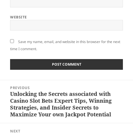
WEBSITE
Save my name, email, and website in this browser for the next
time I comment.
Post
PREVIOUS
navigation
Unlocking the Secrets associated with
Previous
Casino Slot Bets Expert Tips, Winning
post:
Strategies, and Insider Secrets to
Maximize Your own Jackpot Potential
NEXT