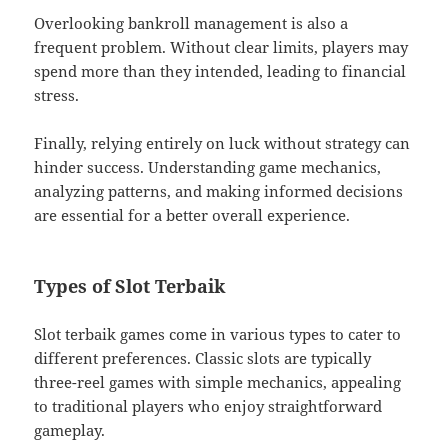
Overlooking bankroll management is also a
frequent problem. Without clear limits, players may
spend more than they intended, leading to financial
stress.
Finally, relying entirely on luck without strategy can
hinder success. Understanding game mechanics,
analyzing patterns, and making informed decisions
are essential for a better overall experience.
Types of Slot Terbaik
Slot terbaik games come in various types to cater to
different preferences. Classic slots are typically
three-reel games with simple mechanics, appealing
to traditional players who enjoy straightforward
gameplay.