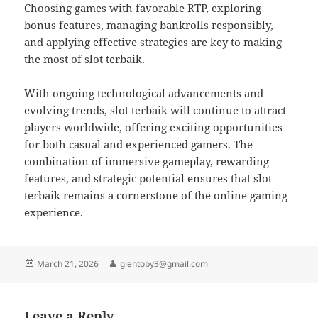
Choosing games with favorable RTP, exploring
bonus features, managing bankrolls responsibly,
and applying effective strategies are key to making
the most of slot terbaik.
With ongoing technological advancements and
evolving trends, slot terbaik will continue to attract
players worldwide, offering exciting opportunities
for both casual and experienced gamers. The
combination of immersive gameplay, rewarding
features, and strategic potential ensures that slot
terbaik remains a cornerstone of the online gaming
experience.
Posted
Author
March 21, 2026
glentoby3@gmail.com
on
Leave a Reply