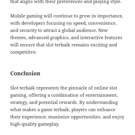
that aligns with their preferences and playing style.
Mobile gaming will continue to grow in importance,
with developers focusing on speed, convenience,
and security to attract a global audience. New
themes, advanced graphics, and interactive features
will ensure that slot terbaik remains exciting and
competitive.
Conclusion
Slot terbaik represents the pinnacle of online slot
gaming, offering a combination of entertainment,
strategy, and potential rewards. By understanding
what makes a game terbaik, players can enhance
their experience, maximize opportunities, and enjoy
high-quality gameplay.