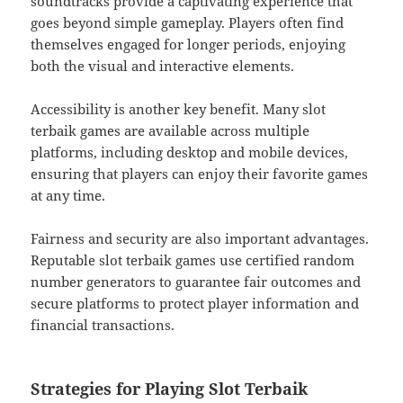
soundtracks provide a captivating experience that
goes beyond simple gameplay. Players often find
themselves engaged for longer periods, enjoying
both the visual and interactive elements.
Accessibility is another key benefit. Many slot
terbaik games are available across multiple
platforms, including desktop and mobile devices,
ensuring that players can enjoy their favorite games
at any time.
Fairness and security are also important advantages.
Reputable slot terbaik games use certified random
number generators to guarantee fair outcomes and
secure platforms to protect player information and
financial transactions.
Strategies for Playing Slot Terbaik