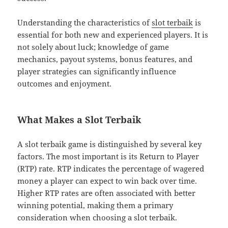
Understanding the characteristics of
slot terbaik
is
essential for both new and experienced players. It is
not solely about luck; knowledge of game
mechanics, payout systems, bonus features, and
player strategies can significantly influence
outcomes and enjoyment.
What Makes a Slot Terbaik
A slot terbaik game is distinguished by several key
factors. The most important is its Return to Player
(RTP) rate. RTP indicates the percentage of wagered
money a player can expect to win back over time.
Higher RTP rates are often associated with better
winning potential, making them a primary
consideration when choosing a slot terbaik.