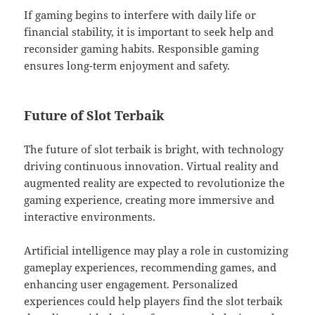
If gaming begins to interfere with daily life or
financial stability, it is important to seek help and
reconsider gaming habits. Responsible gaming
ensures long-term enjoyment and safety.
Future of Slot Terbaik
The future of slot terbaik is bright, with technology
driving continuous innovation. Virtual reality and
augmented reality are expected to revolutionize the
gaming experience, creating more immersive and
interactive environments.
Artificial intelligence may play a role in customizing
gameplay experiences, recommending games, and
enhancing user engagement. Personalized
experiences could help players find the slot terbaik