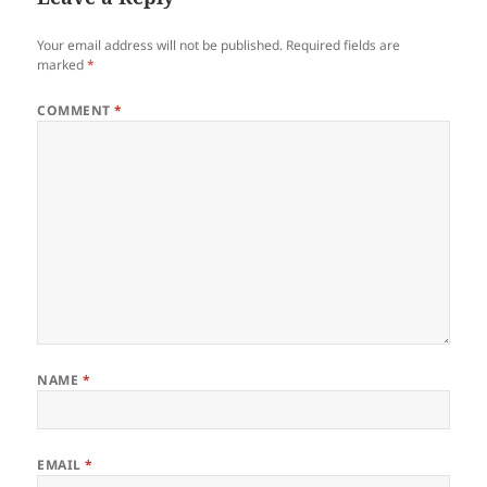
Your email address will not be published.
Required fields are
marked
*
COMMENT
*
NAME
*
EMAIL
*