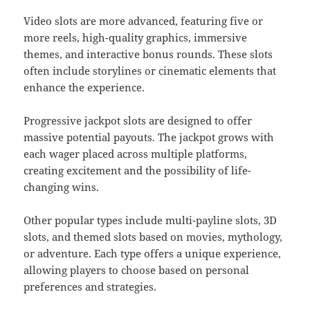
Video slots are more advanced, featuring five or
more reels, high-quality graphics, immersive
themes, and interactive bonus rounds. These slots
often include storylines or cinematic elements that
enhance the experience.
Progressive jackpot slots are designed to offer
massive potential payouts. The jackpot grows with
each wager placed across multiple platforms,
creating excitement and the possibility of life-
changing wins.
Other popular types include multi-payline slots, 3D
slots, and themed slots based on movies, mythology,
or adventure. Each type offers a unique experience,
allowing players to choose based on personal
preferences and strategies.