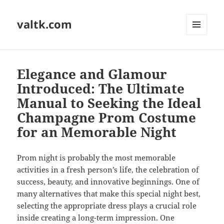
valtk.com
MENU
AND
WIDGETS
Elegance and Glamour
Introduced: The Ultimate
Manual to Seeking the Ideal
Champagne Prom Costume
for an Memorable Night
Prom night is probably the most memorable
activities in a fresh person’s life, the celebration of
success, beauty, and innovative beginnings. One of
many alternatives that make this special night best,
selecting the appropriate dress plays a crucial role
inside creating a long-term impression. One