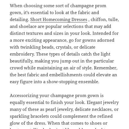
When choosing some sort of champagne prom
gown, it’s essential to look at the fabric and
detailing.
Short Homecoming Dresses
, chiffon, tulle,
and shoelace are popular selections that may add
distinct textures and sizes in your look. Intended for
a more exciting appearance, go for gowns adorned
with twinkling beads, crystals, or delicate
embroidery. These types of details catch the light
beautifully, making you jump out in the particular
crowd while maintaining an air of style. Remember,
the best fabric and embellishments could elevate an
easy figure into a show-stopping ensemble.
Accessorizing your champagne prom gown is
equally essential to finish your look. Elegant jewelry
many of these as pearl jewelry, delicate necklaces, or
sparkling bracelets could complement the refined
glow of the dress. When that comes to shoes or