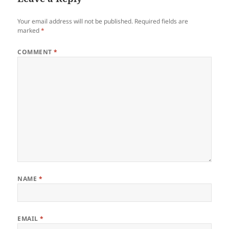
Your email address will not be published.
Required fields are
marked
*
COMMENT
*
NAME
*
EMAIL
*