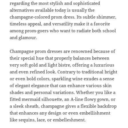
regarding the most stylish and sophisticated
alternatives available today is usually the
champagne-colored prom dress. Its subtle shimmer,
timeless appeal, and versatility make it a favorite
among prom-goers who want to radiate both school
and glamour.
Champagne prom dresses are renowned because of
their special hue that properly balances between
very soft gold and light bistre, offering a luxurious
and even refined look. Contrary to traditional bright
or even bold colors, sparkling wine exudes a sense
of elegant elegance that can enhance various skin
shades and personal variations. Whether you like a
fitted mermaid silhouette, an A-line flowy gown, or
a sleek sheath, champagne gives a flexible backdrop
that enhances any design or even embellishment
like sequins, lace, or embelleshment.