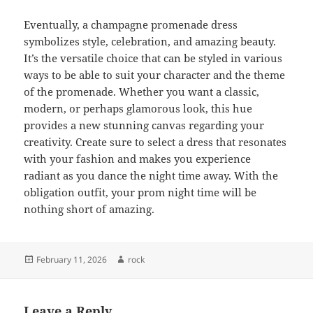
Eventually, a champagne promenade dress
symbolizes style, celebration, and amazing beauty.
It’s the versatile choice that can be styled in various
ways to be able to suit your character and the theme
of the promenade. Whether you want a classic,
modern, or perhaps glamorous look, this hue
provides a new stunning canvas regarding your
creativity. Create sure to select a dress that resonates
with your fashion and makes you experience
radiant as you dance the night time away. With the
obligation outfit, your prom night time will be
nothing short of amazing.
Posted
Author
February 11, 2026
rock
on
Leave a Reply