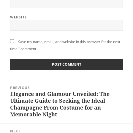
WEBSITE
Save my name, email, and website in this browser for the next
time I comment.
Post
PREVIOUS
navigation
Elegance and Glamour Unveiled: The
Previous
Ultimate Guide to Seeking the Ideal
post:
Champagne Prom Costume for an
Memorable Night
NEXT