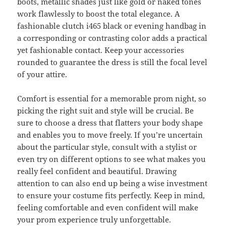
boots, metallic shades just like gold or naked tones
work flawlessly to boost the total elegance. A
fashionable clutch i465 black or evening handbag in
a corresponding or contrasting color adds a practical
yet fashionable contact. Keep your accessories
rounded to guarantee the dress is still the focal level
of your attire.
Comfort is essential for a memorable prom night, so
picking the right suit and style will be crucial. Be
sure to choose a dress that flatters your body shape
and enables you to move freely. If you’re uncertain
about the particular style, consult with a stylist or
even try on different options to see what makes you
really feel confident and beautiful. Drawing
attention to can also end up being a wise investment
to ensure your costume fits perfectly. Keep in mind,
feeling comfortable and even confident will make
your prom experience truly unforgettable.