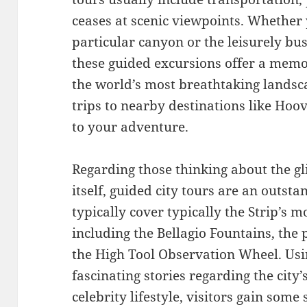
ceases at scenic viewpoints. Whether y
particular canyon or the leisurely bu
these guided excursions offer a memor
the world’s most breathtaking landsc
trips to nearby destinations like Hoo
to your adventure.
Regarding those thinking about the gl
itself, guided city tours are an outsta
typically cover typically the Strip’s
including the Bellagio Fountains, the
the High Tool Observation Wheel. Usi
fascinating stories regarding the city’
celebrity lifestyle, visitors gain some