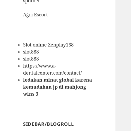
spotbet
Ağrı Escort
Slot online Zenplay168
slot888
slot888
https://www.a-
dentalcenter.com/contact/
ledakan minat global karena
kemudahan jp di mahjong
wins 3
SIDEBAR/BLOGROLL