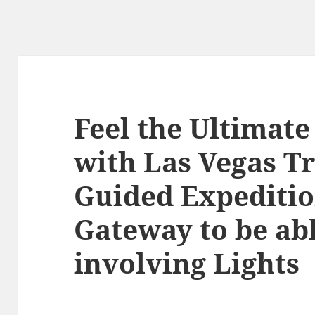
Feel the Ultimat
with Las Vegas T
Guided Expeditio
Gateway to be abl
involving Lights