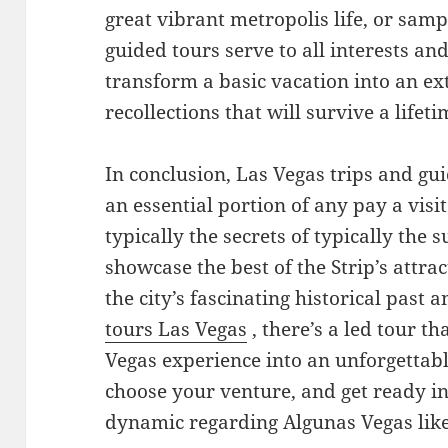
great vibrant metropolis life, or sampl
guided tours serve to all interests an
transform a basic vacation into an ex
recollections that will survive a lifeti
In conclusion, Las Vegas trips and gu
an essential portion of any pay a visi
typically the secrets of typically the
showcase the best of the Strip’s attra
the city’s fascinating historical past 
tours Las Vegas
, there’s a led tour t
Vegas experience into an unforgettabl
choose your venture, and get ready in
dynamic regarding Algunas Vegas like