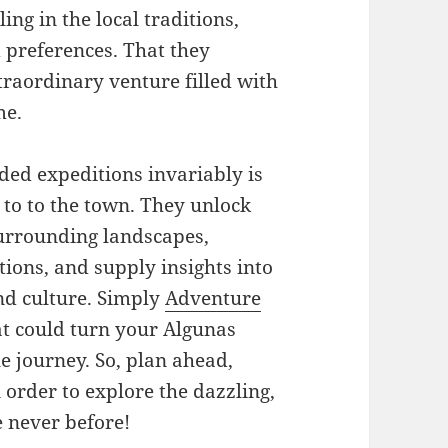
ing in the local traditions,
d preferences. That they
traordinary venture filled with
me.
ided expeditions invariably is
t to to the town. They unlock
 surrounding landscapes,
ctions, and supply insights into
and culture. Simply
Adventure
hat could turn your Algunas
e journey. So, plan ahead,
 order to explore the dazzling,
 never before!