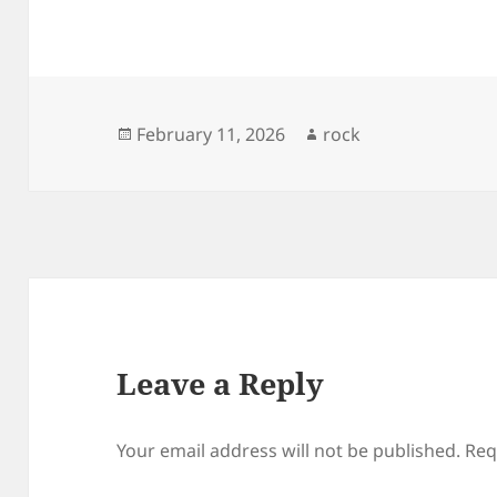
Posted
Author
February 11, 2026
rock
on
Leave a Reply
Your email address will not be published.
Req