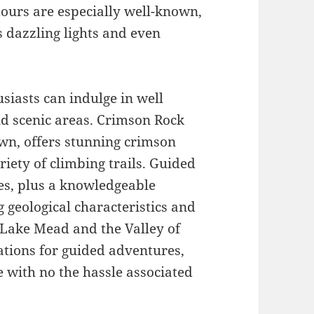
tours are especially well-known,
’s dazzling lights and even
.
siasts can indulge in well
nd scenic areas. Crimson Rock
own, offers stunning crimson
iety of climbing trails. Guided
ees, plus a knowledgeable
 geological characteristics and
 Lake Mead and the Valley of
nations for guided adventures,
e with no the hassle associated