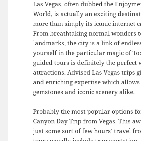
Las Vegas, often dubbed the Enjoyment
World, is actually an exciting destinat
more than simply its iconic internet c
From breathtaking normal wonders to 
landmarks, the city is a link of endle
yourself in the particular magic of T
guided tours is definitely the perfect
attractions. Advised Las Vegas trips g
and enriching expertise which allows 
gemstones and iconic scenery alike.
Probably the most popular options for 
Canyon Day Trip from Vegas. This awe
just some sort of few hours’ travel f
tours usually include transportation