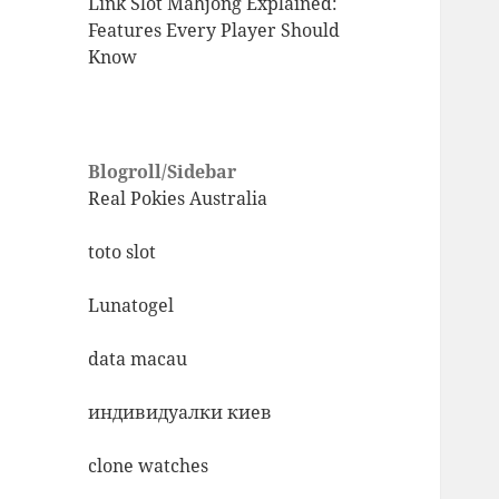
Link Slot Mahjong Explained:
Features Every Player Should
Know
Blogroll/Sidebar
Real Pokies Australia
toto slot
Lunatogel
data macau
индивидуалки киев
clone watches