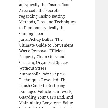
at typically the Casino Floor
Area code the Secrets
regarding Casino Betting
Methods, Tips, and Techniques
to Dominate typically the
Gaming Floor
Junk Pickup Dallas: The
Ultimate Guide to Convenient
Waste Removal, Efficient
Property Clean-Outs, and
Creating Organised Spaces
Without Stress
Automobile Paint Repair
Techniques Revealed: The
Finish Guide to Restoring
Damaged Vehicle Paintwork,
Guarding Your Car’s End, and
Maintaining Long term Value