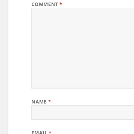
COMMENT
*
NAME
*
EMAIL
*