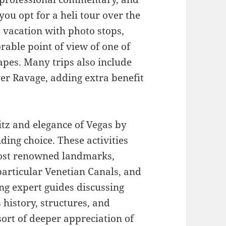
ou opt for a heli tour over the
s vacation with photo stops,
able point of view of one of
apes. Many trips also include
ver Ravage, adding extra benefit
itz and elegance of Vegas by
nding choice. These activities
 most renowned landmarks,
 particular Venetian Canals, and
ng expert guides discussing
s history, structures, and
 sort of deeper appreciation of