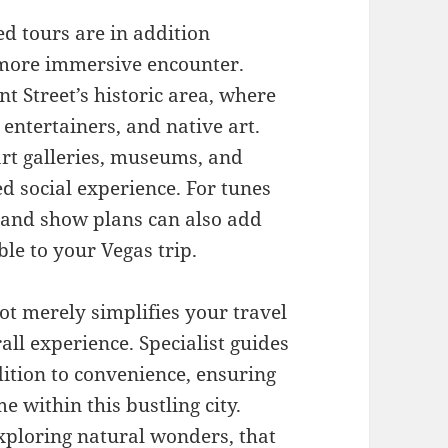
d tours are in addition
 a more immersive encounter.
nt Street’s historic area, where
 entertainers, and native art.
art galleries, museums, and
ed social experience. For tunes
s and show plans can also add
ble to your Vegas trip.
ot merely simplifies your travel
all experience. Specialist guides
dition to convenience, ensuring
 within this bustling city.
xploring natural wonders, that