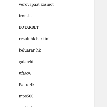
verovapaat kasinot
ironslot
BOTAKBET
result hk hari ini
keluaran hk
galan4d
ufa696
Paito Hk
mpo500