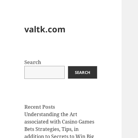
valtk.com
Search
SEARCH
Recent Posts
Understanding the Art
associated with Casino Games
Bets Strategies, Tips, in
addition to Secrets to Win Big