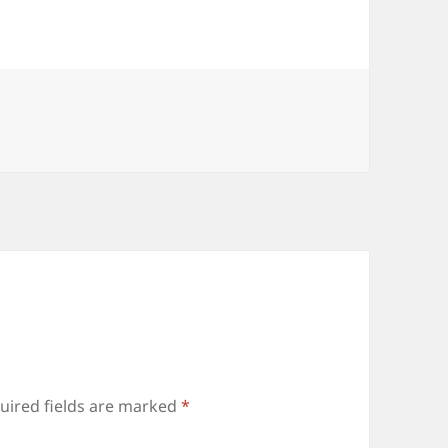
uired fields are marked
*