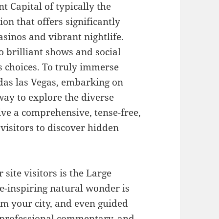
 Capital of typically the
ion that offers significantly
asinos and vibrant nightlife.
brilliant shows and social
ss choices. To truly immerse
odas las Vegas, embarking on
 way to explore the diverse
ive a comprehensive, tense-free,
visitors to discover hidden
site visitors is the Large
-inspiring natural wonder is
rom your city, and even guided
, professional commentary, and