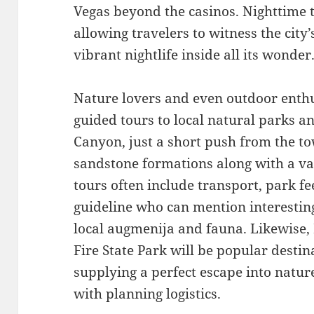
Vegas beyond the casinos. Nighttime 
allowing travelers to witness the city
vibrant nightlife inside all its wonder
Nature lovers and even outdoor enthu
guided tours to local natural parks a
Canyon, just a short push from the t
sandstone formations along with a var
tours often include transport, park f
guideline who can mention interesting
local augmenija and fauna. Likewise,
Fire State Park will be popular desti
supplying a perfect escape into natur
with planning logistics.