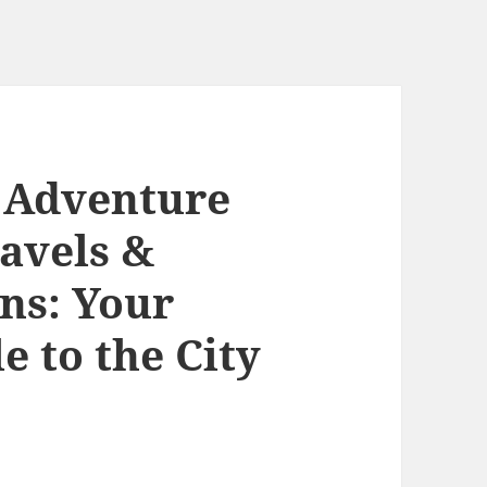
e Adventure
ravels &
ns: Your
e to the City