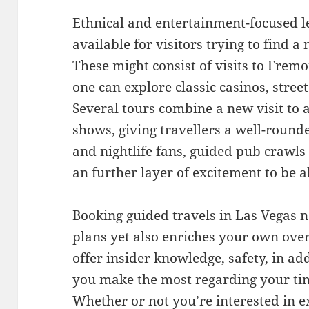
Ethnical and entertainment-focused le
available for visitors trying to find
These might consist of visits to Fremo
one can explore classic casinos, street
Several tours combine a new visit to 
shows, giving travellers a well-round
and nightlife fans, guided pub crawl
an further layer of excitement to be a
Booking guided travels in Las Vegas n
plans yet also enriches your own over
offer insider knowledge, safety, in ad
you make the most regarding your time
Whether or not you’re interested in e