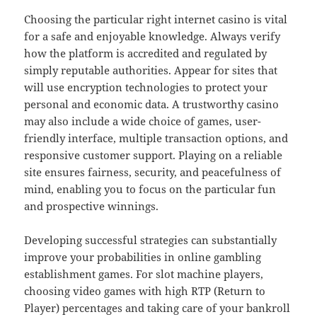
Choosing the particular right internet casino is vital
for a safe and enjoyable knowledge. Always verify
how the platform is accredited and regulated by
simply reputable authorities. Appear for sites that
will use encryption technologies to protect your
personal and economic data. A trustworthy casino
may also include a wide choice of games, user-
friendly interface, multiple transaction options, and
responsive customer support. Playing on a reliable
site ensures fairness, security, and peacefulness of
mind, enabling you to focus on the particular fun
and prospective winnings.
Developing successful strategies can substantially
improve your probabilities in online gambling
establishment games. For slot machine players,
choosing video games with high RTP (Return to
Player) percentages and taking care of your bankroll