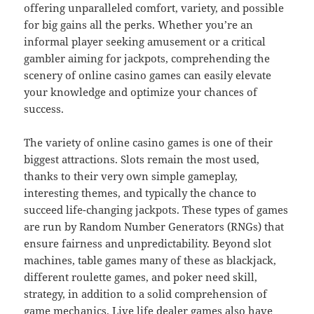
offering unparalleled comfort, variety, and possible
for big gains all the perks. Whether you’re an
informal player seeking amusement or a critical
gambler aiming for jackpots, comprehending the
scenery of online casino games can easily elevate
your knowledge and optimize your chances of
success.
The variety of online casino games is one of their
biggest attractions. Slots remain the most used,
thanks to their very own simple gameplay,
interesting themes, and typically the chance to
succeed life-changing jackpots. These types of games
are run by Random Number Generators (RNGs) that
ensure fairness and unpredictability. Beyond slot
machines, table games many of these as blackjack,
different roulette games, and poker need skill,
strategy, in addition to a solid comprehension of
game mechanics. Live life dealer games also have