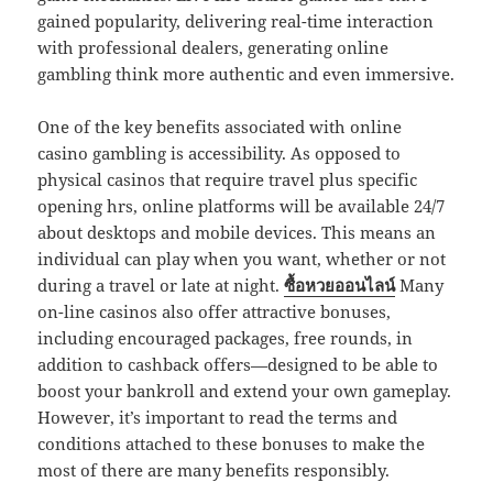
gained popularity, delivering real-time interaction
with professional dealers, generating online
gambling think more authentic and even immersive.
One of the key benefits associated with online
casino gambling is accessibility. As opposed to
physical casinos that require travel plus specific
opening hrs, online platforms will be available 24/7
about desktops and mobile devices. This means an
individual can play when you want, whether or not
during a travel or late at night.
ซื้อหวยออนไลน์
Many
on-line casinos also offer attractive bonuses,
including encouraged packages, free rounds, in
addition to cashback offers—designed to be able to
boost your bankroll and extend your own gameplay.
However, it’s important to read the terms and
conditions attached to these bonuses to make the
most of there are many benefits responsibly.