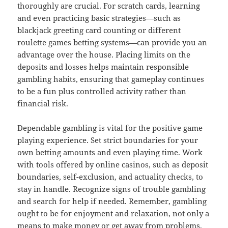
thoroughly are crucial. For scratch cards, learning
and even practicing basic strategies—such as
blackjack greeting card counting or different
roulette games betting systems—can provide you an
advantage over the house. Placing limits on the
deposits and losses helps maintain responsible
gambling habits, ensuring that gameplay continues
to be a fun plus controlled activity rather than
financial risk.
Dependable gambling is vital for the positive game
playing experience. Set strict boundaries for your
own betting amounts and even playing time. Work
with tools offered by online casinos, such as deposit
boundaries, self-exclusion, and actuality checks, to
stay in handle. Recognize signs of trouble gambling
and search for help if needed. Remember, gambling
ought to be for enjoyment and relaxation, not only a
means to make money or get away from problems.