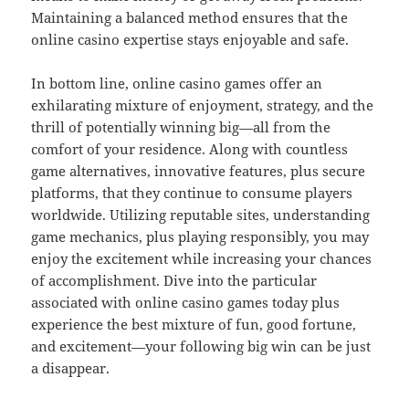
Maintaining a balanced method ensures that the
online casino expertise stays enjoyable and safe.
In bottom line, online casino games offer an
exhilarating mixture of enjoyment, strategy, and the
thrill of potentially winning big—all from the
comfort of your residence. Along with countless
game alternatives, innovative features, plus secure
platforms, that they continue to consume players
worldwide. Utilizing reputable sites, understanding
game mechanics, plus playing responsibly, you may
enjoy the excitement while increasing your chances
of accomplishment. Dive into the particular
associated with online casino games today plus
experience the best mixture of fun, good fortune,
and excitement—your following big win can be just
a disappear.