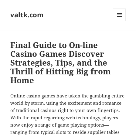
valtk.com
MENU
AND
WIDGETS
Final Guide to On-line
Casino Games Discover
Strategies, Tips, and the
Thrill of Hitting Big from
Home
Online casino games have taken the gambling entire
world by storm, using the excitement and romance
of traditional casinos right to your own fingertips.
With the rapid regarding web technology, players
now enjoy a range of game playing options—
ranging from typical slots to reside supplier tables—