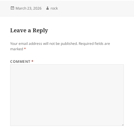
Posted
Author
March 23, 2026
rock
on
Leave a Reply
Your email address will not be published.
Required fields are
marked
*
COMMENT
*