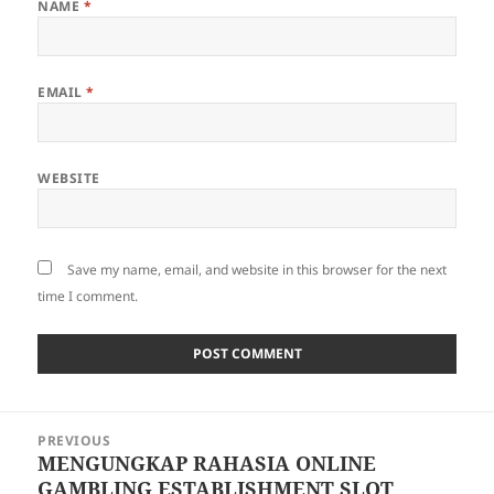
NAME
*
EMAIL
*
WEBSITE
Save my name, email, and website in this browser for the next
time I comment.
Post
PREVIOUS
navigation
MENGUNGKAP RAHASIA ONLINE
Previous
GAMBLING ESTABLISHMENT SLOT
post: