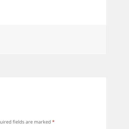
uired fields are marked
*