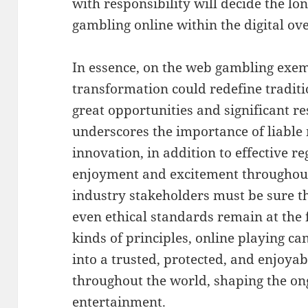
with responsibility will decide the l
gambling online within the digital ov
In essence, on the web gambling exem
transformation could redefine traditi
great opportunities and significant re
underscores the importance of liable
innovation, in addition to effective r
enjoyment and excitement throughout
industry stakeholders must be sure tha
even ethical standards remain at the 
kinds of principles, online playing can
into a trusted, protected, and enjoyabl
throughout the world, shaping the ongo
entertainment.