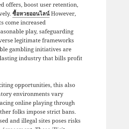
ed offers, boost user retention,
vely.
ซื้อหวยออนไลน์
However,
ts come increased
reasonable play, safeguarding
iverse legitimate frameworks
ble gambling initiatives are
asting industry that bills profit
iting opportunities, this also
latory environments vary
cing online playing through
ther folks impose strict bans.
ed and illegal sites poses risks