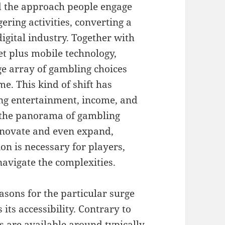
d the approach people engage
ring activities, converting a
digital industry. Together with
et plus mobile technology,
ge array of gambling choices
e. This kind of shift has
ng entertainment, income, and
g the panorama of gambling
 innovate and even expand,
n is necessary for players,
navigate the complexities.
sons for the particular surge
its accessibility. Contrary to
s are available around typically