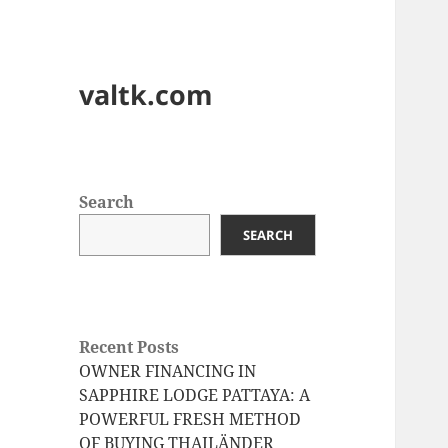
valtk.com
Search
SEARCH
Recent Posts
OWNER FINANCING IN
SAPPHIRE LODGE PATTAYA: A
POWERFUL FRESH METHOD
OF BUYING THAILÄNDER