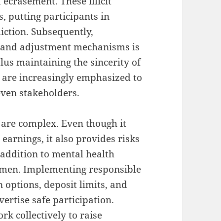
écrasement. These illicit
, putting participants in
iction. Subsequently,
ns and adjustment mechanisms is
us maintaining the sincerity of
y are increasingly emphasized to
even stakeholders.
g are complex. Even though it
earnings, it also provides risks
 addition to mental health
men. Implementing responsible
 options, deposit limits, and
ertise safe participation.
k collectively to raise