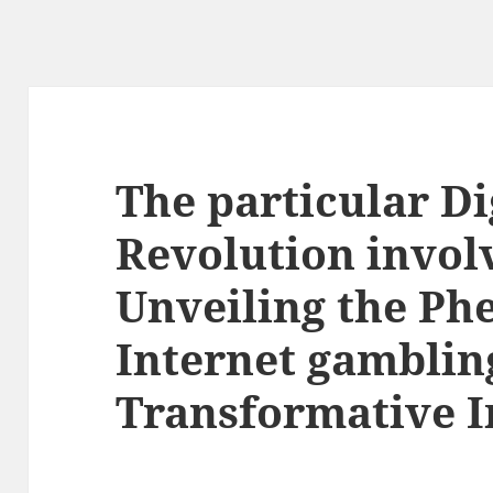
The particular Di
Revolution invol
Unveiling the P
Internet gambling
Transformative 