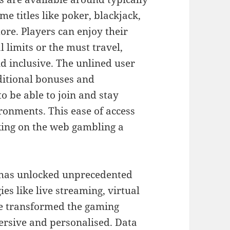
ame titles like poker, blackjack,
ore. Players can enjoy their
 limits or the must travel,
 inclusive. The unlined user
ditional bonuses and
o be able to join and stay
ironments. This ease of access
aking on the web gambling a
t has unlocked unprecedented
es like live streaming, virtual
ave transformed the gaming
rsive and personalised. Data