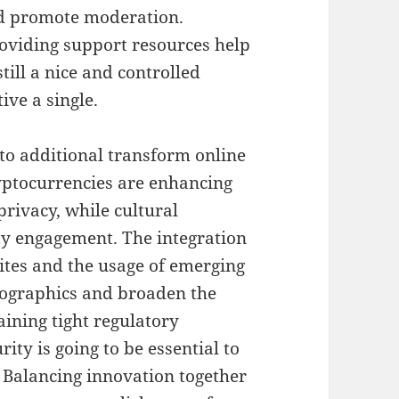
nd promote moderation.
oviding support resources help
till a nice and controlled
ive a single.
to additional transform online
yptocurrencies are enhancing
privacy, while cultural
y engagement. The integration
ites and the usage of emerging
mographics and broaden the
aining tight regulatory
rity is going to be essential to
 Balancing innovation together