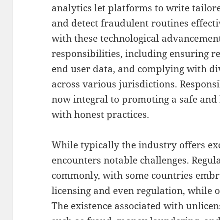
analytics let platforms to write tailor
and detect fraudulent routines effecti
with these technological advancemen
responsibilities, including ensuring 
end user data, and complying with d
across various jurisdictions. Responsi
now integral to promoting a safe and l
with honest practices.
While typically the industry offers exc
encounters notable challenges. Regu
commonly, with some countries embra
licensing and even regulation, while o
The existence associated with unlicens