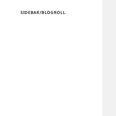
SIDEBAR/BLOGROLL