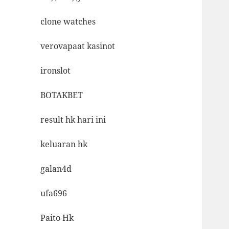
clone watches
verovapaat kasinot
ironslot
BOTAKBET
result hk hari ini
keluaran hk
galan4d
ufa696
Paito Hk