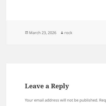
Posted
Author
March 23, 2026
rock
on
Leave a Reply
Your email address will not be published.
Req