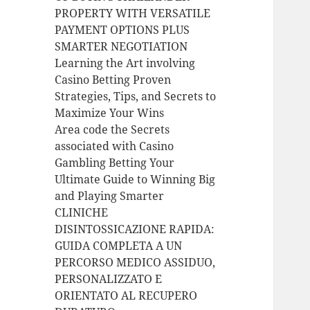
PROPERTY WITH VERSATILE
PAYMENT OPTIONS PLUS
SMARTER NEGOTIATION
Learning the Art involving
Casino Betting Proven
Strategies, Tips, and Secrets to
Maximize Your Wins
Area code the Secrets
associated with Casino
Gambling Betting Your
Ultimate Guide to Winning Big
and Playing Smarter
CLINICHE
DISINTOSSICAZIONE RAPIDA:
GUIDA COMPLETA A UN
PERCORSO MEDICO ASSIDUO,
PERSONALIZZATO E
ORIENTATO AL RECUPERO