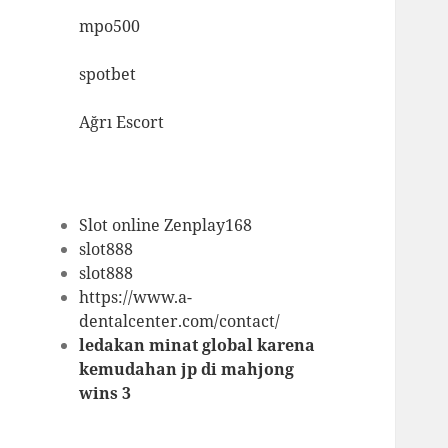
mpo500
spotbet
Ağrı Escort
Slot online Zenplay168
slot888
slot888
https://www.a-
dentalcenter.com/contact/
ledakan minat global karena
kemudahan jp di mahjong
wins 3