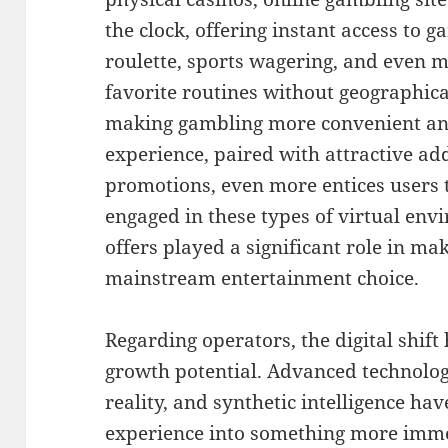
the clock, offering instant access to g
roulette, sports wagering, and even m
favorite routines without geographical
making gambling more convenient and
experience, paired with attractive ad
promotions, even more entices users t
engaged in these types of virtual env
offers played a significant role in m
mainstream entertainment choice.
Regarding operators, the digital shif
growth potential. Advanced technologi
reality, and synthetic intelligence h
experience into something more imme