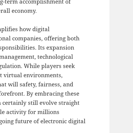
ong-term accomplishment of
erall economy.
plifies how digital
onal companies, offering both
sponsibilities. Its expansion
 management, technological
egulation. While players seek
 virtual environments,
t will safety, fairness, and
forefront. By embracing these
 certainly still evolve straight
e activity for millions
ing future of electronic digital