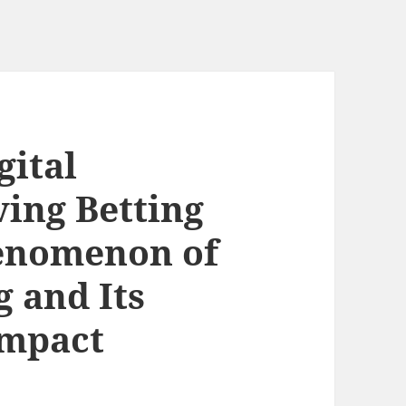
gital
ving Betting
henomenon of
 and Its
Impact