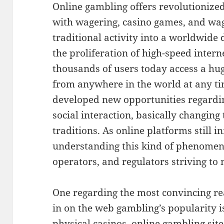
Online gambling offers revolutionize
with wagering, casino games, and wage
traditional activity into a worldwide 
the proliferation of high-speed intern
thousands of users today access a hu
from anywhere in the world at any tim
developed new opportunities regardi
social interaction, basically changin
traditions. As online platforms still
understanding this kind of phenomeno
operators, and regulators striving to 
One regarding the most convincing rea
in on the web gambling’s popularity is 
physical casinos, online gambling site