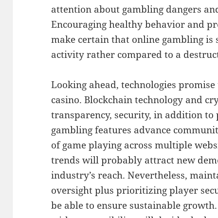
attention about gambling dangers a
Encouraging healthy behavior and pr
make certain that online gambling is s
activity rather compared to a destruct
Looking ahead, technologies promise 
casino. Blockchain technology and cr
transparency, security, in addition to 
gambling features advance communit
of game playing across multiple webs
trends will probably attract new de
industry’s reach. Nevertheless, maint
oversight plus prioritizing player secu
be able to ensure sustainable growth.