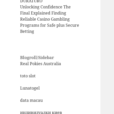
DURATURO
Unlocking Confidence The
Final Explained Finding
Reliable Casino Gambling
Programs for Safe plus Secure
Betting
Blogroll/Sidebar
Real Pokies Australia
toto slot
Lunatogel
data macau
индивидуалки киев