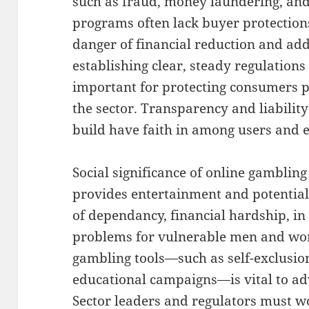
such as fraud, money laundering, and 
programs often lack buyer protections
danger of financial reduction and add
establishing clear, steady regulatio
important for protecting consumers pl
the sector. Transparency and liabilit
build have faith in among users and 
Social significance of online gamblin
provides entertainment and potential 
of dependancy, financial hardship, in
problems for vulnerable men and wo
gambling tools—such as self-exclusion
educational campaigns—is vital to adv
Sector leaders and regulators must wor