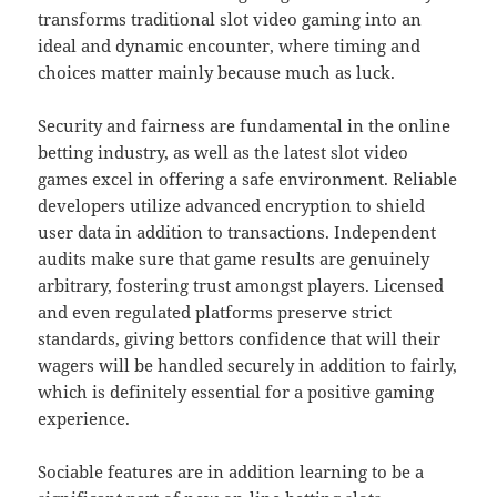
transforms traditional slot video gaming into an
ideal and dynamic encounter, where timing and
choices matter mainly because much as luck.
Security and fairness are fundamental in the online
betting industry, as well as the latest slot video
games excel in offering a safe environment. Reliable
developers utilize advanced encryption to shield
user data in addition to transactions. Independent
audits make sure that game results are genuinely
arbitrary, fostering trust amongst players. Licensed
and even regulated platforms preserve strict
standards, giving bettors confidence that will their
wagers will be handled securely in addition to fairly,
which is definitely essential for a positive gaming
experience.
Sociable features are in addition learning to be a