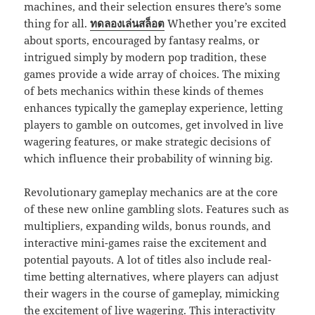
machines, and their selection ensures there’s some
thing for all.
ทดลองเล่นสล็อต
Whether you’re excited
about sports, encouraged by fantasy realms, or
intrigued simply by modern pop tradition, these
games provide a wide array of choices. The mixing
of bets mechanics within these kinds of themes
enhances typically the gameplay experience, letting
players to gamble on outcomes, get involved in live
wagering features, or make strategic decisions of
which influence their probability of winning big.
Revolutionary gameplay mechanics are at the core
of these new online gambling slots. Features such as
multipliers, expanding wilds, bonus rounds, and
interactive mini-games raise the excitement and
potential payouts. A lot of titles also include real-
time betting alternatives, where players can adjust
their wagers in the course of gameplay, mimicking
the excitement of live wagering. This interactivity