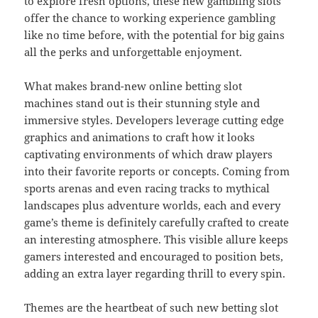
to explore fresh options, these new gambling slots
offer the chance to working experience gambling
like no time before, with the potential for big gains
all the perks and unforgettable enjoyment.
What makes brand-new online betting slot
machines stand out is their stunning style and
immersive styles. Developers leverage cutting edge
graphics and animations to craft how it looks
captivating environments of which draw players
into their favorite reports or concepts. Coming from
sports arenas and even racing tracks to mythical
landscapes plus adventure worlds, each and every
game’s theme is definitely carefully crafted to create
an interesting atmosphere. This visible allure keeps
gamers interested and encouraged to position bets,
adding an extra layer regarding thrill to every spin.
Themes are the heartbeat of such new betting slot