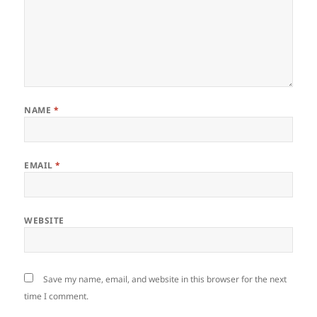
NAME
*
EMAIL
*
WEBSITE
Save my name, email, and website in this browser for the next
time I comment.