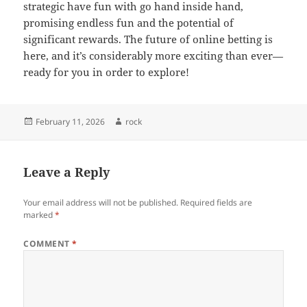
strategic have fun with go hand inside hand,
promising endless fun and the potential of
significant rewards. The future of online betting is
here, and it’s considerably more exciting than ever—
ready for you in order to explore!
Posted
Author
February 11, 2026
rock
on
Leave a Reply
Your email address will not be published.
Required fields are
marked
*
COMMENT
*