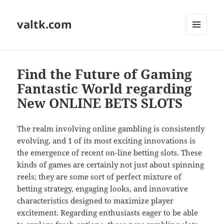
valtk.com
MENU
AND
WIDGETS
Find the Future of Gaming
Fantastic World regarding
New ONLINE BETS SLOTS
The realm involving online gambling is consistently
evolving, and 1 of its most exciting innovations is
the emergence of recent on-line betting slots. These
kinds of games are certainly not just about spinning
reels; they are some sort of perfect mixture of
betting strategy, engaging looks, and innovative
characteristics designed to maximize player
excitement. Regarding enthusiasts eager to be able