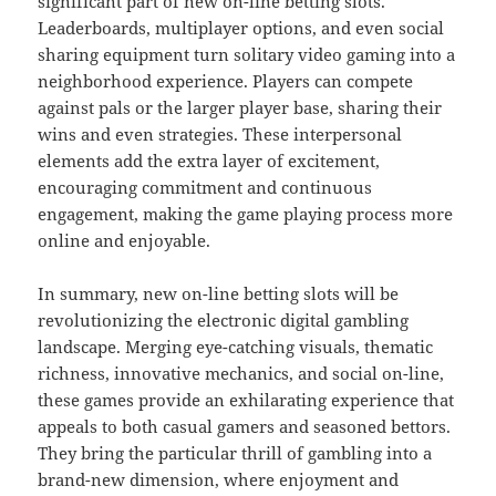
significant part of new on-line betting slots.
Leaderboards, multiplayer options, and even social
sharing equipment turn solitary video gaming into a
neighborhood experience. Players can compete
against pals or the larger player base, sharing their
wins and even strategies. These interpersonal
elements add the extra layer of excitement,
encouraging commitment and continuous
engagement, making the game playing process more
online and enjoyable.
In summary, new on-line betting slots will be
revolutionizing the electronic digital gambling
landscape. Merging eye-catching visuals, thematic
richness, innovative mechanics, and social on-line,
these games provide an exhilarating experience that
appeals to both casual gamers and seasoned bettors.
They bring the particular thrill of gambling into a
brand-new dimension, where enjoyment and