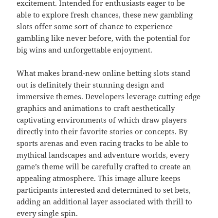
excitement. Intended for enthusiasts eager to be
able to explore fresh chances, these new gambling
slots offer some sort of chance to experience
gambling like never before, with the potential for
big wins and unforgettable enjoyment.
What makes brand-new online betting slots stand
out is definitely their stunning design and
immersive themes. Developers leverage cutting edge
graphics and animations to craft aesthetically
captivating environments of which draw players
directly into their favorite stories or concepts. By
sports arenas and even racing tracks to be able to
mythical landscapes and adventure worlds, every
game’s theme will be carefully crafted to create an
appealing atmosphere. This image allure keeps
participants interested and determined to set bets,
adding an additional layer associated with thrill to
every single spin.