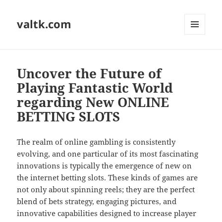
valtk.com
MENU
AND
WIDGETS
Uncover the Future of
Playing Fantastic World
regarding New ONLINE
BETTING SLOTS
The realm of online gambling is consistently
evolving, and one particular of its most fascinating
innovations is typically the emergence of new on
the internet betting slots. These kinds of games are
not only about spinning reels; they are the perfect
blend of bets strategy, engaging pictures, and
innovative capabilities designed to increase player