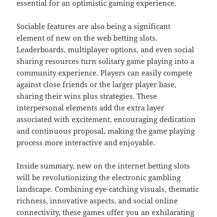
essential for an optimistic gaming experience.
Sociable features are also being a significant
element of new on the web betting slots.
Leaderboards, multiplayer options, and even social
sharing resources turn solitary game playing into a
community experience. Players can easily compete
against close friends or the larger player base,
sharing their wins plus strategies. These
interpersonal elements add the extra layer
associated with excitement, encouraging dedication
and continuous proposal, making the game playing
process more interactive and enjoyable.
Inside summary, new on the internet betting slots
will be revolutionizing the electronic gambling
landscape. Combining eye-catching visuals, thematic
richness, innovative aspects, and social online
connectivity, these games offer you an exhilarating