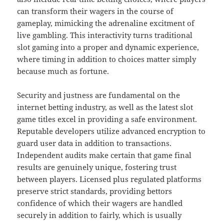
can transform their wagers in the course of
gameplay, mimicking the adrenaline excitment of
live gambling. This interactivity turns traditional
slot gaming into a proper and dynamic experience,
where timing in addition to choices matter simply
because much as fortune.
Security and justness are fundamental on the
internet betting industry, as well as the latest slot
game titles excel in providing a safe environment.
Reputable developers utilize advanced encryption to
guard user data in addition to transactions.
Independent audits make certain that game final
results are genuinely unique, fostering trust
between players. Licensed plus regulated platforms
preserve strict standards, providing bettors
confidence of which their wagers are handled
securely in addition to fairly, which is usually