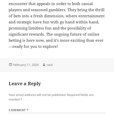
encounter that appeals in order to both casual
players and seasoned gamblers. They bring the thrill
of bets into a fresh dimension, where entertainment
and strategic have fun with go hand within hand,
promising limitless fun and the possibility of
significant rewards. The ongoing future of online
betting is here now, and it’s more exciting than ever
—ready for you to explore!
Posted
Author
February 11, 2026
rock
on
Leave a Reply
Your email address will not be published.
Required fields are
marked
*
COMMENT
*