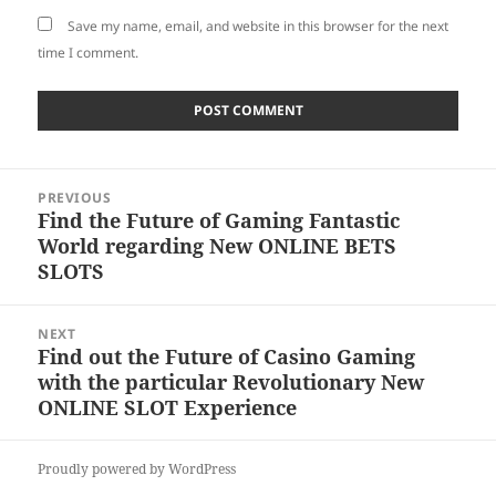
Save my name, email, and website in this browser for the next
time I comment.
Post
PREVIOUS
navigation
Find the Future of Gaming Fantastic
Previous
World regarding New ONLINE BETS
post:
SLOTS
NEXT
Find out the Future of Casino Gaming
Next
with the particular Revolutionary New
post:
ONLINE SLOT Experience
Proudly powered by WordPress