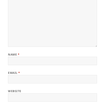
NAME
*
EMAIL
*
WEBSITE