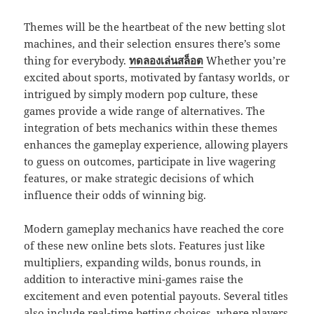
Themes will be the heartbeat of the new betting slot
machines, and their selection ensures there’s some
thing for everybody.
ทดลองเล่นสล็อต
Whether you’re
excited about sports, motivated by fantasy worlds, or
intrigued by simply modern pop culture, these
games provide a wide range of alternatives. The
integration of bets mechanics within these themes
enhances the gameplay experience, allowing players
to guess on outcomes, participate in live wagering
features, or make strategic decisions of which
influence their odds of winning big.
Modern gameplay mechanics have reached the core
of these new online bets slots. Features just like
multipliers, expanding wilds, bonus rounds, in
addition to interactive mini-games raise the
excitement and even potential payouts. Several titles
also include real-time betting choices, where players