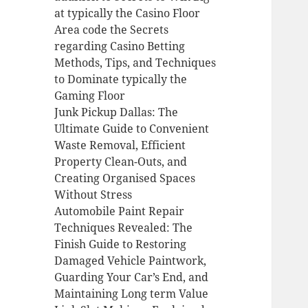
at typically the Casino Floor
Area code the Secrets
regarding Casino Betting
Methods, Tips, and Techniques
to Dominate typically the
Gaming Floor
Junk Pickup Dallas: The
Ultimate Guide to Convenient
Waste Removal, Efficient
Property Clean-Outs, and
Creating Organised Spaces
Without Stress
Automobile Paint Repair
Techniques Revealed: The
Finish Guide to Restoring
Damaged Vehicle Paintwork,
Guarding Your Car’s End, and
Maintaining Long term Value