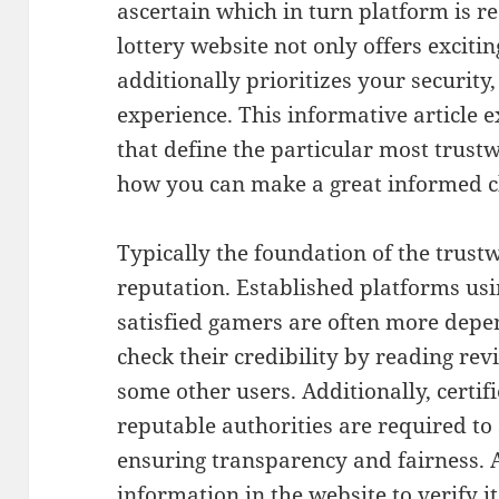
ascertain which in turn platform is re
lottery website not only offers exciti
additionally prioritizes your security
experience. This informative article e
that define the particular most trustw
how you can make a great informed c
Typically the foundation of the trustw
reputation. Established platforms us
satisfied gamers are often more dep
check their credibility by reading re
some other users. Additionally, certif
reputable authorities are required to s
ensuring transparency and fairness. A
information in the website to verify i