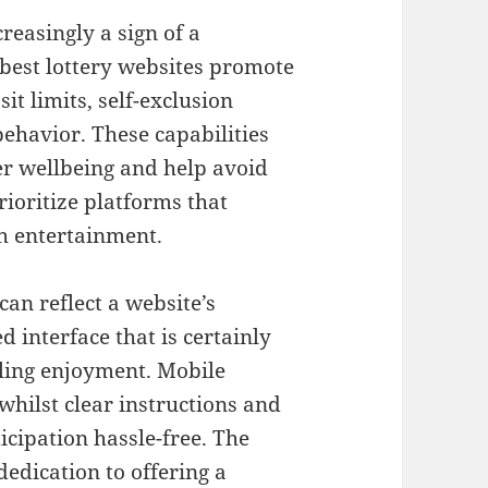
reasingly a sign of a
 best lottery websites promote
t limits, self-exclusion
behavior. These capabilities
r wellbeing and help avoid
ioritize platforms that
h entertainment.
can reflect a website’s
ed interface that is certainly
ling enjoyment. Mobile
 whilst clear instructions and
icipation hassle-free. The
edication to offering a