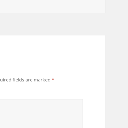
uired fields are marked
*