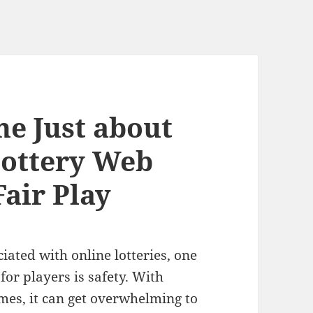
he Just about
Lottery Web
Fair Play
iated with online lotteries, one
or players is safety. With
ames, it can get overwhelming to