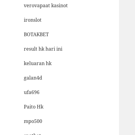
verovapaat kasinot
ironslot
BOTAKBET
result hk hari ini
keluaran hk
galan4d
ufa696
Paito Hk
mpo500