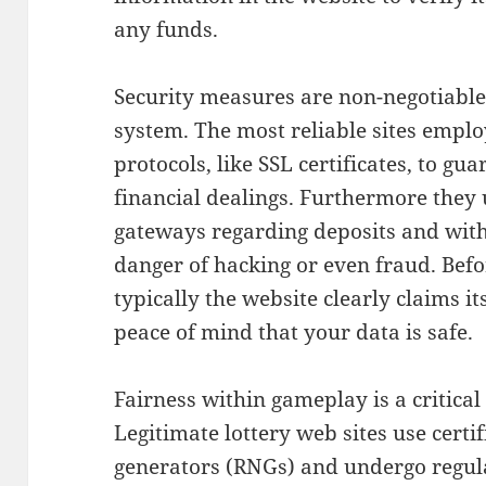
any funds.
Security measures are non-negotiable
system. The most reliable sites empl
protocols, like SSL certificates, to gu
financial dealings. Furthermore they 
gateways regarding deposits and wit
danger of hacking or even fraud. Befo
typically the website clearly claims it
peace of mind that your data is safe.
Fairness within gameplay is a critical
Legitimate lottery web sites use cert
generators (RNGs) and undergo regula