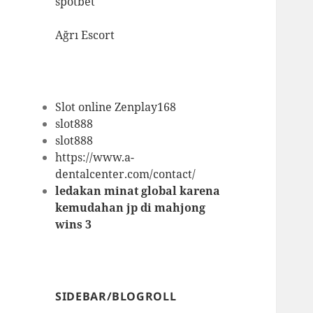
spotbet
Ağrı Escort
Slot online Zenplay168
slot888
slot888
https://www.a-
dentalcenter.com/contact/
ledakan minat global karena
kemudahan jp di mahjong
wins 3
SIDEBAR/BLOGROLL