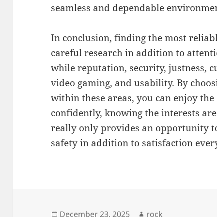
seamless and dependable environment
In conclusion, finding the most relia
careful research in addition to attent
while reputation, security, justness,
video gaming, and usability. By choos
within these areas, you can enjoy the
confidently, knowing the interests are
really only provides an opportunity t
safety in addition to satisfaction eve
Posted
Author
December 23, 2025
rock