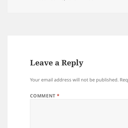
on
Leave a Reply
Your email address will not be published.
Req
COMMENT
*