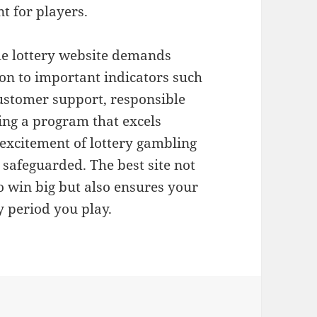
 for players.
ble lottery website demands
ion to important indicators such
 customer support, responsible
ing a program that excels
 excitement of lottery gambling
 safeguarded. The best site not
o win big but also ensures your
ry period you play.