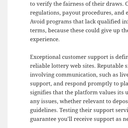
to verify the fairness of their draws
regulations, payout procedures, and e
Avoid programs that lack qualified i
terms, because these could give up th
experience.
Exceptional customer support is defin
reliable lottery web sites. Reputable 
involving communication, such as liv
support, and respond promptly to pla
signifies that the platform values its
any issues, whether relevant to depos
guidelines. Testing their support ser
guarantee you’ll receive support as n