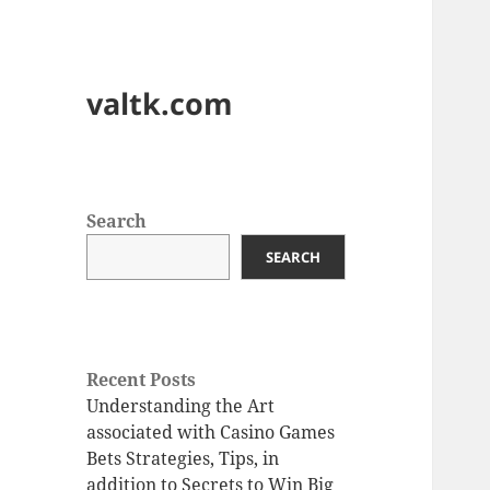
valtk.com
Search
SEARCH
Recent Posts
Understanding the Art
associated with Casino Games
Bets Strategies, Tips, in
addition to Secrets to Win Big