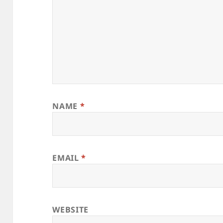
NAME
*
EMAIL
*
WEBSITE