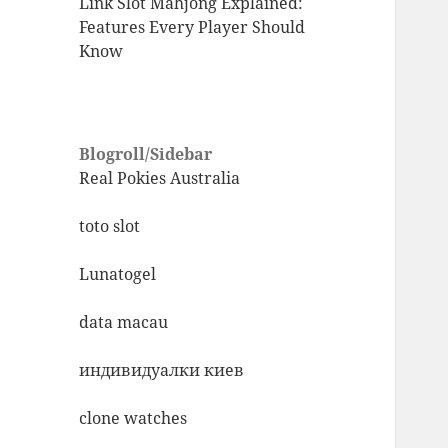
Link Slot Mahjong Explained:
Features Every Player Should
Know
Blogroll/Sidebar
Real Pokies Australia
toto slot
Lunatogel
data macau
индивидуалки киев
clone watches