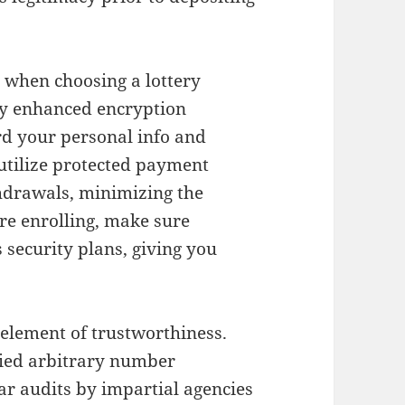
 when choosing a lottery
oy enhanced encryption
ard your personal info and
utilize protected payment
hdrawals, minimizing the
re enrolling, make sure
s security plans, giving you
 element of trustworthiness.
ified arbitrary number
r audits by impartial agencies