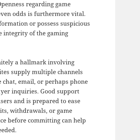
. Openness regarding game
ven odds is furthermore vital.
nformation or possess suspicious
e integrity of the gaming
itely a hallmark involving
sites supply multiple channels
e chat, email, or perhaps phone
yer inquiries. Good support
 users and is prepared to ease
its, withdrawals, or game
vice before committing can help
eeded.