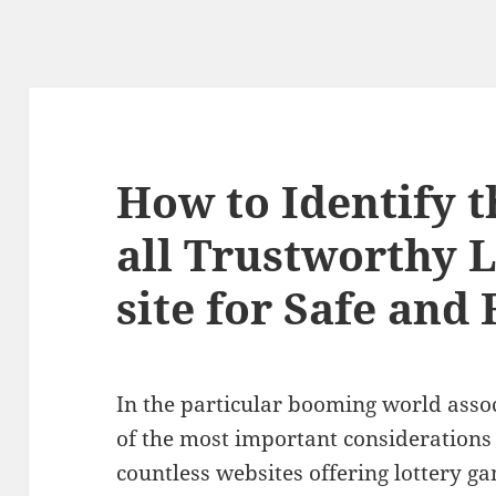
How to Identify t
all Trustworthy 
site for Safe and 
In the particular booming world assoc
of the most important considerations f
countless websites offering lottery g