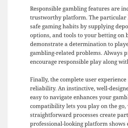
Responsible gambling features are inc
trustworthy platform. The particular
safe gaming habits by supplying deposi
options, and tools to your betting on 
demonstrate a determination to playe
gambling-related problems. Always pr
encourage responsible play along wit
Finally, the complete user experience 
reliability. An instinctive, well-design
easy to navigate enhances your gamb
compatibility lets you play on the go,
straightforward processes create part
professional-looking platform shows d