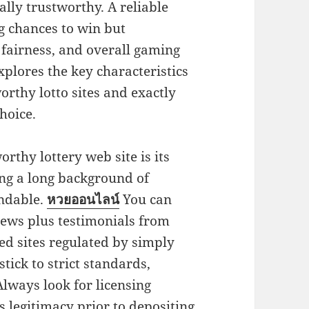
ally trustworthy. A reliable
ng chances to win but
, fairness, and overall gaming
xplores the key characteristics
orthy lotto sites and exactly
hoice.
orthy lottery web site is its
ing a long background of
endable.
หวยออนไลน์
You can
views plus testimonials from
ied sites regulated by simply
tick to strict standards,
lways look for licensing
ts legitimacy prior to depositing