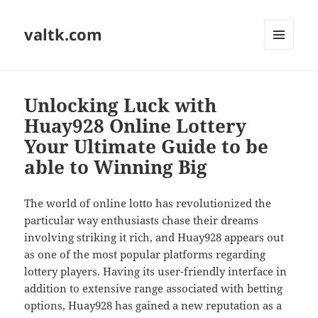
valtk.com
MENU
AND
WIDGETS
Unlocking Luck with
Huay928 Online Lottery
Your Ultimate Guide to be
able to Winning Big
The world of online lotto has revolutionized the
particular way enthusiasts chase their dreams
involving striking it rich, and Huay928 appears out
as one of the most popular platforms regarding
lottery players. Having its user-friendly interface in
addition to extensive range associated with betting
options, Huay928 has gained a new reputation as a