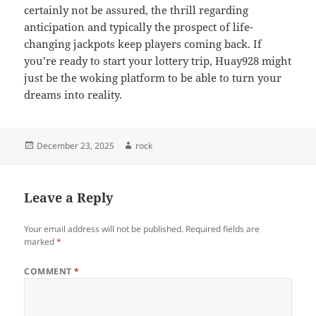
certainly not be assured, the thrill regarding
anticipation and typically the prospect of life-
changing jackpots keep players coming back. If
you’re ready to start your lottery trip, Huay928 might
just be the woking platform to be able to turn your
dreams into reality.
Posted
Author
December 23, 2025
rock
on
Leave a Reply
Your email address will not be published.
Required fields are
marked
*
COMMENT
*