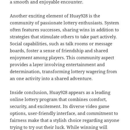
a smooth and enjoyable encounter.
Another exciting element of Huay928 is the
community of passionate lottery enthusiasts. System
often features successes, sharing wins in addition to
strategies that stimulate others to take part actively.
Social capabilities, such as talk rooms or message
boards, foster a sense of friendship and shared
enjoyment among players. This community aspect
provides a layer involving entertainment and
determination, transforming lottery wagering from
an one activity into a shared adventure.
Inside conclusion, Huay928 appears as a leading
online lottery program that combines comfort,
security, and excitement. Its diverse video game
options, user-friendly interface, and commitment to
fairness make that a stylish choice regarding anyone
trying to try out their luck. While winning will