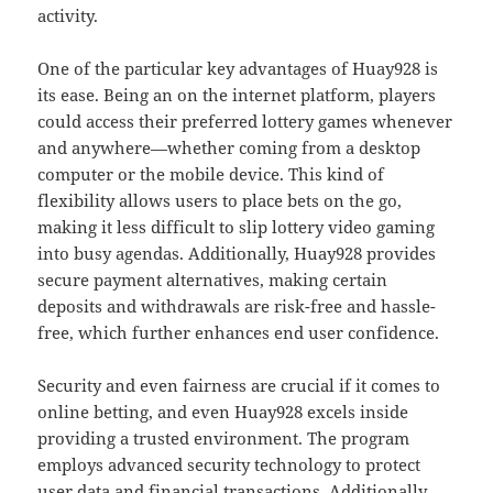
activity.
One of the particular key advantages of Huay928 is
its ease. Being an on the internet platform, players
could access their preferred lottery games whenever
and anywhere—whether coming from a desktop
computer or the mobile device. This kind of
flexibility allows users to place bets on the go,
making it less difficult to slip lottery video gaming
into busy agendas. Additionally, Huay928 provides
secure payment alternatives, making certain
deposits and withdrawals are risk-free and hassle-
free, which further enhances end user confidence.
Security and even fairness are crucial if it comes to
online betting, and even Huay928 excels inside
providing a trusted environment. The program
employs advanced security technology to protect
user data and financial transactions. Additionally,