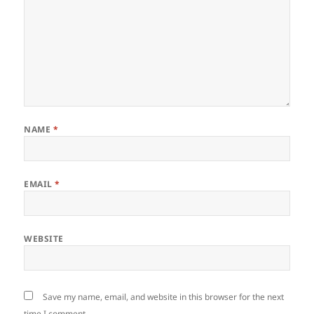
NAME
*
EMAIL
*
WEBSITE
Save my name, email, and website in this browser for the next
time I comment.