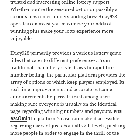
trusted and interesting online lottery support.
Whether you’re the seasoned bettor or possibly a
curious newcomer, understanding how Huay928
operates can assist you maximize your odds of
winning plus make your lotto experience more
enjoyable.
Huay928 primarily provides a various lottery game
titles that cater to different preferences. From
traditional Thai lottery-style draws to rapid-fire
number betting, the particular platform provides the
array of options of which keep players employed. Its
real-time improvements and accurate outcome
announcements help create trust among users,
making sure everyone is usually on the identical
page regarding winning numbers and payouts.
หวย
ออนไลน์
The platform’s ease can make it accessible
regarding users of just about all skill levels, pushing
more people in order to engage in the thrill of the