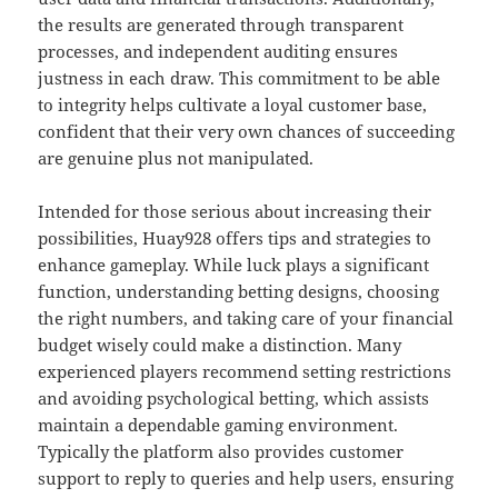
the results are generated through transparent
processes, and independent auditing ensures
justness in each draw. This commitment to be able
to integrity helps cultivate a loyal customer base,
confident that their very own chances of succeeding
are genuine plus not manipulated.
Intended for those serious about increasing their
possibilities, Huay928 offers tips and strategies to
enhance gameplay. While luck plays a significant
function, understanding betting designs, choosing
the right numbers, and taking care of your financial
budget wisely could make a distinction. Many
experienced players recommend setting restrictions
and avoiding psychological betting, which assists
maintain a dependable gaming environment.
Typically the platform also provides customer
support to reply to queries and help users, ensuring