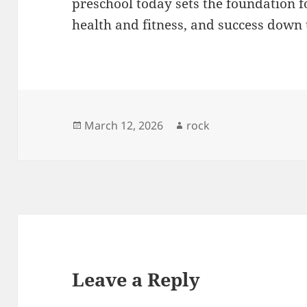
preschool today sets the foundation f
health and fitness, and success down 
Posted
Author
March 12, 2026
rock
on
Leave a Reply