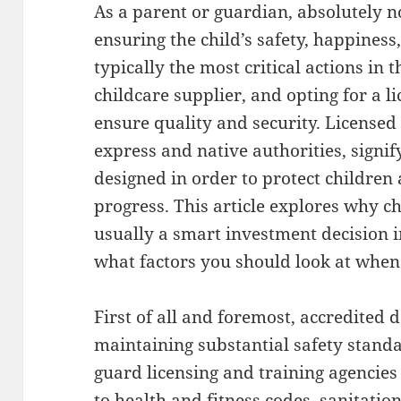
As a parent or guardian, absolutely n
ensuring the child’s safety, happines
typically the most critical actions in t
childcare supplier, and opting for a l
ensure quality and security. Licensed
express and native authorities, signi
designed in order to protect children
progress. This article explores why c
usually a smart investment decision in
what factors you should look at when 
First of all and foremost, accredited
maintaining substantial safety standa
guard licensing and training agencies 
to health and fitness codes, sanitatio