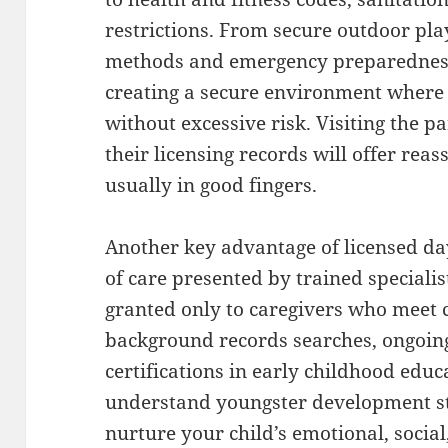
restrictions. From secure outdoor pla
methods and emergency preparedness, 
creating a secure environment where
without excessive risk. Visiting the pa
their licensing records will offer reas
usually in good fingers.
Another key advantage of licensed dayc
of care presented by trained specialis
granted only to caregivers who meet c
background records searches, ongoing
certifications in early childhood educ
understand youngster development st
nurture your child’s emotional, social,