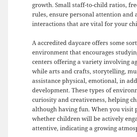
growth. Small staff-to-child ratios, f
rules, ensure personal attention and 
interactions that are vital for your chi
A accredited daycare offers some sort
environment that encourages studyin
centers offering a variety involving 
while arts and crafts, storytelling, 
assistance physical, emotional, in addi
development. These types of enviro
curiosity and creativeness, helping ch
although having fun. When you visit p
whether children will be actively eng
attentive, indicating a growing atmos