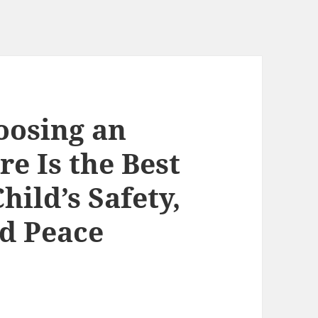
oosing an
e Is the Best
hild’s Safety,
d Peace