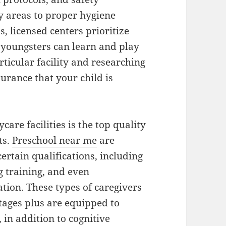
y areas to proper hygiene
licensed centers prioritize
 youngsters can learn and play
rticular facility and researching
surance that your child is
are facilities is the top quality
ts.
Preschool near me
are
ertain qualifications, including
 training, and even
ation. These types of caregivers
ages plus are equipped to
 in addition to cognitive