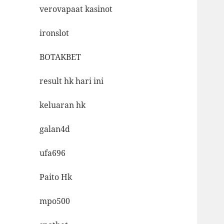
verovapaat kasinot
ironslot
BOTAKBET
result hk hari ini
keluaran hk
galan4d
ufa696
Paito Hk
mpo500