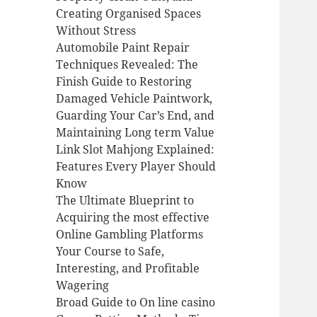
Creating Organised Spaces
Without Stress
Automobile Paint Repair
Techniques Revealed: The
Finish Guide to Restoring
Damaged Vehicle Paintwork,
Guarding Your Car’s End, and
Maintaining Long term Value
Link Slot Mahjong Explained:
Features Every Player Should
Know
The Ultimate Blueprint to
Acquiring the most effective
Online Gambling Platforms
Your Course to Safe,
Interesting, and Profitable
Wagering
Broad Guide to On line casino