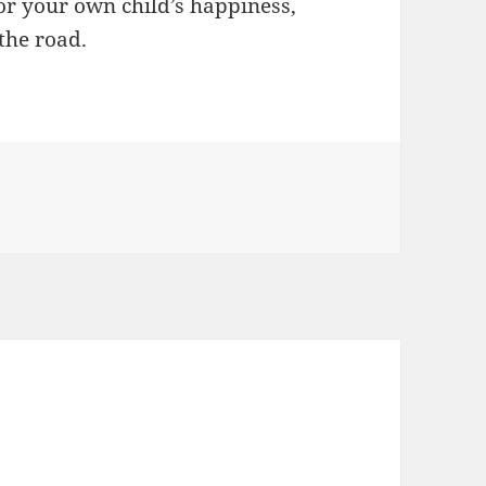
or your own child’s happiness,
the road.