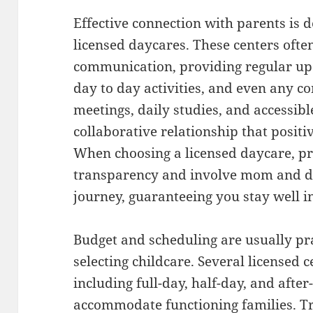
Effective connection with parents is d
licensed daycares. These centers often
communication, providing regular upd
day to day activities, and even any c
meetings, daily studies, and accessibl
collaborative relationship that positi
When choosing a licensed daycare, pri
transparency and involve mom and da
journey, guaranteeing you stay well 
Budget and scheduling are usually pr
selecting childcare. Several licensed 
including full-day, half-day, and afte
accommodate functioning families. Tr