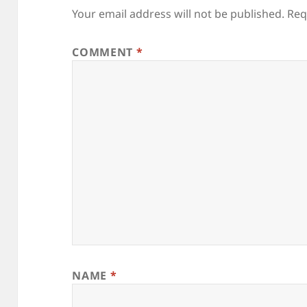
Your email address will not be published.
Req
COMMENT
*
NAME
*