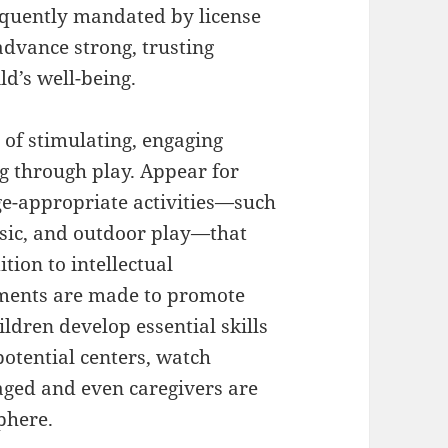
requently mandated by license
advance strong, trusting
ld’s well-being.
 of stimulating, engaging
g through play. Appear for
age-appropriate activities—such
music, and outdoor play—that
tion to intellectual
nments are made to promote
ildren develop essential skills
otential centers, watch
aged and even caregivers are
phere.