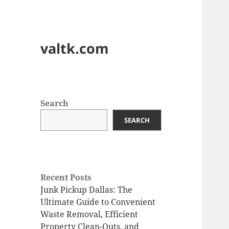
valtk.com
Search
SEARCH
Recent Posts
Junk Pickup Dallas: The
Ultimate Guide to Convenient
Waste Removal, Efficient
Property Clean-Outs, and