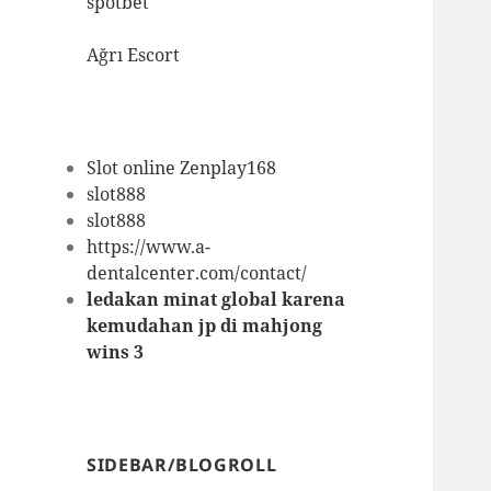
spotbet
Ağrı Escort
Slot online Zenplay168
slot888
slot888
https://www.a-
dentalcenter.com/contact/
ledakan minat global karena
kemudahan jp di mahjong
wins 3
SIDEBAR/BLOGROLL