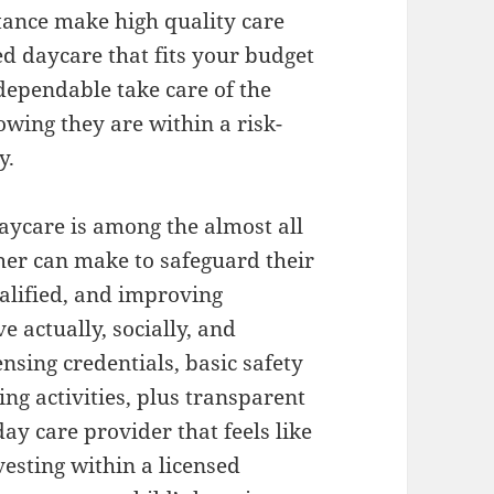
tance make high quality care
d daycare that fits your budget
dependable take care of the
owing they are within a risk-
y.
daycare is among the almost all
her can make to safeguard their
qualified, and improving
 actually, socially, and
ensing credentials, basic safety
ng activities, plus transparent
y care provider that feels like
esting within a licensed