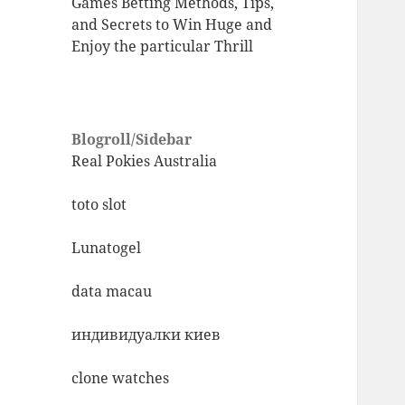
Games Betting Methods, Tips,
and Secrets to Win Huge and
Enjoy the particular Thrill
Blogroll/Sidebar
Real Pokies Australia
toto slot
Lunatogel
data macau
индивидуалки киев
clone watches