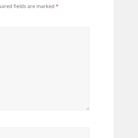
uired fields are marked
*