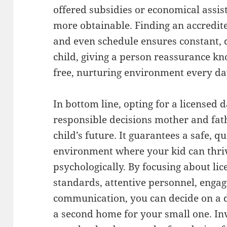
offered subsidies or economical assis
more obtainable. Finding an accredite
and even schedule ensures constant, 
child, giving a person reassurance kn
free, nurturing environment every da
In bottom line, opting for a licensed 
responsible decisions mother and fat
child’s future. It guarantees a safe, 
environment where your kid can thrive
psychologically. By focusing about lic
standards, attentive personnel, engagi
communication, you can decide on a da
a second home for your small one. Inv