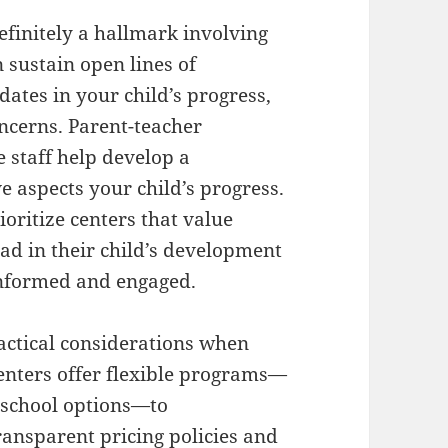
efinitely a hallmark involving
 sustain open lines of
ates in your child’s progress,
oncerns. Parent-teacher
e staff help develop a
ve aspects your child’s progress.
oritize centers that value
d in their child’s development
informed and engaged.
actical considerations when
centers offer flexible programs—
r-school options—to
ansparent pricing policies and