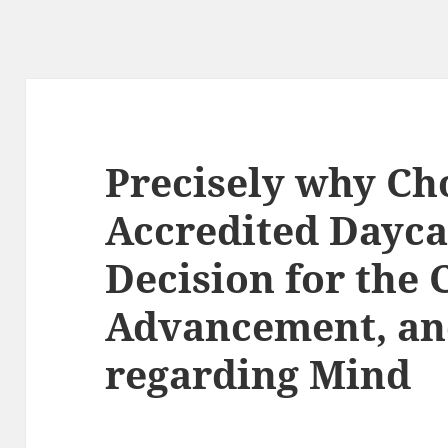
Precisely why Ch
Accredited Daycar
Decision for the C
Advancement, an
regarding Mind