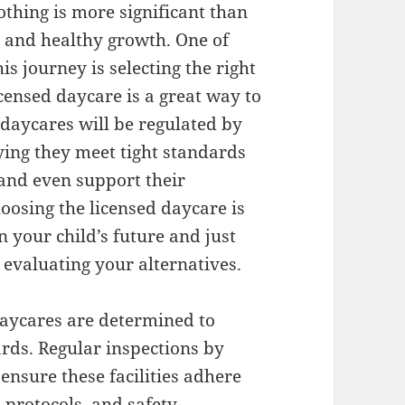
othing is more significant than
s, and healthy growth. One of
his journey is selecting the right
icensed daycare is a great way to
 daycares will be regulated by
fying they meet tight standards
 and even support their
hoosing the licensed daycare is
 your child’s future and just
evaluating your alternatives.
 daycares are determined to
rds. Regular inspections by
ensure these facilities adhere
n protocols, and safety