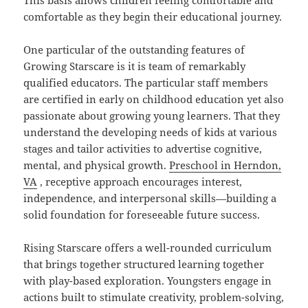
This basis allows children feeling comfortable and
comfortable as they begin their educational journey.
One particular of the outstanding features of
Growing Starscare is it is team of remarkably
qualified educators. The particular staff members
are certified in early on childhood education yet also
passionate about growing young learners. That they
understand the developing needs of kids at various
stages and tailor activities to advertise cognitive,
mental, and physical growth.
Preschool in Herndon,
VA
, receptive approach encourages interest,
independence, and interpersonal skills—building a
solid foundation for foreseeable future success.
Rising Starscare offers a well-rounded curriculum
that brings together structured learning together
with play-based exploration. Youngsters engage in
actions built to stimulate creativity, problem-solving,