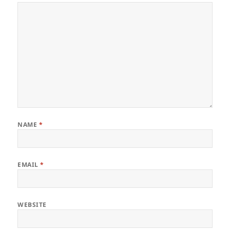
NAME
*
EMAIL
*
WEBSITE