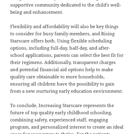
supportive community dedicated to the child’s well-
being and enhancement.
Flexibility and affordability will also be key things
to consider for busy family members, and Rising
Starscare offers both. Using flexible scheduling
options, including full-day, half-day, and after-
school applications, parents can select the best fit for
their regimens. Additionally, transparent charges
and potential financial aid options help to make
quality care obtainable to more households,
ensuring all children have the possibility to gain
from a new nurturing early education environment.
To conclude, Increasing Starscare represents the
future of top quality early childhood schooling,
combining safety, experienced staff, engaging
program, and personalized interest to create an ideal