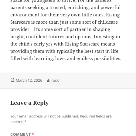
space for youngsters to thrive. For the patients
parents seeking a trusted, enriching, and powerful
environment for their very own little ones, Rising
Starscare is more than just some sort of childcare
provider—it’s some sort of partner in shaping
bright, confident futures and options. Investing in
the child’s early yrs with Rising Starscare means
providing them with typically the best start in life,
filled with learning, love, and endless possibilities.
Posted
Author
March 12, 2026
rock
on
Leave a Reply
Your email address will not be published.
Required fields are
marked
*
COMMENT
*