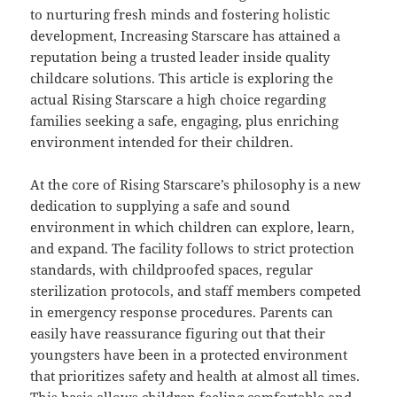
to nurturing fresh minds and fostering holistic
development, Increasing Starscare has attained a
reputation being a trusted leader inside quality
childcare solutions. This article is exploring the
actual Rising Starscare a high choice regarding
families seeking a safe, engaging, plus enriching
environment intended for their children.
At the core of Rising Starscare’s philosophy is a new
dedication to supplying a safe and sound
environment in which children can explore, learn,
and expand. The facility follows to strict protection
standards, with childproofed spaces, regular
sterilization protocols, and staff members competed
in emergency response procedures. Parents can
easily have reassurance figuring out that their
youngsters have been in a protected environment
that prioritizes safety and health at almost all times.