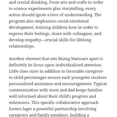
and crucial thinking. From arts and crafts in order
to science experiments plus storytelling, every
action should ignite a love of understanding. The
program also emphasizes social-emotional
development, training children how in order to
express their feelings, share with colleagues, and
develop empathy—crucial skills for lifelong
relationships.
Another element that sets Rising Starscare apart is
definitely its focus upon individualized attention.
Little class sizes in addition to favorable caregiver-
to-child percentages ensure each youngster receives
personalized assistance and encouragement. Typical
communication with mom and dad keeps families
well informed about their child’s progress and
milestones. This specific collaborative approach
fosters lager a powerful partnership involving
caregivers and family members, building a