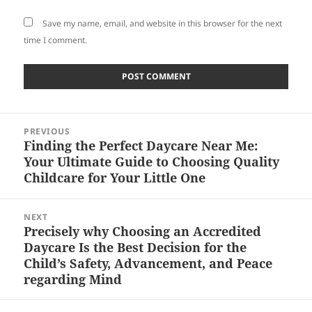
Save my name, email, and website in this browser for the next
time I comment.
Post
PREVIOUS
navigation
Finding the Perfect Daycare Near Me:
Previous
Your Ultimate Guide to Choosing Quality
post:
Childcare for Your Little One
NEXT
Precisely why Choosing an Accredited
Next
Daycare Is the Best Decision for the
post:
Child’s Safety, Advancement, and Peace
regarding Mind