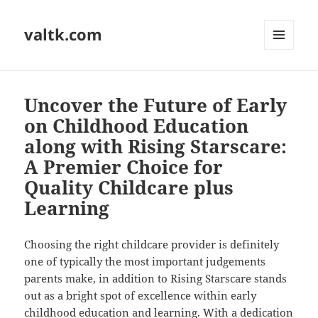
valtk.com
MENU
AND
WIDGETS
Uncover the Future of Early
on Childhood Education
along with Rising Starscare:
A Premier Choice for
Quality Childcare plus
Learning
Choosing the right childcare provider is definitely
one of typically the most important judgements
parents make, in addition to Rising Starscare stands
out as a bright spot of excellence within early
childhood education and learning. With a dedication