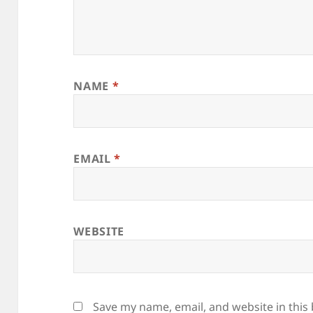
NAME
*
EMAIL
*
WEBSITE
Save my name, email, and website in this