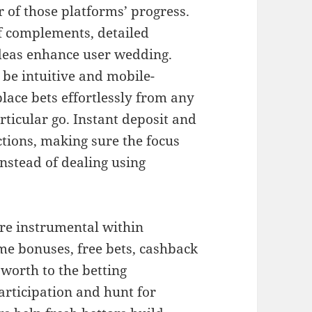
r of those platforms’ progress.
of complements, detailed
ideas enhance user wedding.
 be intuitive and mobile-
place bets effortlessly from any
rticular go. Instant deposit and
tions, making sure the focus
instead of dealing using
re instrumental within
me bonuses, free bets, cashback
worth to the betting
articipation and hunt for