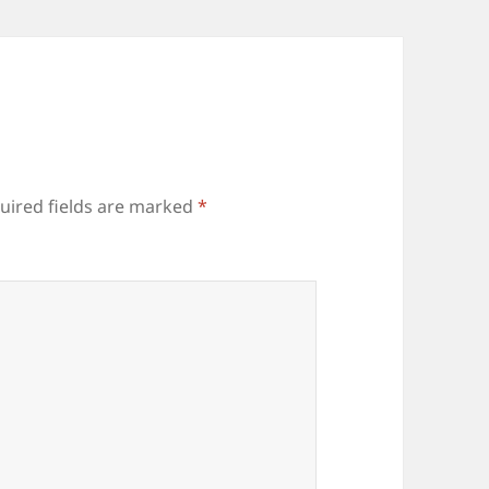
uired fields are marked
*