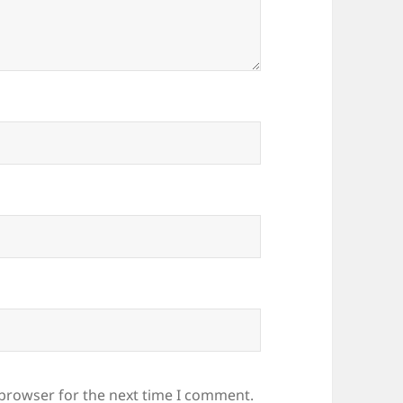
 browser for the next time I comment.