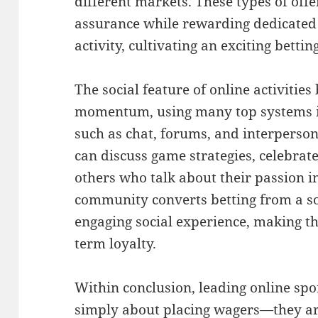
different markets. These types of offe
assurance while rewarding dedicated 
activity, cultivating an exciting bett
The social feature of online activities
momentum, using many top systems i
such as chat, forums, and interperson
can discuss game strategies, celebrate
others who talk about their passion in
community converts betting from a sol
engaging social experience, making th
term loyalty.
Within conclusion, leading online spo
simply about placing wagers—they ar