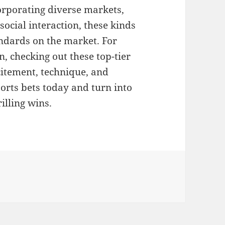
orporating diverse markets,
social interaction, these kinds
andards on the market. For
n, checking out these top-tier
citement, technique, and
ports bets today and turn into
rilling wins.