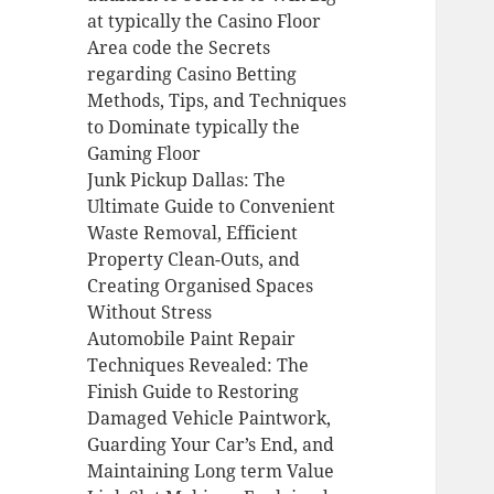
at typically the Casino Floor
Area code the Secrets
regarding Casino Betting
Methods, Tips, and Techniques
to Dominate typically the
Gaming Floor
Junk Pickup Dallas: The
Ultimate Guide to Convenient
Waste Removal, Efficient
Property Clean-Outs, and
Creating Organised Spaces
Without Stress
Automobile Paint Repair
Techniques Revealed: The
Finish Guide to Restoring
Damaged Vehicle Paintwork,
Guarding Your Car’s End, and
Maintaining Long term Value