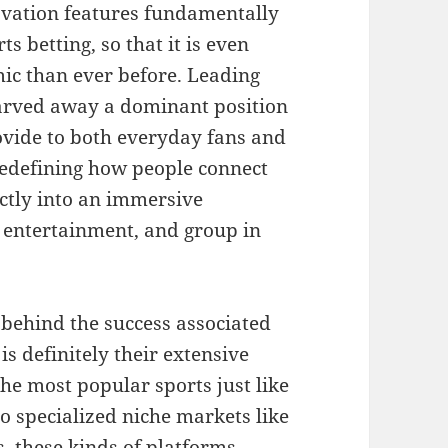
novation features fundamentally
ts betting, so that it is even
ic than ever before. Leading
carved away a dominant position
ovide to both everyday fans and
redefining how people connect
ectly into an immersive
, entertainment, and group in
t behind the success associated
 is definitely their extensive
he most popular sports just like
to specialized niche markets like
s, these kinds of platforms