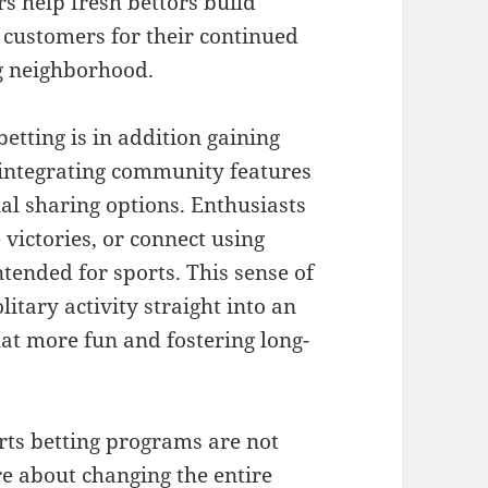
rs help fresh bettors build
customers for their continued
ing neighborhood.
 betting is in addition gaining
ntegrating community features
al sharing options. Enthusiasts
 victories, or connect using
tended for sports. This sense of
itary activity straight into an
at more fun and fostering long-
rts betting programs are not
e about changing the entire