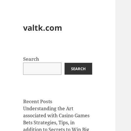
valtk.com
Search
SEARCH
Recent Posts
Understanding the Art
associated with Casino Games
Bets Strategies, Tips, in
addition to Secrets to Win Big