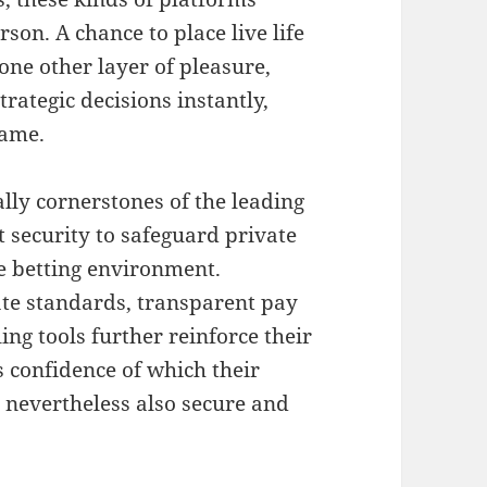
son. A chance to place live life
ne other layer of pleasure,
trategic decisions instantly,
game.
lly cornerstones of the leading
rt security to safeguard private
ee betting environment.
te standards, transparent pay
ng tools further reinforce their
s confidence of which their
g nevertheless also secure and