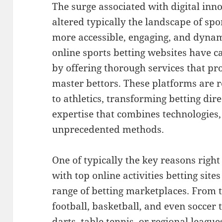
The surge associated with digital in
altered typically the landscape of spor
more accessible, engaging, and dynam
online sports betting websites have 
by offering thorough services that pr
master bettors. These platforms are 
to athletics, transforming betting dir
expertise that combines technologies
unprecedented methods.
One of typically the key reasons righ
with top online activities betting sites
range of betting marketplaces. From t
football, basketball, and even soccer 
darts, table tennis, or regional league