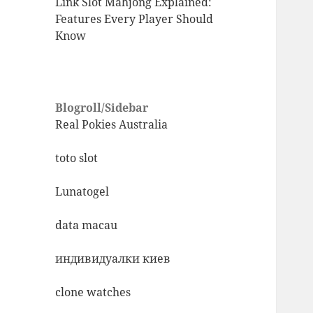
Link Slot Mahjong Explained:
Features Every Player Should
Know
Blogroll/Sidebar
Real Pokies Australia
toto slot
Lunatogel
data macau
индивидуалки киев
clone watches