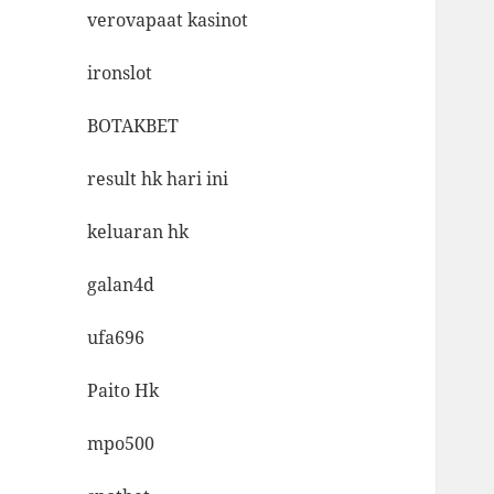
verovapaat kasinot
ironslot
BOTAKBET
result hk hari ini
keluaran hk
galan4d
ufa696
Paito Hk
mpo500