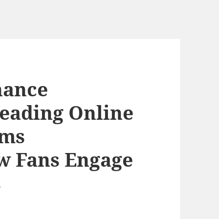
nance
Leading Online
rms
w Fans Engage
s