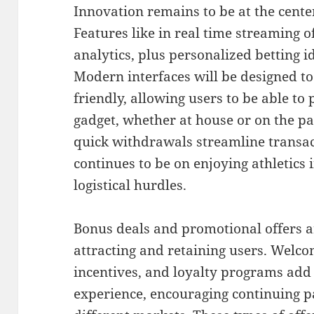
Innovation remains to be at the cente
Features like in real time streaming 
analytics, plus personalized betting 
Modern interfaces will be designed to
friendly, allowing users to be able to 
gadget, whether at house or on the pa
quick withdrawals streamline transac
continues to be on enjoying athletics 
logistical hurdles.
Bonus deals and promotional offers a
attracting and retaining users. Welco
incentives, and loyalty programs add 
experience, encouraging continuing p