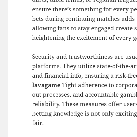
ensure there’s something for every per
bets during continuing matches adds o
allowing fans to stay engaged create s
heightening the excitement of every 
Security and trustworthiness are usua
platforms. They utilize state-of-the-a
and financial info, ensuring a risk-fr
lavagame
Tight adherence to corpora
out processes, and accountable gambli
reliability. These measures offer user
betting knowledge is not only excitin
fair.