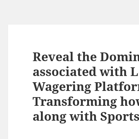
Reveal the Domi
associated with 
Wagering Platfo
Transforming ho
along with Sport