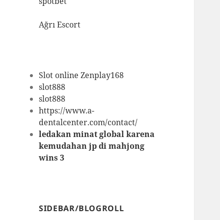
spotbet
Ağrı Escort
Slot online Zenplay168
slot888
slot888
https://www.a-
dentalcenter.com/contact/
ledakan minat global karena
kemudahan jp di mahjong
wins 3
SIDEBAR/BLOGROLL