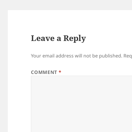
Leave a Reply
Your email address will not be published.
Req
COMMENT
*