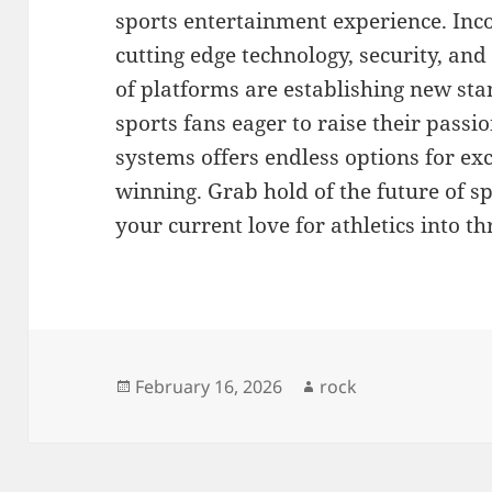
sports entertainment experience. Inc
cutting edge technology, security, and 
of platforms are establishing new st
sports fans eager to raise their passio
systems offers endless options for ex
winning. Grab hold of the future of s
your current love for athletics into th
Posted
Author
February 16, 2026
rock
on