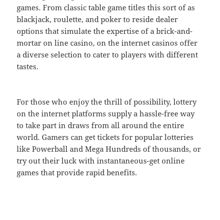
games. From classic table game titles this sort of as
blackjack, roulette, and poker to reside dealer
options that simulate the expertise of a brick-and-
mortar on line casino, on the internet casinos offer
a diverse selection to cater to players with different
tastes.
For those who enjoy the thrill of possibility, lottery
on the internet platforms supply a hassle-free way
to take part in draws from all around the entire
world. Gamers can get tickets for popular lotteries
like Powerball and Mega Hundreds of thousands, or
try out their luck with instantaneous-get online
games that provide rapid benefits.