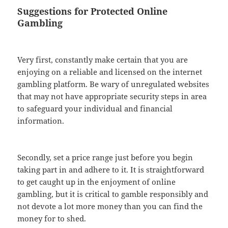
Suggestions for Protected Online
Gambling
Very first, constantly make certain that you are
enjoying on a reliable and licensed on the internet
gambling platform. Be wary of unregulated websites
that may not have appropriate security steps in area
to safeguard your individual and financial
information.
Secondly, set a price range just before you begin
taking part in and adhere to it. It is straightforward
to get caught up in the enjoyment of online
gambling, but it is critical to gamble responsibly and
not devote a lot more money than you can find the
money for to shed.