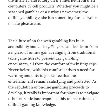
the internet, and lottery on the internet from their
computers or cell products. Whether you might be a
seasoned gambler or a curious newcomer, the
online gambling globe has something for everyone
to take pleasure in.
The allure of on the web gambling lies in its
accessibility and variety. Players can decide on from
a myriad of online games ranging from traditional
table game titles to present day gambling
encounters, all from the comfort of their fingertips.
Nevertheless, with this comfort arrives a need for
warning and duty to guarantee that the
entertainment remains satisfying and protected. As
the reputation of on-line gambling proceeds to
develop, it really is important for players to navigate
this electronic landscape sensibly to make the most
of their gaming knowledge.