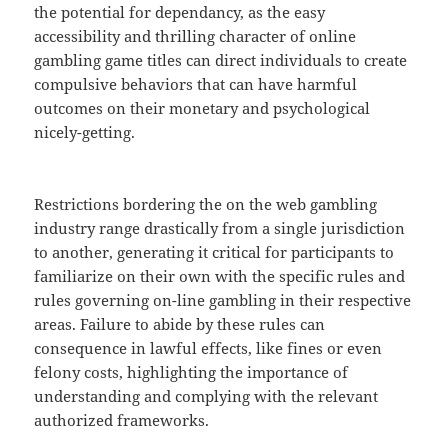
the potential for dependancy, as the easy
accessibility and thrilling character of online
gambling game titles can direct individuals to create
compulsive behaviors that can have harmful
outcomes on their monetary and psychological
nicely-getting.
Restrictions bordering the on the web gambling
industry range drastically from a single jurisdiction
to another, generating it critical for participants to
familiarize on their own with the specific rules and
rules governing on-line gambling in their respective
areas. Failure to abide by these rules can
consequence in lawful effects, like fines or even
felony costs, highlighting the importance of
understanding and complying with the relevant
authorized frameworks.