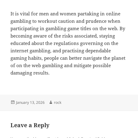
It is vital for men and women partaking in online
gambling to workout caution and prudence when
participating in gambling game titles on the web. By
becoming aware of the risks associated, staying
educated about the regulations governing on the
internet gambling, and practising dependable
gaming habits, people can better navigate the planet
of on the web gambling and mitigate possible
damaging results.
Posted
Author
January 13, 2026
rock
on
Leave a Reply