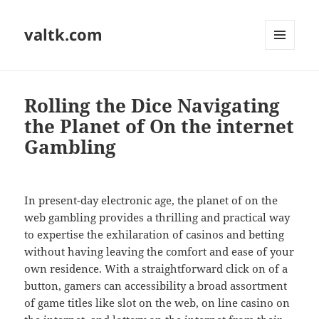
valtk.com
MENU
AND
WIDGETS
Rolling the Dice Navigating
the Planet of On the internet
Gambling
In present-day electronic age, the planet of on the
web gambling provides a thrilling and practical way
to expertise the exhilaration of casinos and betting
without having leaving the comfort and ease of your
own residence. With a straightforward click on of a
button, gamers can accessibility a broad assortment
of game titles like slot on the web, on line casino on