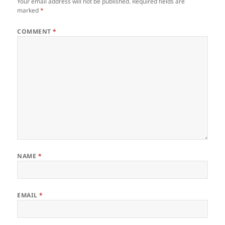
Your email address will not be published.
Required fields are
marked
*
COMMENT
*
NAME
*
EMAIL
*