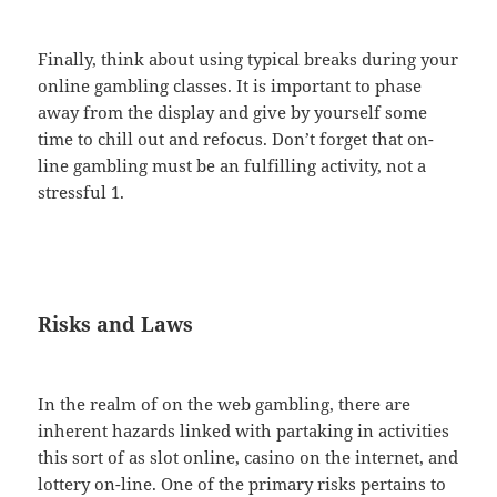
Finally, think about using typical breaks during your
online gambling classes. It is important to phase
away from the display and give by yourself some
time to chill out and refocus. Don’t forget that on-
line gambling must be an fulfilling activity, not a
stressful 1.
Risks and Laws
In the realm of on the web gambling, there are
inherent hazards linked with partaking in activities
this sort of as slot online, casino on the internet, and
lottery on-line. One of the primary risks pertains to