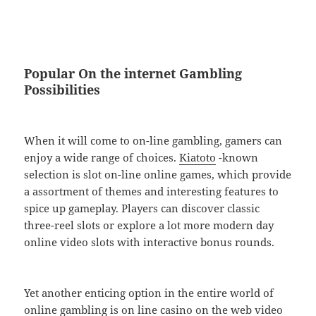
Popular On the internet Gambling
Possibilities
When it will come to on-line gambling, gamers can
enjoy a wide range of choices.
Kiatoto
-known
selection is slot on-line online games, which provide
a assortment of themes and interesting features to
spice up gameplay. Players can discover classic
three-reel slots or explore a lot more modern day
online video slots with interactive bonus rounds.
Yet another enticing option in the entire world of
online gambling is on line casino on the web video