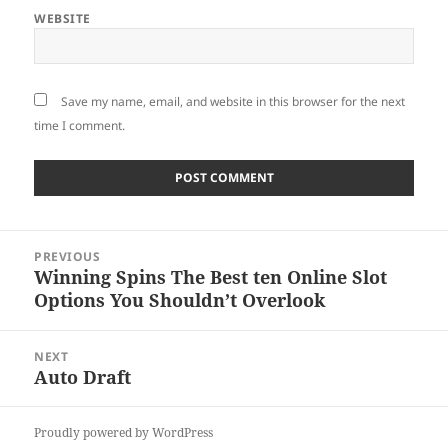
WEBSITE
Save my name, email, and website in this browser for the next
time I comment.
Post
PREVIOUS
navigation
Winning Spins The Best ten Online Slot
Previous
Options You Shouldn’t Overlook
post:
NEXT
Auto Draft
Next
post:
Proudly powered by WordPress