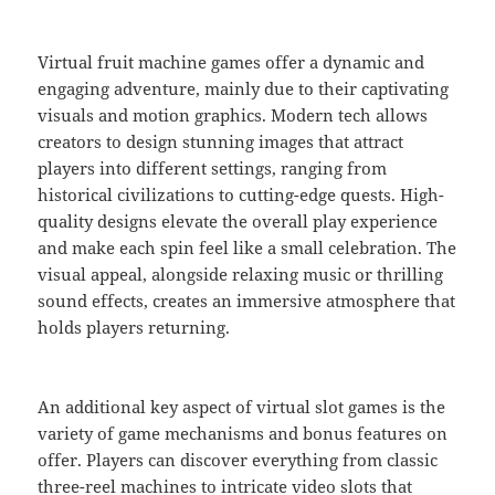
Virtual fruit machine games offer a dynamic and
engaging adventure, mainly due to their captivating
visuals and motion graphics. Modern tech allows
creators to design stunning images that attract
players into different settings, ranging from
historical civilizations to cutting-edge quests. High-
quality designs elevate the overall play experience
and make each spin feel like a small celebration. The
visual appeal, alongside relaxing music or thrilling
sound effects, creates an immersive atmosphere that
holds players returning.
An additional key aspect of virtual slot games is the
variety of game mechanisms and bonus features on
offer. Players can discover everything from classic
three-reel machines to intricate video slots that