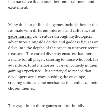
in a narrative that boosts their entertainment and
excitement.
Many the best online slot games include themes that
resonate with different interests and cultures.
slot
gacor hari ini
can venture through mythological
adventures alongside deities and goddess figures or
delve into the depths of the ocean to uncover secret
treasures. The varied diversity ensures that there is
a niche for all player, catering to those who look for
adventure, fond memories, or even comedy in their
gaming experience. This variety also means that
developers are always pushing the envelope,
creating unique game mechanics that enhance their
chosen themes.
The graphics in these games are continually