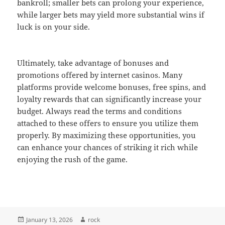
bankroll; smaller bets can prolong your experience,
while larger bets may yield more substantial wins if
luck is on your side.
Ultimately, take advantage of bonuses and
promotions offered by internet casinos. Many
platforms provide welcome bonuses, free spins, and
loyalty rewards that can significantly increase your
budget. Always read the terms and conditions
attached to these offers to ensure you utilize them
properly. By maximizing these opportunities, you
can enhance your chances of striking it rich while
enjoying the rush of the game.
Posted
Author
January 13, 2026
rock