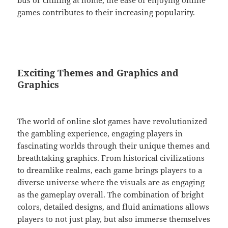
bus or chilling at home, the ease of enjoying online
games contributes to their increasing popularity.
Exciting Themes and Graphics and
Graphics
The world of online slot games have revolutionized
the gambling experience, engaging players in
fascinating worlds through their unique themes and
breathtaking graphics. From historical civilizations
to dreamlike realms, each game brings players to a
diverse universe where the visuals are as engaging
as the gameplay overall. The combination of bright
colors, detailed designs, and fluid animations allows
players to not just play, but also immerse themselves