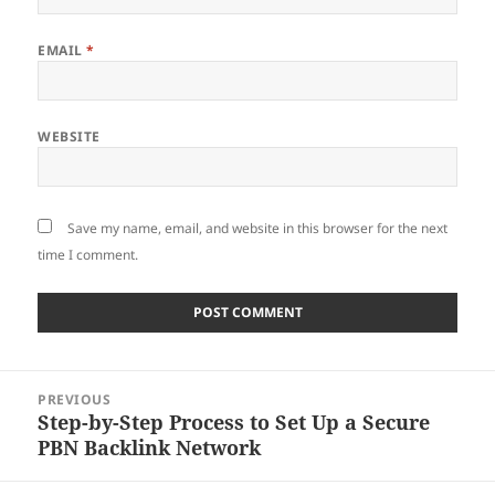
EMAIL
*
WEBSITE
Save my name, email, and website in this browser for the next
time I comment.
Post
PREVIOUS
navigation
Step-by-Step Process to Set Up a Secure
Previous
PBN Backlink Network
post: