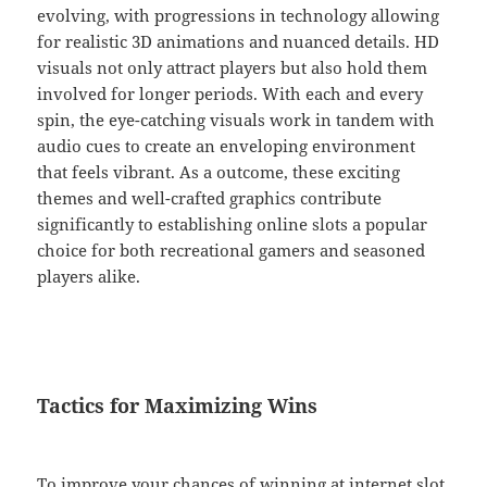
evolving, with progressions in technology allowing
for realistic 3D animations and nuanced details. HD
visuals not only attract players but also hold them
involved for longer periods. With each and every
spin, the eye-catching visuals work in tandem with
audio cues to create an enveloping environment
that feels vibrant. As a outcome, these exciting
themes and well-crafted graphics contribute
significantly to establishing online slots a popular
choice for both recreational gamers and seasoned
players alike.
Tactics for Maximizing Wins
To improve your chances of winning at internet slot