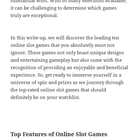
substantial wins. With so many selections available,
it can be challenging to determine which games
truly are exceptional.
In this write-up, we will discover the leading ten
online slot games that you absolutely must not
ignore. These games not only boast unique designs
and entertaining gameplay but also come with the
recognition of providing an enjoyable and beneficial
experience. So, get ready to immerse yourself in a
universe of spin and prizes as we journey through
the top-rated online slot games that should
definitely be on your watchlist.
Top Features of Online Slot Games