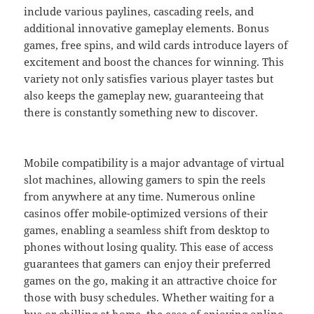
include various paylines, cascading reels, and
additional innovative gameplay elements. Bonus
games, free spins, and wild cards introduce layers of
excitement and boost the chances for winning. This
variety not only satisfies various player tastes but
also keeps the gameplay new, guaranteeing that
there is constantly something new to discover.
Mobile compatibility is a major advantage of virtual
slot machines, allowing gamers to spin the reels
from anywhere at any time. Numerous online
casinos offer mobile-optimized versions of their
games, enabling a seamless shift from desktop to
phones without losing quality. This ease of access
guarantees that gamers can enjoy their preferred
games on the go, making it an attractive choice for
those with busy schedules. Whether waiting for a