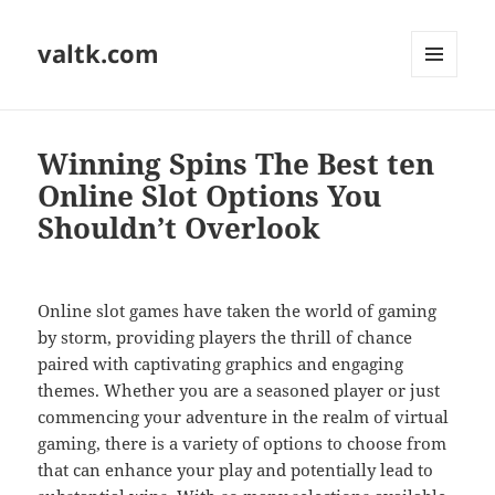
valtk.com
MENU
AND
WIDGETS
Winning Spins The Best ten
Online Slot Options You
Shouldn’t Overlook
Online slot games have taken the world of gaming
by storm, providing players the thrill of chance
paired with captivating graphics and engaging
themes. Whether you are a seasoned player or just
commencing your adventure in the realm of virtual
gaming, there is a variety of options to choose from
that can enhance your play and potentially lead to