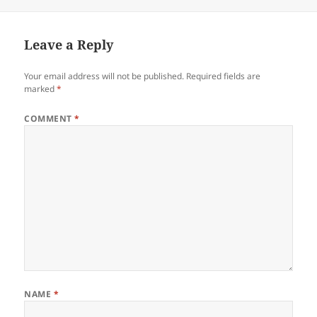
on
Leave a Reply
Your email address will not be published.
Required fields are
marked
*
COMMENT
*
NAME
*