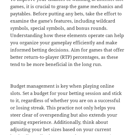
games, it is crucial to grasp the game mechanics and
paytables. Before putting any bets, take the effort to
examine the game’s features, including wildcard
symbols, special symbols, and bonus rounds.
Understanding how these elements operate can help
you organize your gameplay efficiently and make
informed betting decisions. Aim for games that offer
better return-to-player (RTP) percentages, as these
tend to be more beneficial in the long run.
Budget management is key when playing online
slots. Set a budget for your betting session and stick
to it, regardless of whether you are on a successful
or losing streak. This practice not only helps you
steer clear of overspending but also extends your
gaming experience. Additionally, think about
adjusting your bet sizes based on your current