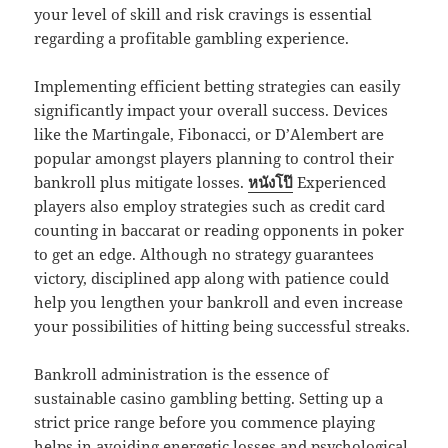
your level of skill and risk cravings is essential
regarding a profitable gambling experience.
Implementing efficient betting strategies can easily
significantly impact your overall success. Devices
like the Martingale, Fibonacci, or D’Alembert are
popular amongst players planning to control their
bankroll plus mitigate losses.
หนังโป๊
Experienced
players also employ strategies such as credit card
counting in baccarat or reading opponents in poker
to get an edge. Although no strategy guarantees
victory, disciplined app along with patience could
help you lengthen your bankroll and even increase
your possibilities of hitting being successful streaks.
Bankroll administration is the essence of
sustainable casino gambling betting. Setting up a
strict price range before you commence playing
helps in avoiding energetic losses and psychological