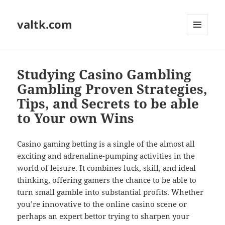
valtk.com
MENU
AND
WIDGETS
Studying Casino Gambling
Gambling Proven Strategies,
Tips, and Secrets to be able
to Your own Wins
Casino gaming betting is a single of the almost all
exciting and adrenaline-pumping activities in the
world of leisure. It combines luck, skill, and ideal
thinking, offering gamers the chance to be able to
turn small gamble into substantial profits. Whether
you’re innovative to the online casino scene or
perhaps an expert bettor trying to sharpen your