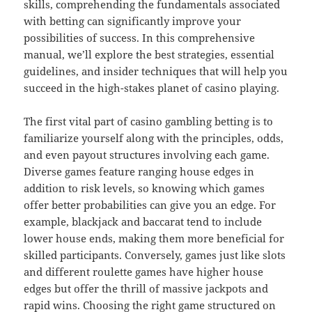
skills, comprehending the fundamentals associated
with betting can significantly improve your
possibilities of success. In this comprehensive
manual, we’ll explore the best strategies, essential
guidelines, and insider techniques that will help you
succeed in the high-stakes planet of casino playing.
The first vital part of casino gambling betting is to
familiarize yourself along with the principles, odds,
and even payout structures involving each game.
Diverse games feature ranging house edges in
addition to risk levels, so knowing which games
offer better probabilities can give you an edge. For
example, blackjack and baccarat tend to include
lower house ends, making them more beneficial for
skilled participants. Conversely, games just like slots
and different roulette games have higher house
edges but offer the thrill of massive jackpots and
rapid wins. Choosing the right game structured on