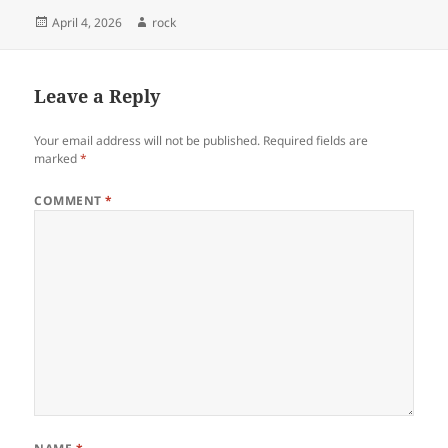
Posted
Author
April 4, 2026
rock
on
Leave a Reply
Your email address will not be published.
Required fields are
marked
*
COMMENT
*