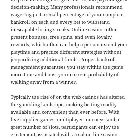
decision-making. Many professionals recommend
wagering just a small percentage of your complete
bankroll on each and every bet to withstand
inescapable losing streaks. Online casinos often
present bonuses, free spins, and even loyalty
rewards, which often can help a person extend your
playtime and practice different strategies without
jeopardizing additional funds. Proper bankroll
management guarantees you stay within the game
more time and boost your current probability of
walking away from a winner.
Typically the rise of on the web casinos has altered
the gambling landscape, making betting readily
available and convenient than ever before. With
live supplier games, multiplayer tourneys, and a
great number of slots, participants can enjoy the
excitement associated with a real on line casino