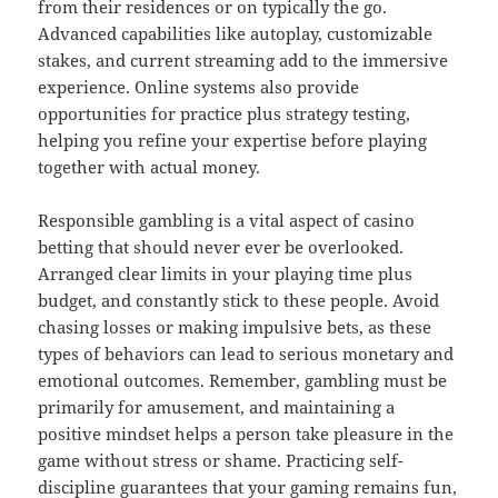
from their residences or on typically the go.
Advanced capabilities like autoplay, customizable
stakes, and current streaming add to the immersive
experience. Online systems also provide
opportunities for practice plus strategy testing,
helping you refine your expertise before playing
together with actual money.
Responsible gambling is a vital aspect of casino
betting that should never ever be overlooked.
Arranged clear limits in your playing time plus
budget, and constantly stick to these people. Avoid
chasing losses or making impulsive bets, as these
types of behaviors can lead to serious monetary and
emotional outcomes. Remember, gambling must be
primarily for amusement, and maintaining a
positive mindset helps a person take pleasure in the
game without stress or shame. Practicing self-
discipline guarantees that your gaming remains fun,