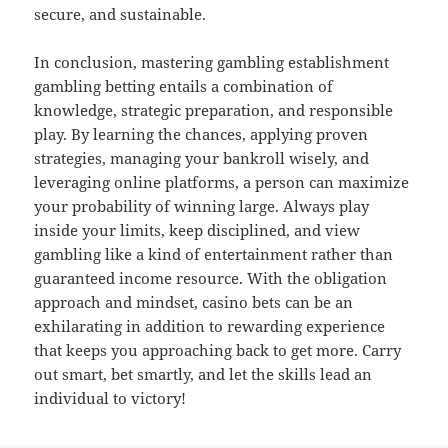
secure, and sustainable.
In conclusion, mastering gambling establishment
gambling betting entails a combination of
knowledge, strategic preparation, and responsible
play. By learning the chances, applying proven
strategies, managing your bankroll wisely, and
leveraging online platforms, a person can maximize
your probability of winning large. Always play
inside your limits, keep disciplined, and view
gambling like a kind of entertainment rather than
guaranteed income resource. With the obligation
approach and mindset, casino bets can be an
exhilarating in addition to rewarding experience
that keeps you approaching back to get more. Carry
out smart, bet smartly, and let the skills lead an
individual to victory!