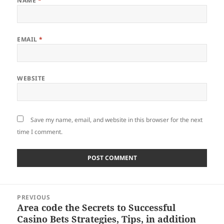
NAME
*
EMAIL
*
WEBSITE
Save my name, email, and website in this browser for the next
time I comment.
Post
PREVIOUS
navigation
Area code the Secrets to Successful
Previous
Casino Bets Strategies, Tips, in addition
post: