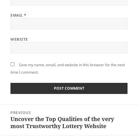
EMAIL
*
WEBSITE
Save my name, email, and website in this browser for the next
time I comment.
Post
PREVIOUS
navigation
Uncover the Top Qualities of the very
Previous
most Trustworthy Lottery Website
post: