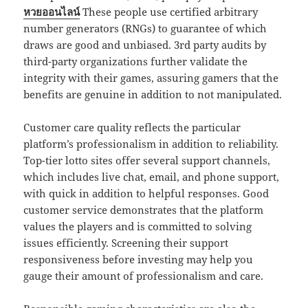
หวยออนไลน์
These people use certified arbitrary
number generators (RNGs) to guarantee of which
draws are good and unbiased. 3rd party audits by
third-party organizations further validate the
integrity with their games, assuring gamers that the
benefits are genuine in addition to not manipulated.
Customer care quality reflects the particular
platform’s professionalism in addition to reliability.
Top-tier lotto sites offer several support channels,
which includes live chat, email, and phone support,
with quick in addition to helpful responses. Good
customer service demonstrates that the platform
values the players and is committed to solving
issues efficiently. Screening their support
responsiveness before investing may help you
gauge their amount of professionalism and care.