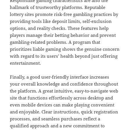
Responsible gaming characteristics are also the
hallmark of trustworthy platforms. Reputable
lottery sites promote risk-free gambling practices by
providing tools like deposit limits, self-exclusion
options, and reality checks. These features help
players manage their betting behavior and prevent
gambling-related problems. A program that
prioritizes liable gaming shows the genuine concern
with regard to its users’ health beyond just offering
entertainment.
Finally, a good user-friendly interface increases
your overall knowledge and confidence throughout
the platform. A great intuitive, easy-to-navigate web
site that functions effortlessly across desktop and
even mobile devices can make playing convenient
and enjoyable. Clear instructions, quick registration
processes, and seamless purchases reflect a
qualified approach and a new commitment to