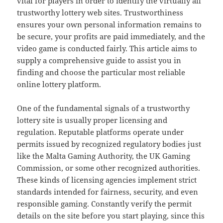
vital for players in order to identify the virtually all
trustworthy lottery web sites. Trustworthiness
ensures your own personal information remains to
be secure, your profits are paid immediately, and the
video game is conducted fairly. This article aims to
supply a comprehensive guide to assist you in
finding and choose the particular most reliable
online lottery platform.
One of the fundamental signals of a trustworthy
lottery site is usually proper licensing and
regulation. Reputable platforms operate under
permits issued by recognized regulatory bodies just
like the Malta Gaming Authority, the UK Gaming
Commission, or some other recognized authorities.
These kinds of licensing agencies implement strict
standards intended for fairness, security, and even
responsible gaming. Constantly verify the permit
details on the site before you start playing, since this