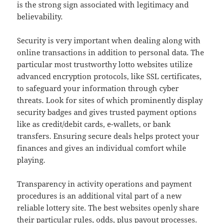
is the strong sign associated with legitimacy and
believability.
Security is very important when dealing along with
online transactions in addition to personal data. The
particular most trustworthy lotto websites utilize
advanced encryption protocols, like SSL certificates,
to safeguard your information through cyber
threats. Look for sites of which prominently display
security badges and gives trusted payment options
like as credit/debit cards, e-wallets, or bank
transfers. Ensuring secure deals helps protect your
finances and gives an individual comfort while
playing.
Transparency in activity operations and payment
procedures is an additional vital part of a new
reliable lottery site. The best websites openly share
their particular rules, odds, plus payout processes.