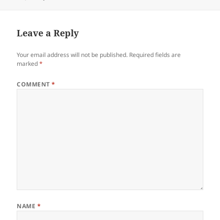
on
Leave a Reply
Your email address will not be published.
Required fields are
marked
*
COMMENT
*
NAME
*