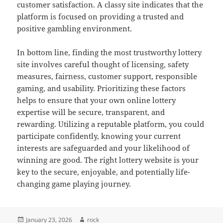
customer satisfaction. A classy site indicates that the
platform is focused on providing a trusted and
positive gambling environment.
In bottom line, finding the most trustworthy lottery
site involves careful thought of licensing, safety
measures, fairness, customer support, responsible
gaming, and usability. Prioritizing these factors
helps to ensure that your own online lottery
expertise will be secure, transparent, and
rewarding. Utilizing a reputable platform, you could
participate confidently, knowing your current
interests are safeguarded and your likelihood of
winning are good. The right lottery website is your
key to the secure, enjoyable, and potentially life-
changing game playing journey.
Posted
Author
January 23, 2026
rock