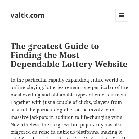
valtk.com
MENU
AND
WIDGETS
The greatest Guide to
Finding the Most
Dependable Lottery Website
In the particular rapidly expanding entire world of
online playing, lotteries remain one particular of the
most exciting and obtainable types of entertainment.
Together with just a couple of clicks, players from
around the particular globe can be involved in
massive jackpots in addition to life-changing wins.
Nevertheless, the surge within popularity has also
triggered an raise in dubious platforms, making it