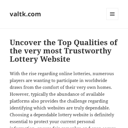
valtk.com
MENU
AND
WIDGETS
Uncover the Top Qualities of
the very most Trustworthy
Lottery Website
With the rise regarding online lotteries, numerous
players are wanting to participate in worldwide
draws from the comfort of their very own homes.
However, typically the abundance of available
platforms also provides the challenge regarding
identifying which websites are truly dependable.
Choosing a dependable lottery website is definitely
essential to protect your current personal