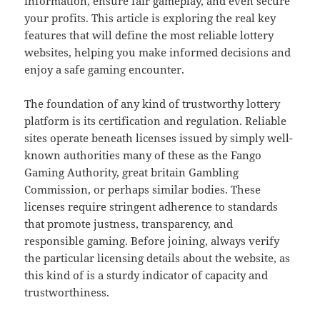
information, ensure fair gameplay, and even secure
your profits. This article is exploring the real key
features that will define the most reliable lottery
websites, helping you make informed decisions and
enjoy a safe gaming encounter.
The foundation of any kind of trustworthy lottery
platform is its certification and regulation. Reliable
sites operate beneath licenses issued by simply well-
known authorities many of these as the Fango
Gaming Authority, great britain Gambling
Commission, or perhaps similar bodies. These
licenses require stringent adherence to standards
that promote justness, transparency, and
responsible gaming. Before joining, always verify
the particular licensing details about the website, as
this kind of is a sturdy indicator of capacity and
trustworthiness.