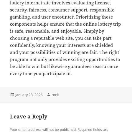
lottery internet site involves evaluating license,
security, fairness, consumer support, responsible
gambling, and user encounter. Prioritizing these
components helps ensure that the online lottery trip
is safe, reasonable, and enjoyable. Simply by
choosing a reputable web site, you can take part
confidently, knowing your interests are shielded
and your possibilities of winning are fair. The right
program not only provides exciting opportunities to
be able to win but likewise guarantees reassurance
every time you participate in.
Posted
Author
January 23, 2026
rock
on
Leave a Reply
Your email address will not be published.
Required fields are