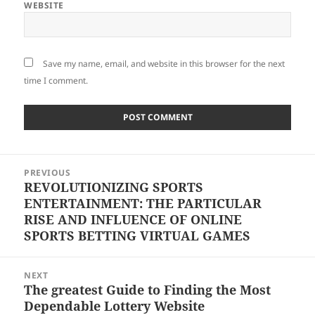
WEBSITE
Save my name, email, and website in this browser for the next
time I comment.
Post
PREVIOUS
navigation
REVOLUTIONIZING SPORTS
Previous
ENTERTAINMENT: THE PARTICULAR
post:
RISE AND INFLUENCE OF ONLINE
SPORTS BETTING VIRTUAL GAMES
NEXT
The greatest Guide to Finding the Most
Next
Dependable Lottery Website
post: