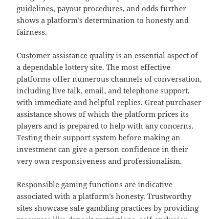
guidelines, payout procedures, and odds further
shows a platform’s determination to honesty and
fairness.
Customer assistance quality is an essential aspect of
a dependable lottery site. The most effective
platforms offer numerous channels of conversation,
including live talk, email, and telephone support,
with immediate and helpful replies. Great purchaser
assistance shows of which the platform prices its
players and is prepared to help with any concerns.
Testing their support system before making an
investment can give a person confidence in their
very own responsiveness and professionalism.
Responsible gaming functions are indicative
associated with a platform’s honesty. Trustworthy
sites showcase safe gambling practices by providing