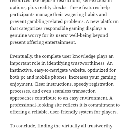
resources like deposit restrictions, self-exclusion
options, plus reality checks. These features help
participants manage their wagering habits and
prevent gambling-related problems. A new platform
that categorizes responsible gaming displays a
genuine worry for its users’ well-being beyond
present offering entertainment.
Eventually, the complete user knowledge plays an
important role in identifying trustworthiness. An
instinctive, easy-to-navigate website, optimized for
both pc and mobile phones, increases your gaming
enjoyment. Clear instructions, speedy registration
processes, and even seamless transaction
approaches contribute to an easy environment. A
professional-looking site reflects it is commitment to
offering a reliable, user-friendly system for players.
To conclude, finding the virtually all trustworthy