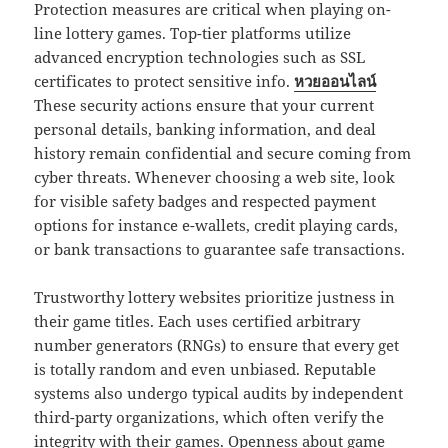
Protection measures are critical when playing on-
line lottery games. Top-tier platforms utilize
advanced encryption technologies such as SSL
certificates to protect sensitive info.
หวยออนไลน์
These security actions ensure that your current
personal details, banking information, and deal
history remain confidential and secure coming from
cyber threats. Whenever choosing a web site, look
for visible safety badges and respected payment
options for instance e-wallets, credit playing cards,
or bank transactions to guarantee safe transactions.
Trustworthy lottery websites prioritize justness in
their game titles. Each uses certified arbitrary
number generators (RNGs) to ensure that every get
is totally random and even unbiased. Reputable
systems also undergo typical audits by independent
third-party organizations, which often verify the
integrity with their games. Openness about game