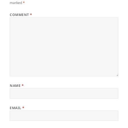
marked
*
COMMENT
*
NAME
*
EMAIL
*