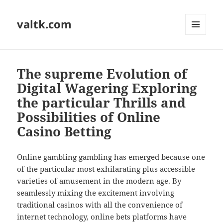
valtk.com
MENU
AND
WIDGETS
The supreme Evolution of
Digital Wagering Exploring
the particular Thrills and
Possibilities of Online
Casino Betting
Online gambling gambling has emerged because one
of the particular most exhilarating plus accessible
varieties of amusement in the modern age. By
seamlessly mixing the excitement involving
traditional casinos with all the convenience of
internet technology, online bets platforms have