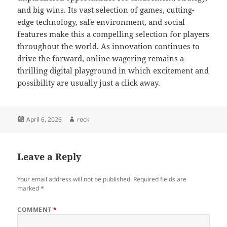
and big wins. Its vast selection of games, cutting-
edge technology, safe environment, and social
features make this a compelling selection for players
throughout the world. As innovation continues to
drive the forward, online wagering remains a
thrilling digital playground in which excitement and
possibility are usually just a click away.
Posted
Author
April 6, 2026
rock
on
Leave a Reply
Your email address will not be published.
Required fields are
marked
*
COMMENT
*