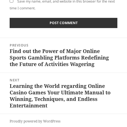
Save my name, email, and website in this browser for the next
time I comment.
Post
PREVIOUS
navigation
Find out the Power of Major Online
Previous
Sports Gambling Platforms Redefining
post:
the Future of Activities Wagering
NEXT
Learning the World regarding Online
Next
Casino Games Your Ultimate Manual to
post:
Winning, Techniques, and Endless
Entertainment
Proudly powered by WordPress