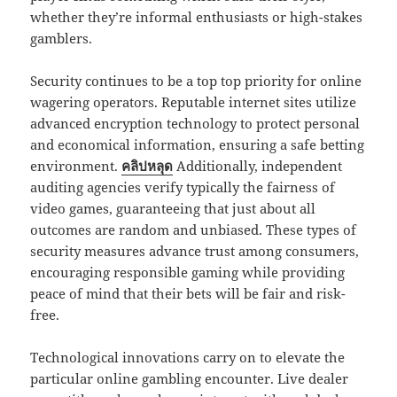
whether they’re informal enthusiasts or high-stakes
gamblers.
Security continues to be a top top priority for online
wagering operators. Reputable internet sites utilize
advanced encryption technology to protect personal
and economical information, ensuring a safe betting
environment.
คลิปหลุด
Additionally, independent
auditing agencies verify typically the fairness of
video games, guaranteeing that just about all
outcomes are random and unbiased. These types of
security measures advance trust among consumers,
encouraging responsible gaming while providing
peace of mind that their bets will be fair and risk-
free.
Technological innovations carry on to elevate the
particular online gambling encounter. Live dealer