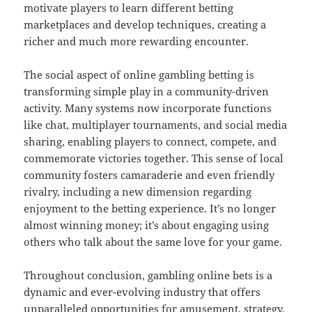
motivate players to learn different betting
marketplaces and develop techniques, creating a
richer and much more rewarding encounter.
The social aspect of online gambling betting is
transforming simple play in a community-driven
activity. Many systems now incorporate functions
like chat, multiplayer tournaments, and social media
sharing, enabling players to connect, compete, and
commemorate victories together. This sense of local
community fosters camaraderie and even friendly
rivalry, including a new dimension regarding
enjoyment to the betting experience. It’s no longer
almost winning money; it’s about engaging using
others who talk about the same love for your game.
Throughout conclusion, gambling online bets is a
dynamic and ever-evolving industry that offers
unparalleled opportunities for amusement, strategy,