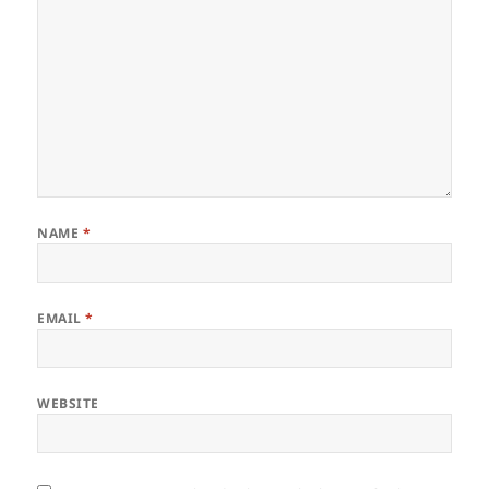
NAME
*
EMAIL
*
WEBSITE