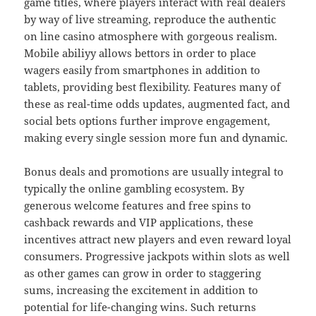
game titles, where players interact with real dealers
by way of live streaming, reproduce the authentic
on line casino atmosphere with gorgeous realism.
Mobile abiliyy allows bettors in order to place
wagers easily from smartphones in addition to
tablets, providing best flexibility. Features many of
these as real-time odds updates, augmented fact, and
social bets options further improve engagement,
making every single session more fun and dynamic.
Bonus deals and promotions are usually integral to
typically the online gambling ecosystem. By
generous welcome features and free spins to
cashback rewards and VIP applications, these
incentives attract new players and even reward loyal
consumers. Progressive jackpots within slots as well
as other games can grow in order to staggering
sums, increasing the excitement in addition to
potential for life-changing wins. Such returns