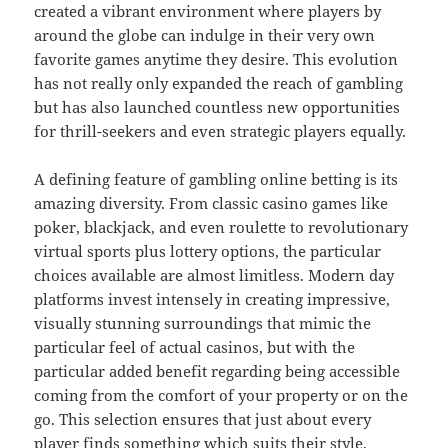
created a vibrant environment where players by
around the globe can indulge in their very own
favorite games anytime they desire. This evolution
has not really only expanded the reach of gambling
but has also launched countless new opportunities
for thrill-seekers and even strategic players equally.
A defining feature of gambling online betting is its
amazing diversity. From classic casino games like
poker, blackjack, and even roulette to revolutionary
virtual sports plus lottery options, the particular
choices available are almost limitless. Modern day
platforms invest intensely in creating impressive,
visually stunning surroundings that mimic the
particular feel of actual casinos, but with the
particular added benefit regarding being accessible
coming from the comfort of your property or on the
go. This selection ensures that just about every
player finds something which suits their style,