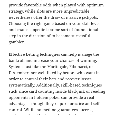
provide favorable odds when played with optimum
strategy, while slots are more unpredictable
nevertheless offer the draw of massive jackpots.
Choosing the right game based on your skill level
and chance appetite is some sort of foundational
step in the direction of to become successful
gambler.
Effective betting techniques can help manage the
bankroll and increase your chances of winning.
Systems just like the Martingale, Fibonacci, or
D’Alembert are well-liked by bettors who want in
order to control their bets and recover losses
systematically. Additionally, skill-based techniques
such since card counting inside blackjack or reading
opponents in holdem poker can provide a real
advantage—though they require practice and self-
control. While no method guarantees success,