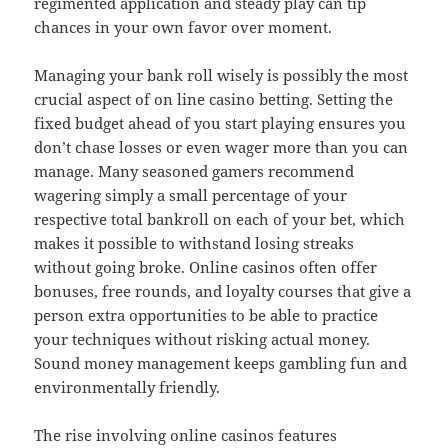
regimented application and steady play can tip
chances in your own favor over moment.
Managing your bank roll wisely is possibly the most
crucial aspect of on line casino betting. Setting the
fixed budget ahead of you start playing ensures you
don’t chase losses or even wager more than you can
manage. Many seasoned gamers recommend
wagering simply a small percentage of your
respective total bankroll on each of your bet, which
makes it possible to withstand losing streaks
without going broke. Online casinos often offer
bonuses, free rounds, and loyalty courses that give a
person extra opportunities to be able to practice
your techniques without risking actual money.
Sound money management keeps gambling fun and
environmentally friendly.
The rise involving online casinos features