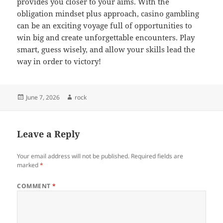
provides you closer to your aims. With the
obligation mindset plus approach, casino gambling
can be an exciting voyage full of opportunities to
win big and create unforgettable encounters. Play
smart, guess wisely, and allow your skills lead the
way in order to victory!
Posted
Author
June 7, 2026
rock
on
Leave a Reply
Your email address will not be published.
Required fields are
marked
*
COMMENT
*