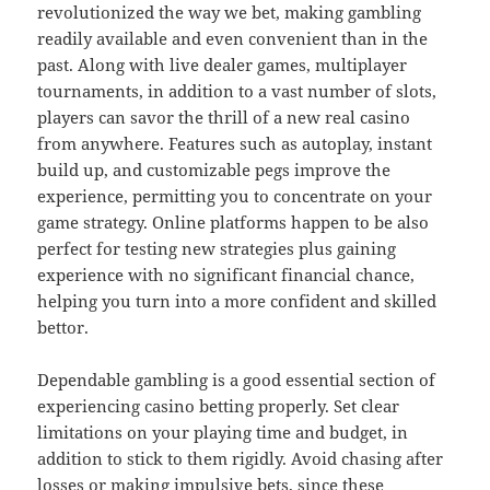
revolutionized the way we bet, making gambling
readily available and even convenient than in the
past. Along with live dealer games, multiplayer
tournaments, in addition to a vast number of slots,
players can savor the thrill of a new real casino
from anywhere. Features such as autoplay, instant
build up, and customizable pegs improve the
experience, permitting you to concentrate on your
game strategy. Online platforms happen to be also
perfect for testing new strategies plus gaining
experience with no significant financial chance,
helping you turn into a more confident and skilled
bettor.
Dependable gambling is a good essential section of
experiencing casino betting properly. Set clear
limitations on your playing time and budget, in
addition to stick to them rigidly. Avoid chasing after
losses or making impulsive bets, since these