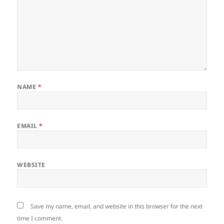
NAME
*
EMAIL
*
WEBSITE
Save my name, email, and website in this browser for the next
time I comment.