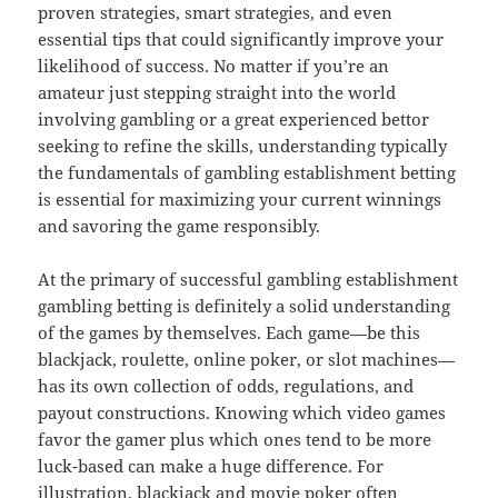
proven strategies, smart strategies, and even
essential tips that could significantly improve your
likelihood of success. No matter if you’re an
amateur just stepping straight into the world
involving gambling or a great experienced bettor
seeking to refine the skills, understanding typically
the fundamentals of gambling establishment betting
is essential for maximizing your current winnings
and savoring the game responsibly.
At the primary of successful gambling establishment
gambling betting is definitely a solid understanding
of the games by themselves. Each game—be this
blackjack, roulette, online poker, or slot machines—
has its own collection of odds, regulations, and
payout constructions. Knowing which video games
favor the gamer plus which ones tend to be more
luck-based can make a huge difference. For
illustration, blackjack and movie poker often