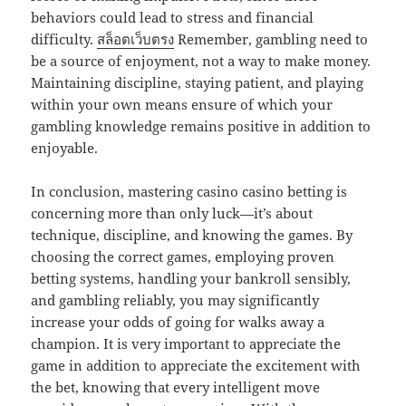
behaviors could lead to stress and financial
difficulty.
สล็อตเว็บตรง
Remember, gambling need to
be a source of enjoyment, not a way to make money.
Maintaining discipline, staying patient, and playing
within your own means ensure of which your
gambling knowledge remains positive in addition to
enjoyable.
In conclusion, mastering casino casino betting is
concerning more than only luck—it’s about
technique, discipline, and knowing the games. By
choosing the correct games, employing proven
betting systems, handling your bankroll sensibly,
and gambling reliably, you may significantly
increase your odds of going for walks away a
champion. It is very important to appreciate the
game in addition to appreciate the excitement with
the bet, knowing that every intelligent move