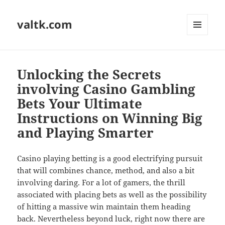
valtk.com
MENU
AND
WIDGETS
Unlocking the Secrets
involving Casino Gambling
Bets Your Ultimate
Instructions on Winning Big
and Playing Smarter
Casino playing betting is a good electrifying pursuit
that will combines chance, method, and also a bit
involving daring. For a lot of gamers, the thrill
associated with placing bets as well as the possibility
of hitting a massive win maintain them heading
back. Nevertheless beyond luck, right now there are