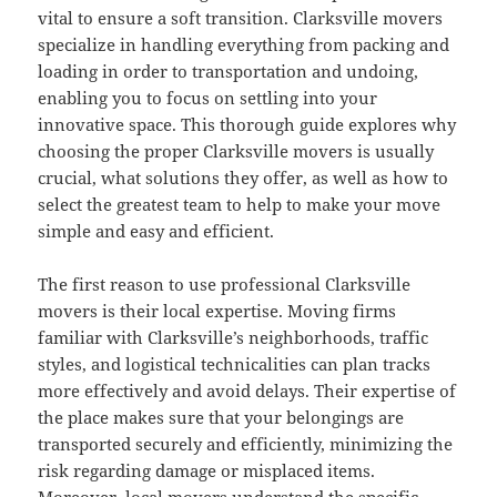
vital to ensure a soft transition. Clarksville movers
specialize in handling everything from packing and
loading in order to transportation and undoing,
enabling you to focus on settling into your
innovative space. This thorough guide explores why
choosing the proper Clarksville movers is usually
crucial, what solutions they offer, as well as how to
select the greatest team to help to make your move
simple and easy and efficient.
The first reason to use professional Clarksville
movers is their local expertise. Moving firms
familiar with Clarksville’s neighborhoods, traffic
styles, and logistical technicalities can plan tracks
more effectively and avoid delays. Their expertise of
the place makes sure that your belongings are
transported securely and efficiently, minimizing the
risk regarding damage or misplaced items.