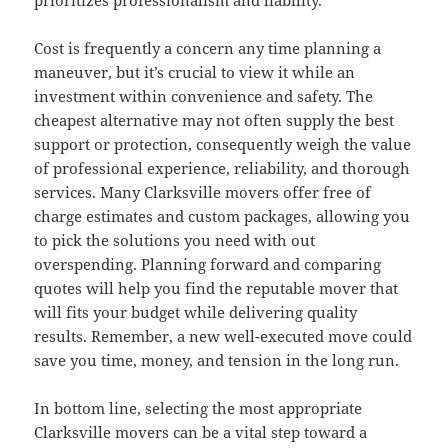
prioritizes professionalism and liability.
Cost is frequently a concern any time planning a
maneuver, but it’s crucial to view it while an
investment within convenience and safety. The
cheapest alternative may not often supply the best
support or protection, consequently weigh the value
of professional experience, reliability, and thorough
services. Many Clarksville movers offer free of
charge estimates and custom packages, allowing you
to pick the solutions you need with out
overspending. Planning forward and comparing
quotes will help you find the reputable mover that
will fits your budget while delivering quality
results. Remember, a new well-executed move could
save you time, money, and tension in the long run.
In bottom line, selecting the most appropriate
Clarksville movers can be a vital step toward a