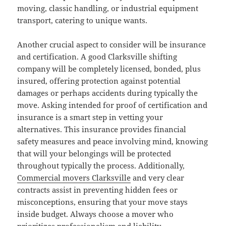
moving, classic handling, or industrial equipment
transport, catering to unique wants.
Another crucial aspect to consider will be insurance
and certification. A good Clarksville shifting
company will be completely licensed, bonded, plus
insured, offering protection against potential
damages or perhaps accidents during typically the
move. Asking intended for proof of certification and
insurance is a smart step in vetting your
alternatives. This insurance provides financial
safety measures and peace involving mind, knowing
that will your belongings will be protected
throughout typically the process. Additionally,
Commercial movers Clarksville
and very clear
contracts assist in preventing hidden fees or
misconceptions, ensuring that your move stays
inside budget. Always choose a mover who