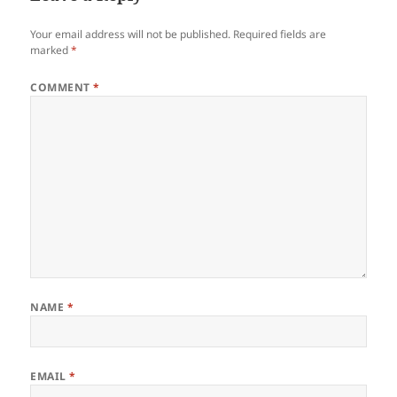
Your email address will not be published.
Required fields are
marked
*
COMMENT
*
NAME
*
EMAIL
*