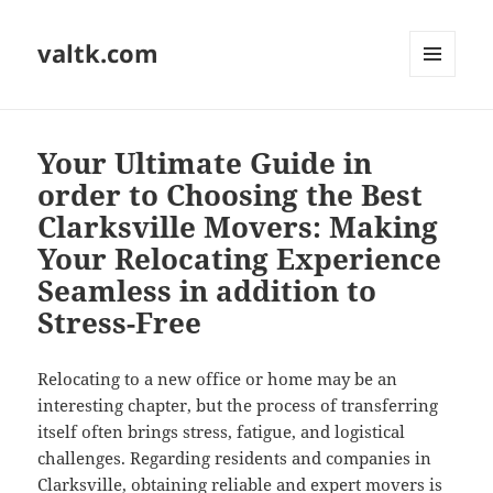
valtk.com
MENU
AND
WIDGETS
Your Ultimate Guide in
order to Choosing the Best
Clarksville Movers: Making
Your Relocating Experience
Seamless in addition to
Stress-Free
Relocating to a new office or home may be an
interesting chapter, but the process of transferring
itself often brings stress, fatigue, and logistical
challenges. Regarding residents and companies in
Clarksville, obtaining reliable and expert movers is