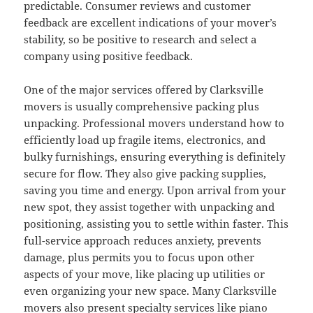
predictable. Consumer reviews and customer
feedback are excellent indications of your mover’s
stability, so be positive to research and select a
company using positive feedback.
One of the major services offered by Clarksville
movers is usually comprehensive packing plus
unpacking. Professional movers understand how to
efficiently load up fragile items, electronics, and
bulky furnishings, ensuring everything is definitely
secure for flow. They also give packing supplies,
saving you time and energy. Upon arrival from your
new spot, they assist together with unpacking and
positioning, assisting you to settle within faster. This
full-service approach reduces anxiety, prevents
damage, plus permits you to focus upon other
aspects of your move, like placing up utilities or
even organizing your new space. Many Clarksville
movers also present specialty services like piano