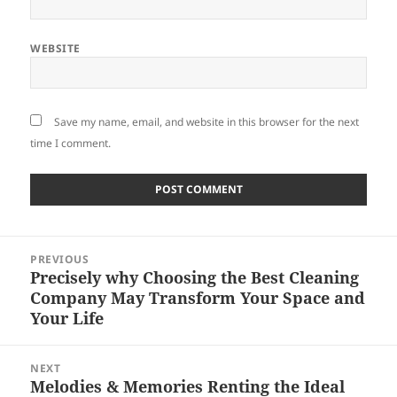
WEBSITE
Save my name, email, and website in this browser for the next
time I comment.
Post
PREVIOUS
navigation
Precisely why Choosing the Best Cleaning
Previous
Company May Transform Your Space and
post:
Your Life
NEXT
Melodies & Memories Renting the Ideal
Next