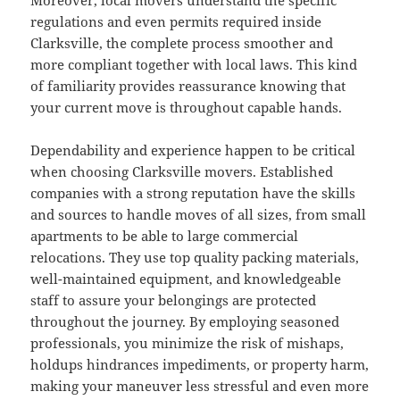
Moreover, local movers understand the specific
regulations and even permits required inside
Clarksville, the complete process smoother and
more compliant together with local laws. This kind
of familiarity provides reassurance knowing that
your current move is throughout capable hands.
Dependability and experience happen to be critical
when choosing Clarksville movers. Established
companies with a strong reputation have the skills
and sources to handle moves of all sizes, from small
apartments to be able to large commercial
relocations. They use top quality packing materials,
well-maintained equipment, and knowledgeable
staff to assure your belongings are protected
throughout the journey. By employing seasoned
professionals, you minimize the risk of mishaps,
holdups hindrances impediments, or property harm,
making your maneuver less stressful and even more