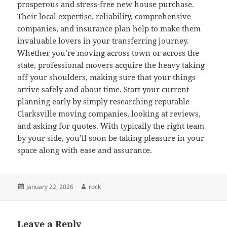
prosperous and stress-free new house purchase.
Their local expertise, reliability, comprehensive
companies, and insurance plan help to make them
invaluable lovers in your transferring journey.
Whether you’re moving across town or across the
state, professional movers acquire the heavy taking
off your shoulders, making sure that your things
arrive safely and about time. Start your current
planning early by simply researching reputable
Clarksville moving companies, looking at reviews,
and asking for quotes. With typically the right team
by your side, you’ll soon be taking pleasure in your
space along with ease and assurance.
Posted
Author
January 22, 2026
rock
on
Leave a Reply